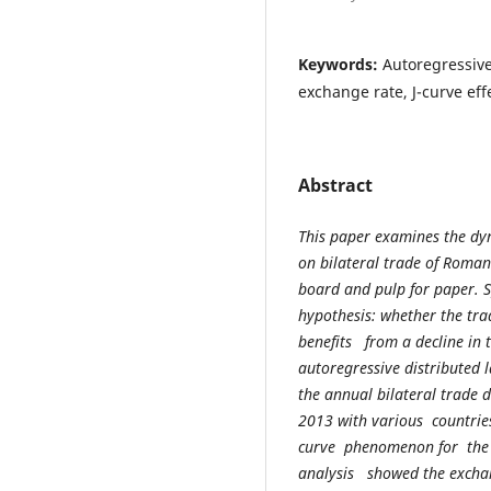
Keywords:
Autoregressive
exchange rate, J-curve eff
Abstract
This paper examines the dy
on bilateral trade of Roman
board and pulp for paper. Sp
hypothesis: whether the t
benefits from a decline in
autoregressive distributed 
the annual bilateral trade
2013 with various countrie
curve phenomenon for the 
analysis showed the exchan