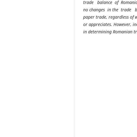
trade balance of Romanian
no changes in the trade ba
paper trade, regardless of
or appreciates. However, in
in determining Romanian tra