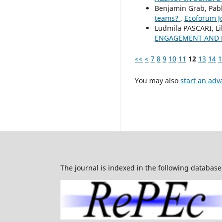
Benjamin Grab, Pabl
teams?
,
Ecoforum Jo
Ludmila PASCARI, L
ENGAGEMENT AND B
<<
<
7
8
9
10
11
12
13
14
1
You may also
start an adv
The journal is indexed in the following database