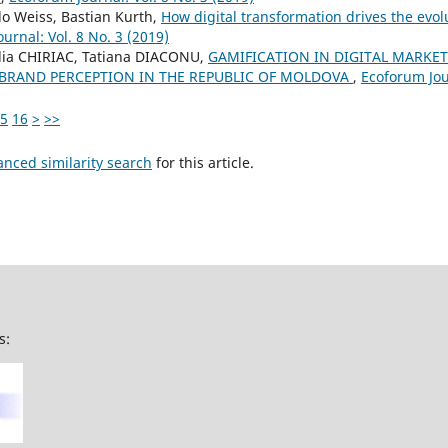
o Weiss, Bastian Kurth,
How digital transformation drives the evo
urnal: Vol. 8 No. 3 (2019)
ilia CHIRIAC, Tatiana DIACONU,
GAMIFICATION IN DIGITAL MARKE
RAND PERCEPTION IN THE REPUBLIC OF MOLDOVA
,
Ecoforum Jour
5
16
>
>>
anced similarity search
for this article.
s: