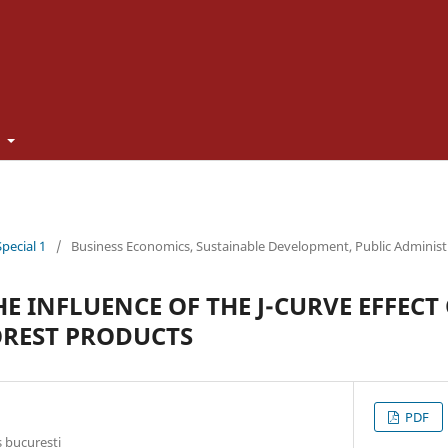
t
Special 1
/
Business Economics, Sustainable Development, Public Adminis
E INFLUENCE OF THE J-CURVE EFFECT
REST PRODUCTS
PDF
 bucuresti