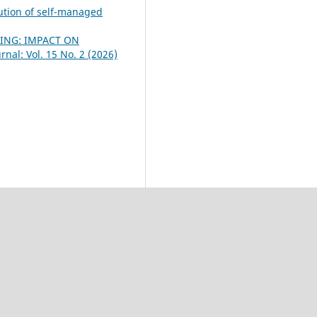
lution of self-managed
TING: IMPACT ON
nal: Vol. 15 No. 2 (2026)