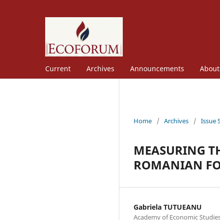
Current
Archives
Announcements
Abou
Home
/
Archives
/
Issue 
MEASURING TH
ROMANIAN FO
Gabriela TUTUEANU
Academy of Economic Studies