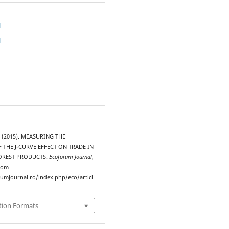
d
d
 (2015). MEASURING THE
 THE J-CURVE EFFECT ON TRADE IN
OREST PRODUCTS.
Ecoforum Journal
,
from
rumjournal.ro/index.php/eco/articl
tion Formats