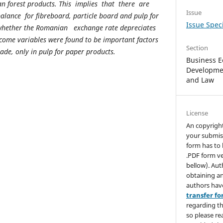
 forest products. This implies that there are
Issue
lance for fibreboard, particle board and pulp for
Issue Speci
 whether the Romanian exchange rate depreciates
come variables were found to be important factors
Section
de, only in pulp for paper products.
Business E
Developmen
and Law
License
An copyrigh
your submis
form has to 
.PDF form ve
bellow). Aut
obtaining an
authors hav
transfer f
regarding th
so please re