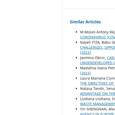
Similar Articles
M.Moses Antony RA
CORONAVIRUS (COV
Nayeli ITZA, Babu 
CHALLENGES, OPPO
(2023)
Jasmina Okicic,
CAN
UNDERDEVELOPED 
Madalina Ioana Pet
(2023)
Laura Mariana Cisma
THE OBJECTIVES OF
Natasa Tandir, Sena
ADVANTAGE ON THE
Lisdiana Lisdiana, S
WASTE MANAGEMEN
Yin SHENGNAN, Ale
AGENCY IN EUROP