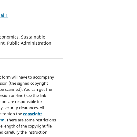
al 1
conomics, Sustainable
t, Public Administration
t form will have to accompany
sion (the signed copyright
be scanned). You can get the
rsion on-line (see the link
hors are responsible for
y security clearances. All
e to sign the
copyright
orm
. There are some restrictions
e length of the copyright file,
ad carefully the instruction