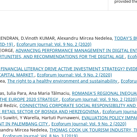
provided the
JENDRAN, D.Vinoth KUMAR, Alexandru Mircea Nedelea,
TODAY’S 
ID-19)
,
Ecoforum Journal: Vol. 9 No. 2 (2020)
GEORGE,
ADVANCING PERFORMANCE MANAGEMENT IN DIGITAL ENT
RTUNITIES, AND RECOMMENDATIONS FOR THE DIGITAL AGE
,
Ecof
 FINANCIAL LITERACY DRIVE ACTIVE INVESTMENT STRATEGY? EVI
CAPITAL MARKET
,
Ecoforum Journal: Vol. 9 No. 2 (2020)
rea,
The right to a healthy environment and sustainability
,
Ecoforu
s, Iulia Para, Ana Maria Tălmaciu,
ROMANIA’S REGIONAL INEQUAL
 THE EUROPE 2020 STRATEGY
,
Ecoforum Journal: Vol. 9 No. 2 (2020)
d Redzic,
CONNECTING CORPORATE SOCIAL RESPONSIBILITY AND
 RETAIL SECTOR OF BOSNIA AND HERZEGOVINA
,
Ecoforum Journal:
ri Suwitri, Y Warella, Hartuti Purnaweni,
EVALUATION POLICY IMP
T IN PALEMBANG CITY
,
Ecoforum Journal: Vol. 9 No. 2 (2020)
xandru Mircea Nedelea,
THOMAS COOK UK TOURISM INDUSTRY, T
E
,
Ecoforum Journal: Vol. 8 No. 3 (2019)