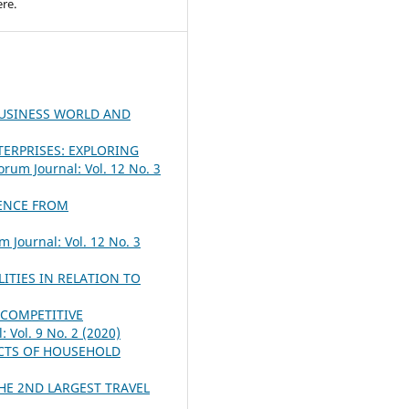
re.
BUSINESS WORLD AND
ERPRISES: EXPLORING
orum Journal: Vol. 12 No. 3
DENCE FROM
m Journal: Vol. 12 No. 3
ITIES IN RELATION TO
 COMPETITIVE
 Vol. 9 No. 2 (2020)
ACTS OF HOUSEHOLD
HE 2ND LARGEST TRAVEL