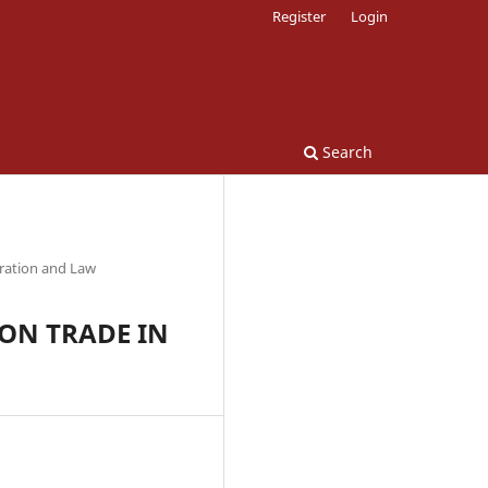
Register
Login
Search
tration and Law
 ON TRADE IN