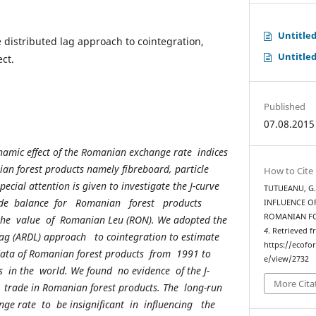
Untitle
 distributed lag approach to cointegration,
Untitle
ect.
Published
07.08.2015
namic effect of the Romanian exchange rate indices
ian forest products namely fibreboard, particle
How to Cite
ecial attention is given to investigate the J-curve
TUTUEANU, G.
rade balance for Romanian forest products
INFLUENCE OF
ROMANIAN F
 the value of Romanian Leu (RON). We adopted the
4
. Retrieved 
lag (ARDL) approach to cointegration to estimate
https://ecofo
 data of Romanian forest products from 1991 to
e/view/2732
s in the world. We found no evidence of the J-
More Cita
trade in Romanian forest products. The long-run
ge rate to be insignificant in influencing the