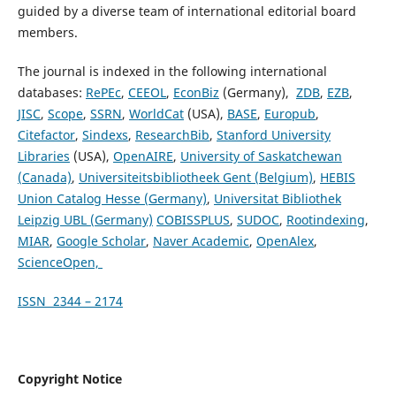
guided by a diverse team of international editorial board
members.
The journal is indexed in the following international
databases:
RePEc
,
CEEOL
,
EconBiz
(Germany),
ZDB
,
EZB
,
JISC
,
Scope
,
SSRN
,
WorldCat
(USA),
BASE
,
Europub
,
Citefactor
,
Sindexs
,
ResearchBib
,
Stanford University
Libraries
(USA),
OpenAIRE
,
University of Saskatchewan
(Canada)
,
Universiteitsbibliotheek Gent (Belgium)
,
HEBIS
Union Catalog Hesse (Germany)
,
Universitat Bibliothek
Leipzig UBL (Germany)
COBISSPLUS
,
SUDOC
,
Rootindexing
,
MIAR
,
Google Scholar
,
Naver Academic
,
OpenAlex
,
ScienceOpen,
ISSN 2344 – 2174
Copyright Notice