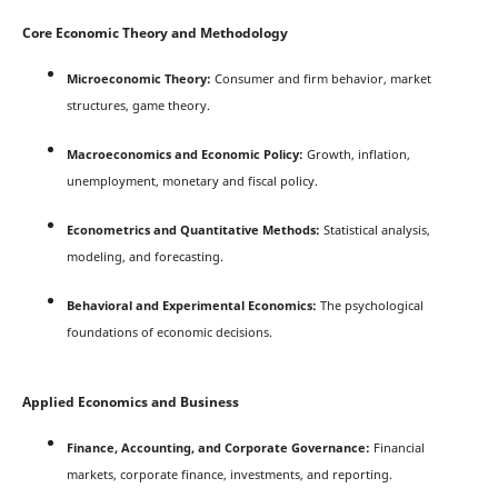
Core Economic Theory and Methodology
Microeconomic Theory:
Consumer and firm behavior, market
structures, game theory.
Macroeconomics and Economic Policy:
Growth, inflation,
unemployment, monetary and fiscal policy.
Econometrics and Quantitative Methods:
Statistical analysis,
modeling, and forecasting.
Behavioral and Experimental Economics:
The psychological
foundations of economic decisions.
Applied Economics and Business
Finance, Accounting, and Corporate Governance:
Financial
markets, corporate finance, investments, and reporting.