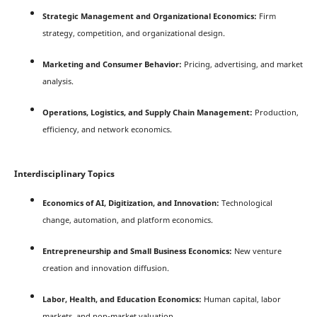
Strategic Management and Organizational Economics:
Firm
strategy, competition, and organizational design.
Marketing and Consumer Behavior:
Pricing, advertising, and market
analysis.
Operations, Logistics, and Supply Chain Management:
Production,
efficiency, and network economics.
Interdisciplinary Topics
Economics of AI, Digitization, and Innovation:
Technological
change, automation, and platform economics.
Entrepreneurship and Small Business Economics:
New venture
creation and innovation diffusion.
Labor, Health, and Education Economics:
Human capital, labor
markets, and non-market valuation.