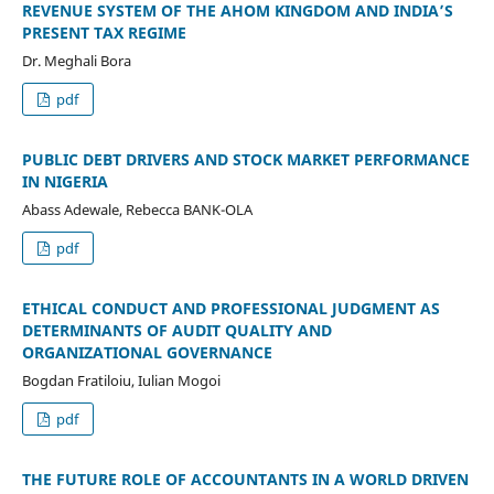
REVENUE SYSTEM OF THE AHOM KINGDOM AND INDIA’S
PRESENT TAX REGIME
Dr. Meghali Bora
pdf
PUBLIC DEBT DRIVERS AND STOCK MARKET PERFORMANCE
IN NIGERIA
Abass Adewale, Rebecca BANK-OLA
pdf
ETHICAL CONDUCT AND PROFESSIONAL JUDGMENT AS
DETERMINANTS OF AUDIT QUALITY AND
ORGANIZATIONAL GOVERNANCE
Bogdan Fratiloiu, Iulian Mogoi
pdf
THE FUTURE ROLE OF ACCOUNTANTS IN A WORLD DRIVEN