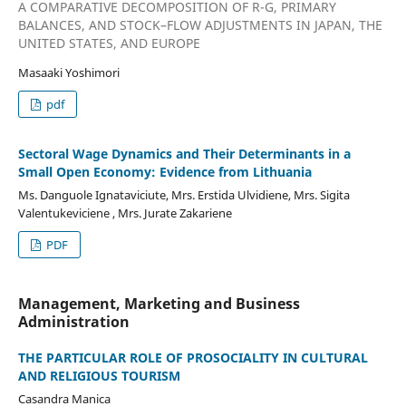
A COMPARATIVE DECOMPOSITION OF R-G, PRIMARY
BALANCES, AND STOCK–FLOW ADJUSTMENTS IN JAPAN, THE
UNITED STATES, AND EUROPE
Masaaki Yoshimori
pdf
Sectoral Wage Dynamics and Their Determinants in a
Small Open Economy: Evidence from Lithuania
Ms. Danguole Ignataviciute, Mrs. Erstida Ulvidiene, Mrs. Sigita
Valentukeviciene , Mrs. Jurate Zakariene
PDF
Management, Marketing and Business
Administration
THE PARTICULAR ROLE OF PROSOCIALITY IN CULTURAL
AND RELIGIOUS TOURISM
Casandra Manica