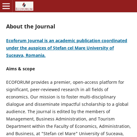
About the Journal
Ecoforum Journal is an academic publication coordinated
under the auspices of Ștefan cel Mare University of
Suceava, Romania.
Aims & scope
ECOFORUM provides a premier, open-access platform for
significant, peer-reviewed research in all fields of
economics. Our mission is to foster multi-disciplinary
dialogue and disseminate impactful scholarship to a global
audience. The journal is edited by the members of
Management, Business Administration, and Tourism
Department within the Faculty of Economics, Administration,
and Business, at "Stefan cel Mare" University of Suceava,