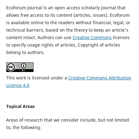
Ecoforum Journal is an open access scholarly journal that
allows free access to its content (articles, issues). Ecoforum
is available online to the readers without financial, legal, or
technical barriers, based on the theory to keep an article's
content intact. Authors can use
Creative Commons
licenses
to specify usage rights of articles. Copyright of articles
belong to authors.
This work is licensed under a
Creative Commons Attribution
License 4.0
.
Topical Areas
Areas of research that we consider include, but not limited
to, the following: