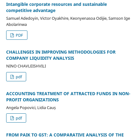
Intangible corporate resources and sustainable
competitive advantage
Samuel Adedoyin, Victor Oyakhire, Keonyenasoa Odijie, Samson Ige
Abolarinwa
PDF
CHALLENGES IN IMPROVING METHODOLOGIES FOR
COMPANY LIQUIDITY ANALYSIS
NINO CHAVLEISHVILI
pdf
ACCOUNTING TREATMENT OF ATTRACTED FUNDS IN NON-
PROFIT ORGANIZATIONS
Angela Popovici, Lidia Cauș
pdf
FROM PAIK TO GST: A COMPARATIVE ANALYSIS OF THE