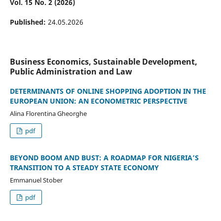
Vol. 15 No. 2 (2026)
Published:
24.05.2026
Business Economics, Sustainable Development,
Public Administration and Law
DETERMINANTS OF ONLINE SHOPPING ADOPTION IN THE
EUROPEAN UNION: AN ECONOMETRIC PERSPECTIVE
Alina Florentina Gheorghe
pdf
BEYOND BOOM AND BUST: A ROADMAP FOR NIGERIA’S
TRANSITION TO A STEADY STATE ECONOMY
Emmanuel Stober
pdf