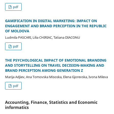
pdf
GAMIFICATION IN DIGITAL MARKETING: IMPACT ON
ENGAGEMENT AND BRAND PERCEPTION IN THE REPUBLIC
OF MOLDOVA
Ludmila PASCARI, Lilia CHIRIAC, Tatiana DIACONU
pdf
THE PSYCHOLOGICAL IMPACT OF EMOTIONAL BRANDING
AND STORYTELLING ON TRAVEL DECISION-MAKING AND
BRAND PERCEPTION AMONG GENERATION Z
Marija Adjiev, Ana Tomovska Misoska, Elena Gjorevska, Ivona Mileva
pdf
Accounting, Finance, Statistics and Economic
informatics