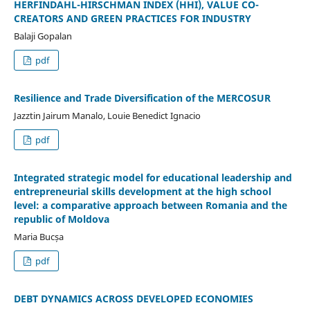
HERFINDAHL-HIRSCHMAN INDEX (HHI), VALUE CO-
CREATORS AND GREEN PRACTICES FOR INDUSTRY
Balaji Gopalan
pdf
Resilience and Trade Diversification of the MERCOSUR
Jazztin Jairum Manalo, Louie Benedict Ignacio
pdf
Integrated strategic model for educational leadership and
entrepreneurial skills development at the high school
level: a comparative approach between Romania and the
republic of Moldova
Maria Bucșa
pdf
DEBT DYNAMICS ACROSS DEVELOPED ECONOMIES