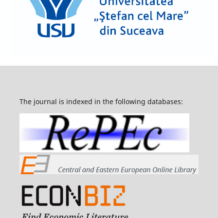
The journal is indexed in the following databases: