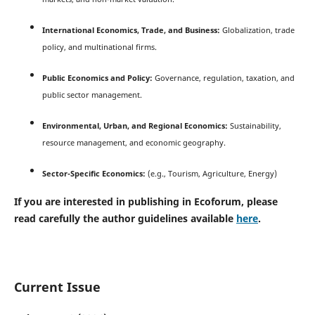
International Economics, Trade, and Business:
Globalization, trade
policy, and multinational firms.
Public Economics and Policy:
Governance, regulation, taxation, and
public sector management.
Environmental, Urban, and Regional Economics:
Sustainability,
resource management, and economic geography.
Sector-Specific Economics:
(e.g., Tourism, Agriculture, Energy)
If you are interested in publishing in Ecoforum, please
read carefully the author guidelines available
here
.
Current Issue