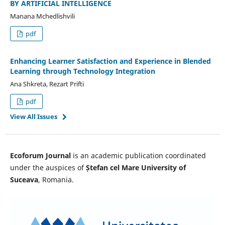
BY ARTIFICIAL INTELLIGENCE
Manana Mchedlishvili
pdf
Enhancing Learner Satisfaction and Experience in Blended
Learning through Technology Integration
Ana Shkreta, Rezart Prifti
pdf
View All Issues
Ecoforum Journal
is an academic publication coordinated
under the auspices of
Ștefan cel Mare University of
Suceava
, Romania.