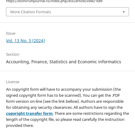
https://ecoforumjournal.ro/index.php/eco/article/view/1689
More Citation Formats
Issue
Vol. 13 No. 3 (2024)
Section
Accounting, Finance, Statistics and Economic informatics
License
An copyright form will have to accompany your submission (the
signed copyright form has to be scanned). You can get the .PDF
form version on-line (see the link bellow). Authors are responsible
for obtaining any security clearances. All authors have to sign the
copyright transfer form
. There are some restrictions regarding the
length of the copyright file, so please read carefully the instruction
provided there.