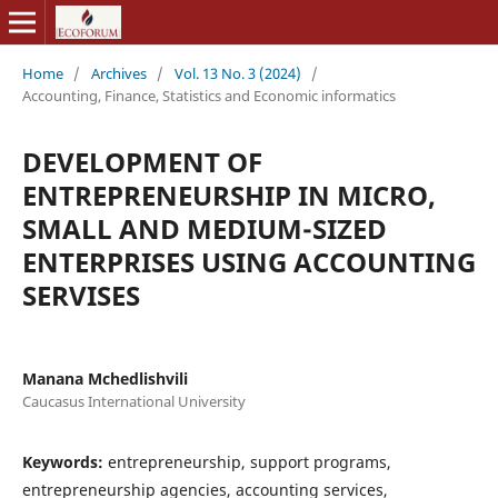
Home
/
Archives
/
Vol. 13 No. 3 (2024)
/
Accounting, Finance, Statistics and Economic informatics
DEVELOPMENT OF
ENTREPRENEURSHIP IN MICRO,
SMALL AND MEDIUM-SIZED
ENTERPRISES USING ACCOUNTING
SERVISES
Manana Mchedlishvili
Caucasus International University
Keywords:
entrepreneurship, support programs,
entrepreneurship agencies, accounting services,