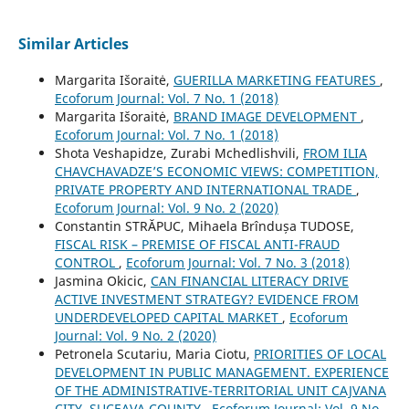
Similar Articles
Margarita Išoraitė,
GUERILLA MARKETING FEATURES
,
Ecoforum Journal: Vol. 7 No. 1 (2018)
Margarita Išoraitė,
BRAND IMAGE DEVELOPMENT
,
Ecoforum Journal: Vol. 7 No. 1 (2018)
Shota Veshapidze, Zurabi Mchedlishvili,
FROM ILIA
CHAVCHAVADZE’S ECONOMIC VIEWS: COMPETITION,
PRIVATE PROPERTY AND INTERNATIONAL TRADE
,
Ecoforum Journal: Vol. 9 No. 2 (2020)
Constantin STRĂPUC, Mihaela Brîndușa TUDOSE,
FISCAL RISK – PREMISE OF FISCAL ANTI-FRAUD
CONTROL
,
Ecoforum Journal: Vol. 7 No. 3 (2018)
Jasmina Okicic,
CAN FINANCIAL LITERACY DRIVE
ACTIVE INVESTMENT STRATEGY? EVIDENCE FROM
UNDERDEVELOPED CAPITAL MARKET
,
Ecoforum
Journal: Vol. 9 No. 2 (2020)
Petronela Scutariu, Maria Ciotu,
PRIORITIES OF LOCAL
DEVELOPMENT IN PUBLIC MANAGEMENT. EXPERIENCE
OF THE ADMINISTRATIVE-TERRITORIAL UNIT CAJVANA
CITY, SUCEAVA COUNTY
,
Ecoforum Journal: Vol. 9 No.