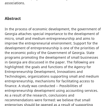
associations.
Abstract
In the process of economic development, the government of
Georgia attaches special importance to the development of
micro, small and medium entrepreneurship and aims to
improve the entrepreneurial environment. Support for the
development of entrepreneurship is one of the priorities of
the economic policy of the Government of Georgia. State
programs promoting the development of small businesses
in Georgia are discussed in the paper. The following are
highlighted: the goals and functions of the Agency for
Entrepreneurship Development, Innovations and
Technologies, organizations supporting small and medium
entrepreneurship, mechanisms for facilitating access to
finance. A study was conducted -- Possibilities of
entrepreneurship development using accounting services.
As a result of the research, conclusions and
recommendations were formed: we believe that small
enterprises should be opened as a result of supporting