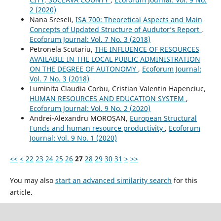
2 (2020)
Nana Sreseli,
ISA 700: Theoretical Aspects and Main
Concepts of Updated Structure of Audutor’s Report
,
Ecoforum Journal: Vol. 7 No. 3 (2018)
Petronela Scutariu,
THE INFLUENCE OF RESOURCES
AVAILABLE IN THE LOCAL PUBLIC ADMINISTRATION
ON THE DEGREE OF AUTONOMY
,
Ecoforum Journal:
Vol. 7 No. 3 (2018)
Luminita Claudia Corbu, Cristian Valentin Hapenciuc,
HUMAN RESOURCES AND EDUCATION SYSTEM
,
Ecoforum Journal: Vol. 9 No. 2 (2020)
Andrei-Alexandru MOROŞAN,
European Structural
Funds and human resource productivity
,
Ecoforum
Journal: Vol. 9 No. 1 (2020)
<<
<
22
23
24
25
26
27
28
29
30
31
>
>>
You may also
start an advanced similarity search
for this
article.