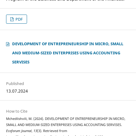
PDF
DEVELOPMENT OF ENTREPRENEURSHIP IN MICRO, SMALL
AND MEDIUM-SIZED ENTERPRISES USING ACCOUNTING
SERVISES
Published
13.07.2024
How to Cite
Mchedlishvili, M. (2024). DEVELOPMENT OF ENTREPRENEURSHIP IN MICRO,
SMALL AND MEDIUM-SIZED ENTERPRISES USING ACCOUNTING SERVISES.
Ecoforum Journal
,
13
(3). Retrieved from