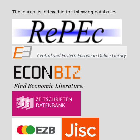
The journal is indexed in the following databases: