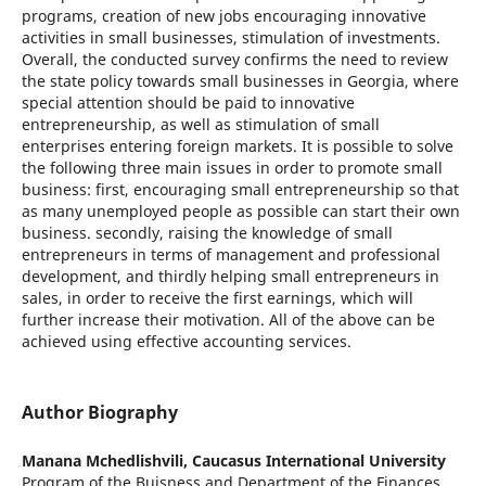
programs, creation of new jobs encouraging innovative
activities in small businesses, stimulation of investments.
Overall, the conducted survey confirms the need to review
the state policy towards small businesses in Georgia, where
special attention should be paid to innovative
entrepreneurship, as well as stimulation of small
enterprises entering foreign markets. It is possible to solve
the following three main issues in order to promote small
business: first, encouraging small entrepreneurship so that
as many unemployed people as possible can start their own
business. secondly, raising the knowledge of small
entrepreneurs in terms of management and professional
development, and thirdly helping small entrepreneurs in
sales, in order to receive the first earnings, which will
further increase their motivation. All of the above can be
achieved using effective accounting services.
Author Biography
Manana Mchedlishvili,
Caucasus International University
Program of the Buisness and Department of the Finances.