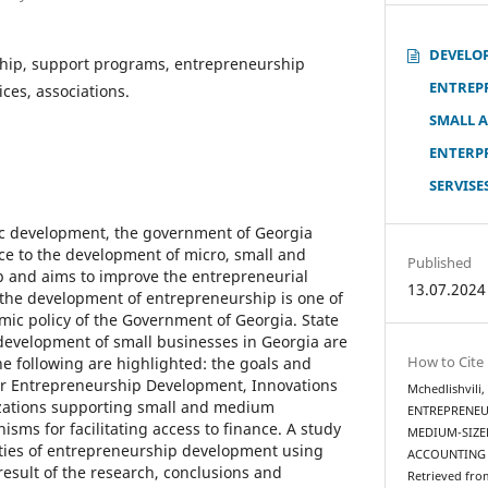
DEVELO
hip, support programs, entrepreneurship
ENTREP
ces, associations.
SMALL 
ENTERP
SERVISE
ic development, the government of Georgia
ce to the development of micro, small and
Published
and aims to improve the entrepreneurial
13.07.2024
the development of entrepreneurship is one of
omic policy of the Government of Georgia. State
evelopment of small businesses in Georgia are
How to Cite
he following are highlighted: the goals and
for Entrepreneurship Development, Innovations
Mchedlishvili
zations supporting small and medium
ENTREPRENEU
sms for facilitating access to finance. A study
MEDIUM-SIZE
ities of entrepreneurship development using
ACCOUNTING 
result of the research, conclusions and
Retrieved fro