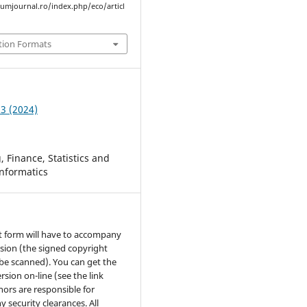
rumjournal.ro/index.php/eco/articl
tion Formats
 3 (2024)
 Finance, Statistics and
nformatics
t form will have to accompany
sion (the signed copyright
be scanned). You can get the
rsion on-line (see the link
hors are responsible for
y security clearances. All