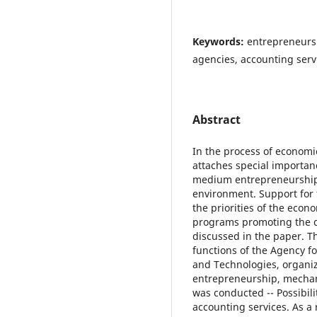
Keywords:
entrepreneurs
agencies, accounting servi
Abstract
In the process of econom
attaches special importan
medium entrepreneurship 
environment. Support for 
the priorities of the econ
programs promoting the d
discussed in the paper. T
functions of the Agency 
and Technologies, organi
entrepreneurship, mechani
was conducted -- Possibil
accounting services. As a 