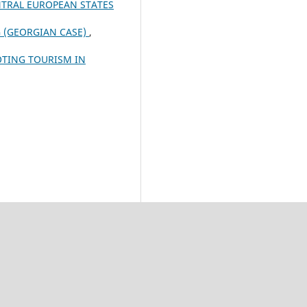
NTRAL EUROPEAN STATES
 (GEORGIAN CASE)
,
OTING TOURISM IN