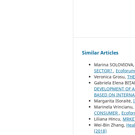
Similar Articles
Marina SOLOVIOVA
SECTOR?
,
Ecoforum 
Veronica Grosu,
THE
Gabriela Elena BIŢA
DEVELOPMENT OF A
BASED ON INTERN
Margarita Išoraitė,
Marinela Vrincianu,
CONSUMER
,
Ecofor
Liliana Hincu,
MRKET
Wei-Bin Zhang,
Heal
(2018)