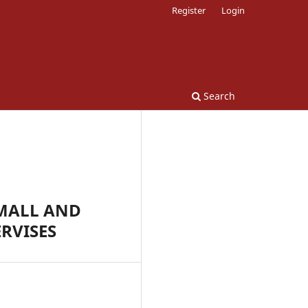
Register
Login
Search
SMALL AND
RVISES