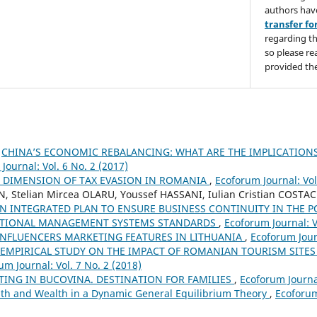
authors hav
transfer f
regarding th
so please re
provided the
,
CHINA’S ECONOMIC REBALANCING: WHAT ARE THE IMPLICATIONS
Journal: Vol. 6 No. 2 (2017)
 DIMENSION OF TAX EVASION IN ROMANIA
,
Ecoforum Journal: Vol
N, Stelian Mircea OLARU, Youssef HASSANI, Iulian Cristian COSTA
N INTEGRATED PLAN TO ENSURE BUSINESS CONTINUITY IN THE P
ATIONAL MANAGEMENT SYSTEMS STANDARDS
,
Ecoforum Journal: V
INFLUENCERS MARKETING FEATURES IN LITHUANIA
,
Ecoforum Journ
EMPIRICAL STUDY ON THE IMPACT OF ROMANIAN TOURISM SITES
um Journal: Vol. 7 No. 2 (2018)
ING IN BUCOVINA. DESTINATION FOR FAMILIES
,
Ecoforum Journal
th and Wealth in a Dynamic General Equilibrium Theory
,
Ecoforum