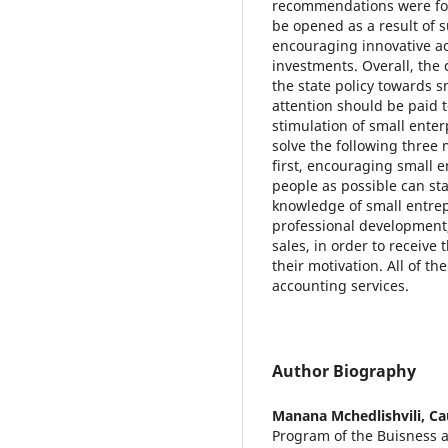
recommendations were for
be opened as a result of 
encouraging innovative act
investments. Overall, the
the state policy towards 
attention should be paid t
stimulation of small enter
solve the following three 
first, encouraging small
people as possible can sta
knowledge of small entr
professional development,
sales, in order to receive 
their motivation. All of t
accounting services.
Author Biography
Manana Mchedlishvili,
Ca
Program of the Buisness 