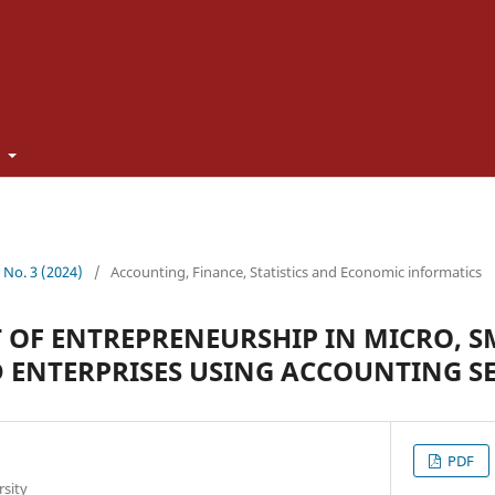
t
3 No. 3 (2024)
/
Accounting, Finance, Statistics and Economic informatics
OF ENTREPRENEURSHIP IN MICRO, 
 ENTERPRISES USING ACCOUNTING SE
PDF
rsity