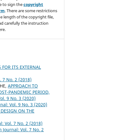
e to sign the
copyright
orm
. There are some restrictions
e length of the copyright file,
ad carefully the instruction
re.
 FOR ITS EXTERNAL
. 7 No. 2 (2018)
CHE,
APPROACH TO
OST-PANDEMIC PERIOD,
ol. 9 No. 3 (2020)
al: Vol. 9 No. 3 (2020)
 DESIGN ON THE
: Vol. 7 No. 2 (2018)
 Journal: Vol. 7 No. 2