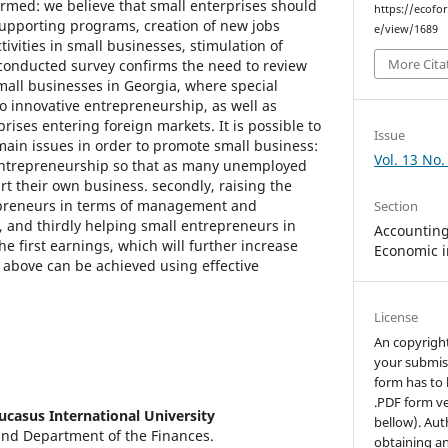
med: we believe that small enterprises should
https://ecofo
supporting programs, creation of new jobs
e/view/1689
ivities in small businesses, stimulation of
More Cita
 conducted survey confirms the need to review
small businesses in Georgia, where special
o innovative entrepreneurship, as well as
prises entering foreign markets. It is possible to
Issue
main issues in order to promote small business:
Vol. 13 No.
 entrepreneurship so that as many unemployed
rt their own business. secondly, raising the
epreneurs in terms of management and
Section
 and thirdly helping small entrepreneurs in
Accounting,
the first earnings, which will further increase
Economic i
he above can be achieved using effective
License
An copyrigh
your submis
form has to 
.PDF form ve
ucasus International University
bellow). Aut
and Department of the Finances.
obtaining an