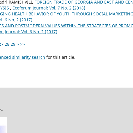
Badri RAMISHVILI,
FOREIGN TRADE OF GEORGIA AND EAST AND CE
YSIS
,
Ecoforum Journal: Vol. 7 No. 2 (2018)
GING HEALTH BEHAVIOR OF YOUTH THROUGH SOCIAL MARKETING
l. 6 No. 2 (2017)
CS AND POSTMODERN VALUES WITHIN THE STRATEGIES OF PROM
m Journal: Vol. 6 No. 2 (2017)
27
28
29
>
>>
anced similarity search
for this article.
s: