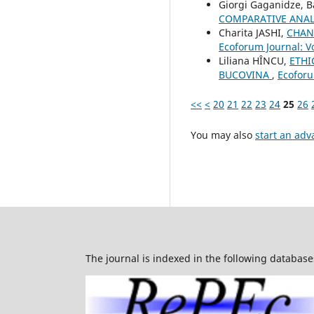
Giorgi Gaganidze, 
COMPARATIVE ANAL
Charita JASHI,
CHAN
Ecoforum Journal: Vo
Liliana HÎNCU,
ETHI
BUCOVINA
,
Ecoforu
<<
<
20
21
22
23
24
25
26
You may also
start an adv
The journal is indexed in the following database