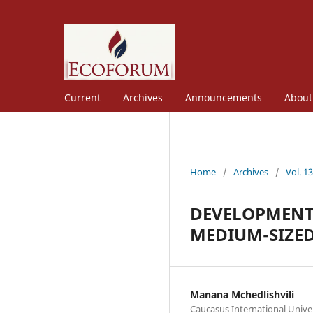
Current
Archives
Announcements
Abou
Home
/
Archives
/
Vol. 1
DEVELOPMENT 
MEDIUM-SIZED
Manana Mchedlishvili
Caucasus International Unive