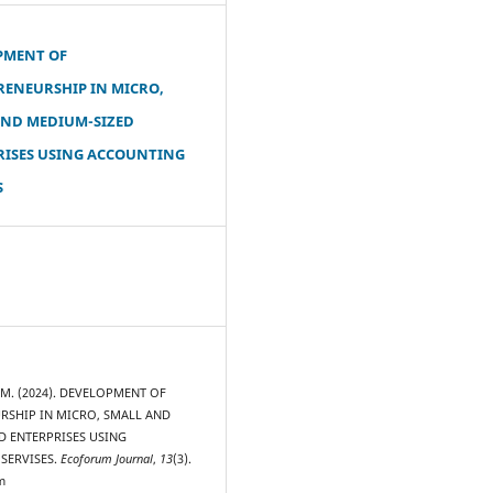
PMENT OF
RENEURSHIP IN MICRO,
AND MEDIUM-SIZED
RISES USING ACCOUNTING
S
, M. (2024). DEVELOPMENT OF
RSHIP IN MICRO, SMALL AND
D ENTERPRISES USING
SERVISES.
Ecoforum Journal
,
13
(3).
m