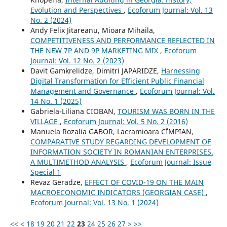
Evolution and Perspectives
,
Ecoforum Journal: Vol. 13
No. 2 (2024)
Andy Felix Jitareanu, Mioara Mihaila,
COMPETITIVENESS AND PERFORMANCE REFLECTED IN
THE NEW 7P AND 9P MARKETING MIX
,
Ecoforum
Journal: Vol. 12 No. 2 (2023)
Davit Gamkrelidze, Dimitri JAPARIDZE,
Harnessing
Digital Transformation for Efficient Public Financial
Management and Governance
,
Ecoforum Journal: Vol.
14 No. 1 (2025)
Gabriela-Liliana CIOBAN,
TOURISM WAS BORN IN THE
VILLAGE
,
Ecoforum Journal: Vol. 5 No. 2 (2016)
Manuela Rozalia GABOR, Lacramioara CÎMPIAN,
COMPARATIVE STUDY REGARDING DEVELOPMENT OF
INFORMATION SOCIETY IN ROMANIAN ENTERPRISES.
A MULTIMETHOD ANALYSIS
,
Ecoforum Journal: Issue
Special 1
Revaz Geradze,
EFFECT OF COVID-19 ON THE MAIN
MACROECONOMIC INDICATORS (GEORGIAN CASE)
,
Ecoforum Journal: Vol. 13 No. 1 (2024)
<<
<
18
19
20
21
22
23
24
25
26
27
>
>>