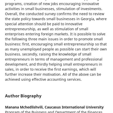
programs, creation of new jobs encouraging innovative
activities in small businesses, stimulation of investments.
Overall, the conducted survey confirms the need to review
the state policy towards small businesses in Georgia, where
special attention should be paid to innovative
entrepreneurship, as well as stimulation of small
enterprises entering foreign markets. It is possible to solve
the following three main issues in order to promote small
business: first, encouraging small entrepreneurship so that
as many unemployed people as possible can start their own
business. secondly, raising the knowledge of small
entrepreneurs in terms of management and professional
development, and thirdly helping small entrepreneurs in
sales, in order to receive the first earnings, which will
further increase their motivation. All of the above can be
achieved using effective accounting services.
Author Biography
Manana Mchedlishvili,
Caucasus International University
Program of the Buisness and Department of the Finances.