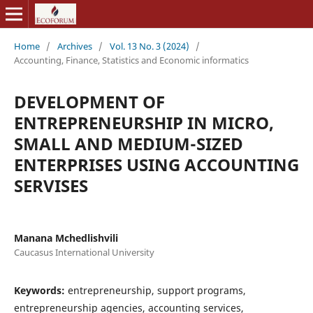
Home
/
Archives
/
Vol. 13 No. 3 (2024)
/
Accounting, Finance, Statistics and Economic informatics
DEVELOPMENT OF
ENTREPRENEURSHIP IN MICRO,
SMALL AND MEDIUM-SIZED
ENTERPRISES USING ACCOUNTING
SERVISES
Manana Mchedlishvili
Caucasus International University
Keywords:
entrepreneurship, support programs,
entrepreneurship agencies, accounting services,