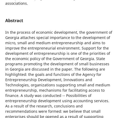
associations.
Abstract
In the process of economic development, the government of
Georgia attaches special importance to the development of
micro, small and medium entrepreneurship and aims to
improve the entrepreneurial environment. Support for the
development of entrepreneurship is one of the priorities of
the economic policy of the Government of Georgia. State
programs promoting the development of small businesses
in Georgia are discussed in the paper. The following are
highlighted: the goals and functions of the Agency for
Entrepreneurship Development, Innovations and
Technologies, organizations supporting small and medium
entrepreneurship, mechanisms for facilitating access to
finance. A study was conducted -- Possibilities of
entrepreneurship development using accounting services.
As a result of the research, conclusions and
recommendations were formed: we believe that small
enterprises should be opened as a result of supporting