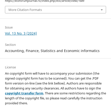
https://ecoforumjournal.ro/index.php/eco/article/view/1689
More Citation Formats
Issue
Vol. 13 No. 3 (2024)
Section
Accounting, Finance, Statistics and Economic informatics
License
An copyright form will have to accompany your submission (the
signed copyright form has to be scanned). You can get the .PDF
form version on-line (see the link bellow). Authors are responsible
for obtaining any security clearances. All authors have to sign the
copyright transfer form
. There are some restrictions regarding the
length of the copyright file, so please read carefully the instruction
provided there.