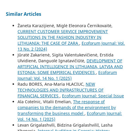
Similar Articles
Žaneta Karazijienė, Miglė Eleonora Černikovaitė,
CURRENT CUSTOMER SERVICE IMPROVEMENT
SOLUTIONS IN THE FASHION INDUSTRY IN
LITHUANIA: THE CASE OF ZARA
,
Ecoforum Journal: Vol.
13 No. 2 (2024)
Jūratė Zakarienė, Sigita Valentukevičienė, Erstida
Ulvidienė, Danguolė Ignatavičiūtė,
DEVELOPMENT OF
ARTIFICIAL INTELLIGENCE IN LITHUANIA, LATVIA AND
ESTONIA: SOME EMPIRICAL EVIDENCES
,
Ecoforum
Journal: Vol. 14 No. 1 (2025)
Radu BORES, Ana-Maria HLACIUC,
NEW
TECHNOLOGIES AND INFRASTRUCTURES OF
FINANCIAL SERVICES
,
Ecoforum Journal: Special Issue
Ala Cotelnic, Vitalii Emelian,
The response of
companies to the demands of the environment by
transforming the business model
,
Ecoforum Journal:
Vol. 14 No. 1 (2025)
Levan Grigalashvili, Bidzina GrigalashviliI, Lasha
Khoperia,
Internal Auditing in Georgia: History,