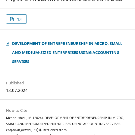
PDF
DEVELOPMENT OF ENTREPRENEURSHIP IN MICRO, SMALL
AND MEDIUM-SIZED ENTERPRISES USING ACCOUNTING
SERVISES
Published
13.07.2024
How to Cite
Mchedlishvili, M. (2024). DEVELOPMENT OF ENTREPRENEURSHIP IN MICRO,
SMALL AND MEDIUM-SIZED ENTERPRISES USING ACCOUNTING SERVISES.
Ecoforum Journal
,
13
(3). Retrieved from