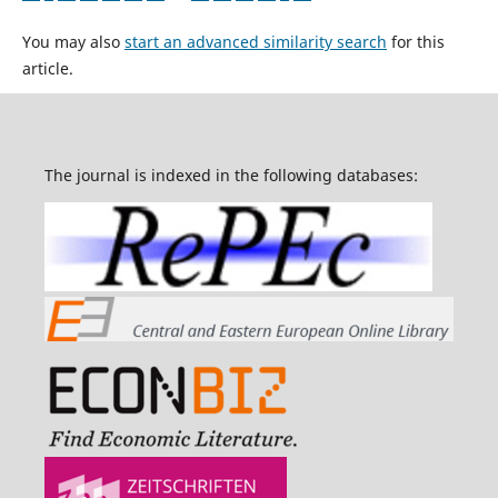
You may also
start an advanced similarity search
for this
article.
The journal is indexed in the following databases: