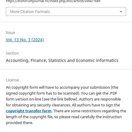
https://ecoforumjournal.ro/index.php/eco/article/view/1689
More Citation Formats
Issue
Vol. 13 No. 3 (2024)
Section
Accounting, Finance, Statistics and Economic informatics
License
An copyright form will have to accompany your submission (the
signed copyright form has to be scanned). You can get the .PDF
form version on-line (see the link bellow). Authors are responsible
for obtaining any security clearances. All authors have to sign the
copyright transfer form
. There are some restrictions regarding the
length of the copyright file, so please read carefully the instruction
provided there.