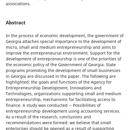
associations.
Abstract
In the process of economic development, the government of
Georgia attaches special importance to the development of
micro, small and medium entrepreneurship and aims to
improve the entrepreneurial environment. Support for the
development of entrepreneurship is one of the priorities of
the economic policy of the Government of Georgia. State
programs promoting the development of small businesses
in Georgia are discussed in the paper. The following are
highlighted: the goals and functions of the Agency for
Entrepreneurship Development, Innovations and
Technologies, organizations supporting small and medium
entrepreneurship, mechanisms for facilitating access to
finance. A study was conducted -- Possibilities of
entrepreneurship development using accounting services.
As a result of the research, conclusions and
recommendations were formed: we believe that small
enterprises should be opened as a result of supporting