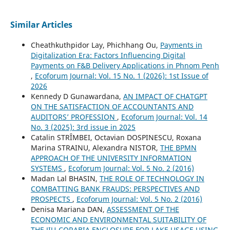
Similar Articles
Cheathkuthpidor Lay, Phichhang Ou,
Payments in
Digitalization Era: Factors Influencing Digital
Payments on F&B Delivery Applications in Phnom Penh
,
Ecoforum Journal: Vol. 15 No. 1 (2026): 1st Issue of
2026
Kennedy D Gunawardana,
AN IMPACT OF CHATGPT
ON THE SATISFACTION OF ACCOUNTANTS AND
AUDITORS’ PROFESSION
,
Ecoforum Journal: Vol. 14
No. 3 (2025): 3rd issue in 2025
Catalin STRȊMBEI, Octavian DOSPINESCU, Roxana
Marina STRAINU, Alexandra NISTOR,
THE BPMN
APPROACH OF THE UNIVERSITY INFORMATION
SYSTEMS
,
Ecoforum Journal: Vol. 5 No. 2 (2016)
Madan Lal BHASIN,
THE ROLE OF TECHNOLOGY IN
COMBATTING BANK FRAUDS: PERSPECTIVES AND
PROSPECTS
,
Ecoforum Journal: Vol. 5 No. 2 (2016)
Denisa Mariana DAN,
ASSESSMENT OF THE
ECONOMIC AND ENVIRONMENTAL SUITABILITY OF
THE JIU-CORABIA ENCLOSURE FOR LAKE USAGE USING