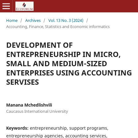
Home
/
Archives
/
Vol. 13 No. 3 (2024)
/
Accounting, Finance, Statistics and Economic informatics
DEVELOPMENT OF
ENTREPRENEURSHIP IN MICRO,
SMALL AND MEDIUM-SIZED
ENTERPRISES USING ACCOUNTING
SERVISES
Manana Mchedlishvili
Caucasus International University
Keywords:
entrepreneurship, support programs,
entrepreneurship agencies, accounting services,