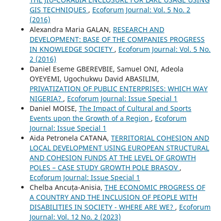
GIS TECHNIQUES
,
Ecoforum Journal: Vol. 5 No. 2
(2016)
Alexandra Maria GALAN,
RESEARCH AND
DEVELOPMENT: BASE OF THE COMPANIES PROGRESS
IN KNOWLEDGE SOCIETY
,
Ecoforum Journal: Vol. 5 No.
2 (2016)
Daniel Eseme GBEREVBIE, Samuel ONI, Adeola
OYEYEMI, Ugochukwu David ABASILIM,
PRIVATIZATION OF PUBLIC ENTERPRISES: WHICH WAY
NIGERIA?
,
Ecoforum Journal: Issue Special 1
Daniel MOISE,
The Impact of Cultural and Sports
Events upon the Growth of a Region
,
Ecoforum
Journal: Issue Special 1
Aida Petronela CATANA,
TERRITORIAL COHESION AND
LOCAL DEVELOPMENT USING EUROPEAN STRUCTURAL
AND COHESION FUNDS AT THE LEVEL OF GROWTH
POLES – CASE STUDY GROWTH POLE BRASOV
,
Ecoforum Journal: Issue Special 1
Chelba Ancuța-Anisia,
THE ECONOMIC PROGRESS OF
A COUNTRY AND THE INCLUSION OF PEOPLE WITH
DISABILITIES IN SOCIETY - WHERE ARE WE?
,
Ecoforum
Journal: Vol. 12 No. 2 (2023)