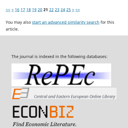
<<
<
16
17
18
19
20
21
22
23
24
25
>
>>
You may also
start an advanced similarity search
for this
article.
The journal is indexed in the following databases: