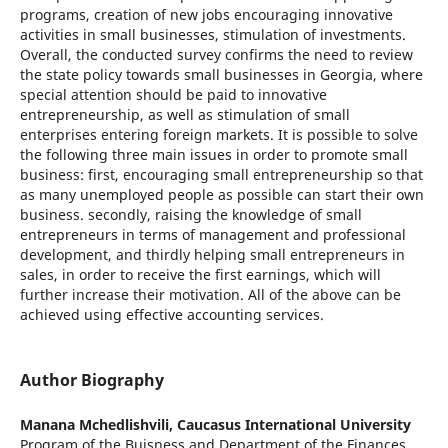
programs, creation of new jobs encouraging innovative
activities in small businesses, stimulation of investments.
Overall, the conducted survey confirms the need to review
the state policy towards small businesses in Georgia, where
special attention should be paid to innovative
entrepreneurship, as well as stimulation of small
enterprises entering foreign markets. It is possible to solve
the following three main issues in order to promote small
business: first, encouraging small entrepreneurship so that
as many unemployed people as possible can start their own
business. secondly, raising the knowledge of small
entrepreneurs in terms of management and professional
development, and thirdly helping small entrepreneurs in
sales, in order to receive the first earnings, which will
further increase their motivation. All of the above can be
achieved using effective accounting services.
Author Biography
Manana Mchedlishvili,
Caucasus International University
Program of the Buisness and Department of the Finances.