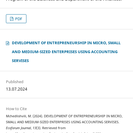
PDF
DEVELOPMENT OF ENTREPRENEURSHIP IN MICRO, SMALL
AND MEDIUM-SIZED ENTERPRISES USING ACCOUNTING
SERVISES
Published
13.07.2024
How to Cite
Mchedlishvili, M. (2024). DEVELOPMENT OF ENTREPRENEURSHIP IN MICRO,
SMALL AND MEDIUM-SIZED ENTERPRISES USING ACCOUNTING SERVISES.
Ecoforum Journal
,
13
(3). Retrieved from