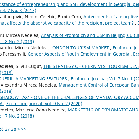
 stance of entrepreneurship and SME development in Georgia: pe
ol. 7 No. 3 (2018)
Halilbegovic, Nedim Celebic, Ermin Cero,
Antecedents of absorptive
hat affects the absorptive capacity of the recipient project team?
,
ru Mircea Nedelea,
Analysis of Promotion and USP in Beijing Cult
l. 8 No. 2 (2019)
xandru Mircea Nedelea,
LONDON TOURISM MARKET
,
Ecoforum Jou
 Paresshvili,
Gender Aspects of Youth Employment in Georgia
,
Ec
delea, Silviu Cugut,
THE STRATEGY OF CHERNIVTSI TOURISM DE
 (2018)
GUERILLA MARKETING FEATURES
,
Ecoforum Journal: Vol. 7 No. 1 (2
 Alexandru Mircea Nedelea,
Management Control of European Ban
 (2018)
"SHADOW TAX" - ONE OF THE CHALLENGES OF MANDATORY ACCUM
IA
,
Ecoforum Journal: Vol. 9 No. 2 (2020)
edelea, Marilena Oana Nedelea,
MARKETING OF DIPLOMATIC AND
l. 7 No. 2 (2018)
26
27
28
>
>>