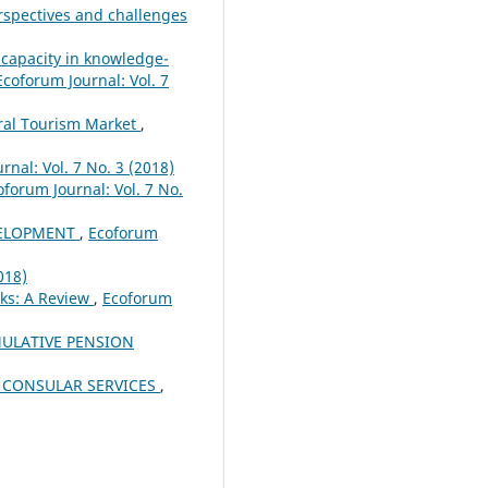
rspectives and challenges
 capacity in knowledge-
Ecoforum Journal: Vol. 7
ural Tourism Market
,
rnal: Vol. 7 No. 3 (2018)
oforum Journal: Vol. 7 No.
VELOPMENT
,
Ecoforum
018)
ks: A Review
,
Ecoforum
ULATIVE PENSION
 CONSULAR SERVICES
,