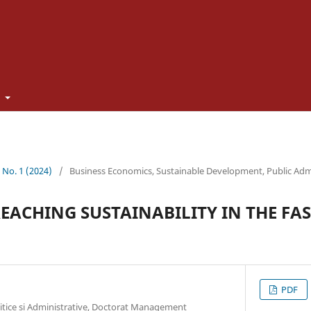
t
3 No. 1 (2024)
/
Business Economics, Sustainable Development, Public Adm
REACHING SUSTAINABILITY IN THE FA
PDF
litice si Administrative, Doctorat Management