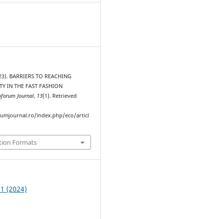
2023). BARRIERS TO REACHING
TY IN THE FAST FASHION
oforum Journal
,
13
(1). Retrieved
rumjournal.ro/index.php/eco/articl
tion Formats
 1 (2024)