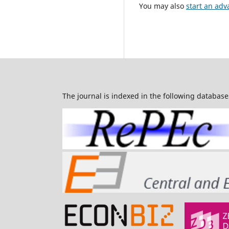
You may also
start an adv
The journal is indexed in the following database