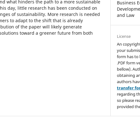
end what hinders the path to a more sustainable
Business E
 this day, little research has been conducted on
Developmen
enges of sustainability. More research is needed
and Law
rs to adapt to the shift that is already
ution of the paper will likely generate
 solutions toward a greener future from both
License
An copyrigh
your submis
form has to 
.PDF form ve
bellow). Aut
obtaining an
authors hav
transfer f
regarding th
so please re
provided the