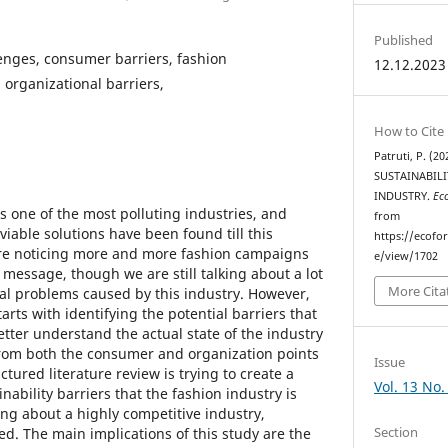
Published
lenges, consumer barriers, fashion
12.12.2023
n organizational barriers,
How to Cite
Patruti, P. (
SUSTAINABILI
INDUSTRY.
Ec
is one of the most polluting industries, and
from
 viable solutions have been found till this
https://ecofo
e noticing more and more fashion campaigns
e/view/1702
 message, though we are still talking about a lot
More Cita
al problems caused by this industry. However,
arts with identifying the potential barriers that
better understand the actual state of the industry
from both the consumer and organization points
Issue
ctured literature review is trying to create a
Vol. 13 No.
nability barriers that the fashion industry is
ing about a highly competitive industry,
Section
d. The main implications of this study are the