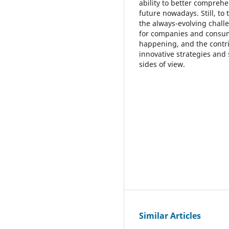
ability to better compreh
future nowadays. Still, to
the always-evolving chall
for companies and consume
happening, and the contrib
innovative strategies and
sides of view.
Similar Articles