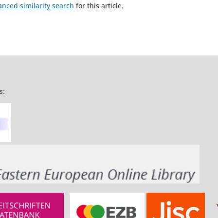
anced similarity search
for this article.
s: