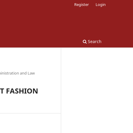
Register
Login
Search
inistration and Law
ST FASHION