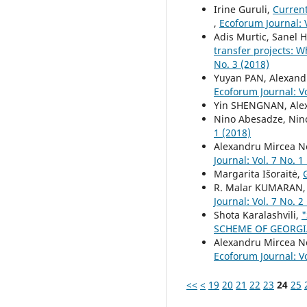
Irine Guruli,
Current
,
Ecoforum Journal: V
Adis Murtic, Sanel 
transfer projects: W
No. 3 (2018)
Yuyan PAN, Alexand
Ecoforum Journal: Vo
Yin SHENGNAN, Ale
Nino Abesadze, Nino
1 (2018)
Alexandru Mircea Ne
Journal: Vol. 7 No. 1
Margarita Išoraitė,
R. Malar KUMARAN,
Journal: Vol. 7 No. 2
Shota Karalashvili,
SCHEME OF GEORG
Alexandru Mircea N
Ecoforum Journal: Vo
<<
<
19
20
21
22
23
24
25