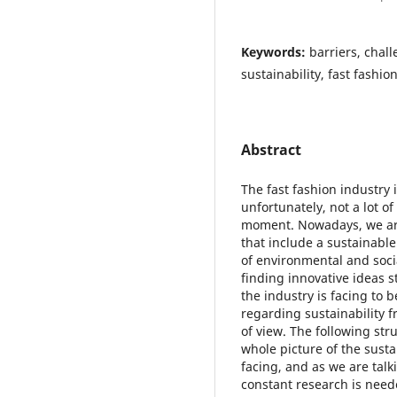
Keywords:
barriers, chal
sustainability, fast fashio
Abstract
The fast fashion industry 
unfortunately, not a lot of
moment. Nowadays, we ar
that include a sustainable
of environmental and soci
finding innovative ideas st
the industry is facing to 
regarding sustainability 
of view. The following stru
whole picture of the sustai
facing, and as we are talk
constant research is neede