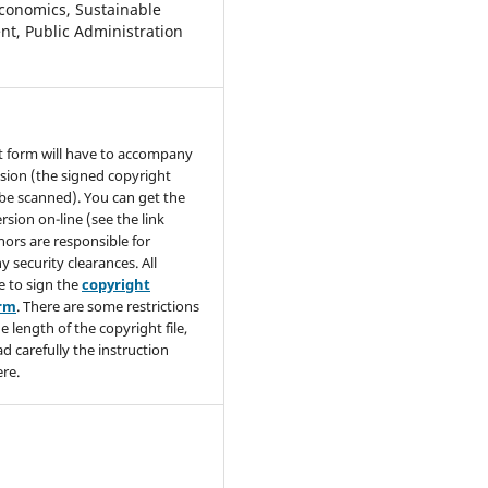
conomics, Sustainable
t, Public Administration
t form will have to accompany
sion (the signed copyright
be scanned). You can get the
rsion on-line (see the link
hors are responsible for
y security clearances. All
e to sign the
copyright
orm
. There are some restrictions
e length of the copyright file,
ad carefully the instruction
re.