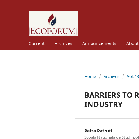
Current
Archives
Announcements
Abou
Home
/
Archives
/
Vol. 1
BARRIERS TO 
INDUSTRY
Petra Patruti
Scoala Natională de Studii po