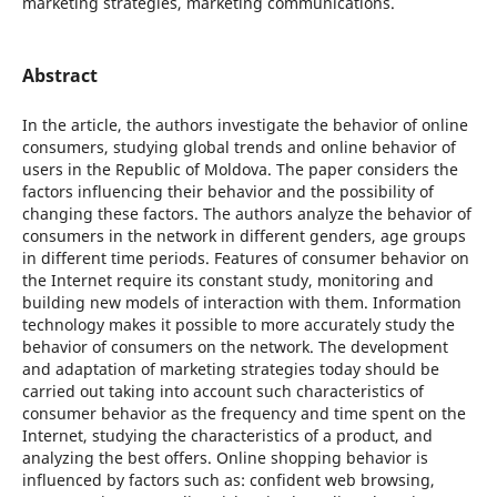
marketing strategies, marketing communications.
Abstract
In the article, the authors investigate the behavior of online
consumers, studying global trends and online behavior of
users in the Republic of Moldova. The paper considers the
factors influencing their behavior and the possibility of
changing these factors. The authors analyze the behavior of
consumers in the network in different genders, age groups
in different time periods. Features of consumer behavior on
the Internet require its constant study, monitoring and
building new models of interaction with them. Information
technology makes it possible to more accurately study the
behavior of consumers on the network. The development
and adaptation of marketing strategies today should be
carried out taking into account such characteristics of
consumer behavior as the frequency and time spent on the
Internet, studying the characteristics of a product, and
analyzing the best offers. Online shopping behavior is
influenced by factors such as: confident web browsing,