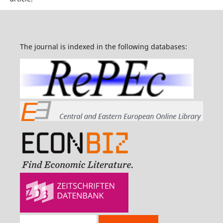
The journal is indexed in the following databases: