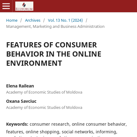
Home
/
Archives
/
Vol. 13 No. 1 (2024)
/
Management, Marketing and Business Administration
FEATURES OF CONSUMER
BEHAVIOR IN THE ONLINE
ENVIRONMENT
Elena Railean
Academy of Economic Studies of Moldova
Oxana Savciuc
Academy of Economic Studies of Moldova
Keywords:
consumer research, online consumer behavior,
features, online shopping, social networks, informing,