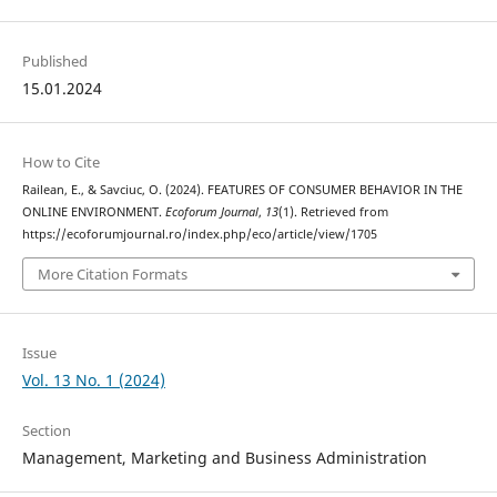
Published
15.01.2024
How to Cite
Railean, E., & Savciuc, O. (2024). FEATURES OF CONSUMER BEHAVIOR IN THE
ONLINE ENVIRONMENT.
Ecoforum Journal
,
13
(1). Retrieved from
https://ecoforumjournal.ro/index.php/eco/article/view/1705
More Citation Formats
Issue
Vol. 13 No. 1 (2024)
Section
Management, Marketing and Business Administration