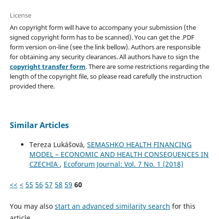
License
An copyright form will have to accompany your submission (the
signed copyright form has to be scanned). You can get the .PDF
form version on-line (see the link bellow). Authors are responsible
for obtaining any security clearances. All authors have to sign the
copyright transfer form
. There are some restrictions regarding the
length of the copyright file, so please read carefully the instruction
provided there.
Similar Articles
Tereza Lukášová,
SEMASHKO HEALTH FINANCING
MODEL – ECONOMIC AND HEALTH CONSEQUENCES IN
CZECHIA
,
Ecoforum Journal: Vol. 7 No. 1 (2018)
<<
<
55
56
57
58
59
60
You may also
start an advanced similarity search
for this
article.