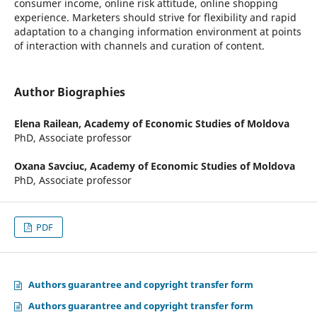
consumer income, online risk attitude, online shopping
experience. Marketers should strive for flexibility and rapid
adaptation to a changing information environment at points
of interaction with channels and curation of content.
Author Biographies
Elena Railean,
Academy of Economic Studies of Moldova
PhD, Associate professor
Oxana Savciuc,
Academy of Economic Studies of Moldova
PhD, Associate professor
PDF
Authors guarantree and copyright transfer form
Authors guarantree and copyright transfer form