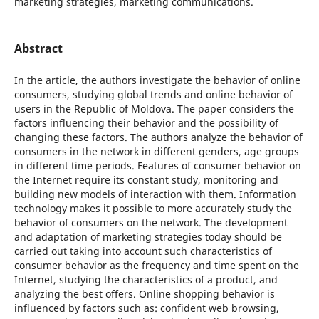
marketing strategies, marketing communications.
Abstract
In the article, the authors investigate the behavior of online
consumers, studying global trends and online behavior of
users in the Republic of Moldova. The paper considers the
factors influencing their behavior and the possibility of
changing these factors. The authors analyze the behavior of
consumers in the network in different genders, age groups
in different time periods. Features of consumer behavior on
the Internet require its constant study, monitoring and
building new models of interaction with them. Information
technology makes it possible to more accurately study the
behavior of consumers on the network. The development
and adaptation of marketing strategies today should be
carried out taking into account such characteristics of
consumer behavior as the frequency and time spent on the
Internet, studying the characteristics of a product, and
analyzing the best offers. Online shopping behavior is
influenced by factors such as: confident web browsing,