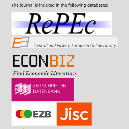
The journal is indexed in the following databases: