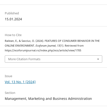
Published
15.01.2024
How to Cite
Railean, E., & Savciuc, O. (2024). FEATURES OF CONSUMER BEHAVIOR IN THE
ONLINE ENVIRONMENT.
Ecoforum Journal
,
13
(1). Retrieved from
https://ecoforumjournal.ro/index.php/eco/article/view/1705
More Citation Formats
Issue
Vol. 13 No. 1 (2024)
Section
Management, Marketing and Business Administration