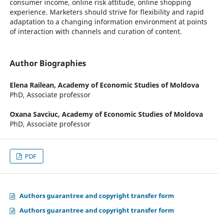
consumer income, online risk attitude, online shopping
experience. Marketers should strive for flexibility and rapid
adaptation to a changing information environment at points
of interaction with channels and curation of content.
Author Biographies
Elena Railean,
Academy of Economic Studies of Moldova
PhD, Associate professor
Oxana Savciuc,
Academy of Economic Studies of Moldova
PhD, Associate professor
PDF
Authors guarantree and copyright transfer form
Authors guarantree and copyright transfer form