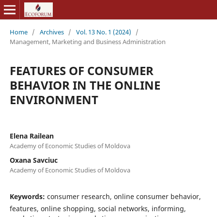
Home
/
Archives
/
Vol. 13 No. 1 (2024)
/
Management, Marketing and Business Administration
FEATURES OF CONSUMER
BEHAVIOR IN THE ONLINE
ENVIRONMENT
Elena Railean
Academy of Economic Studies of Moldova
Oxana Savciuc
Academy of Economic Studies of Moldova
Keywords:
consumer research, online consumer behavior,
features, online shopping, social networks, informing,