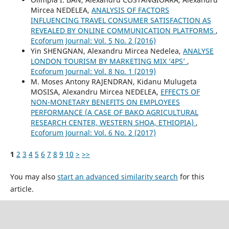
Mircea NEDELEA,
ANALYSIS OF FACTORS
INFLUENCING TRAVEL CONSUMER SATISFACTION AS
REVEALED BY ONLINE COMMUNICATION PLATFORMS
,
Ecoforum Journal: Vol. 5 No. 2 (2016)
Yin SHENGNAN, Alexandru Mircea Nedelea,
ANALYSE
LONDON TOURISM BY MARKETING MIX ‘4PS’
,
Ecoforum Journal: Vol. 8 No. 1 (2019)
M. Moses Antony RAJENDRAN, Kidanu Mulugeta
MOSISA, Alexandru Mircea NEDELEA,
EFFECTS OF
NON-MONETARY BENEFITS ON EMPLOYEES
PERFORMANCE (A CASE OF BAKO AGRICULTURAL
RESEARCH CENTER, WESTERN SHOA, ETHIOPIA)
,
Ecoforum Journal: Vol. 6 No. 2 (2017)
1
2
3
4
5
6
7
8
9
10
>
>>
You may also
start an advanced similarity search
for this
article.