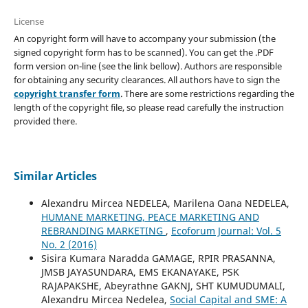
License
An copyright form will have to accompany your submission (the
signed copyright form has to be scanned). You can get the .PDF
form version on-line (see the link bellow). Authors are responsible
for obtaining any security clearances. All authors have to sign the
copyright transfer form
. There are some restrictions regarding the
length of the copyright file, so please read carefully the instruction
provided there.
Similar Articles
Alexandru Mircea NEDELEA, Marilena Oana NEDELEA,
HUMANE MARKETING, PEACE MARKETING AND
REBRANDING MARKETING
,
Ecoforum Journal: Vol. 5
No. 2 (2016)
Sisira Kumara Naradda GAMAGE, RPIR PRASANNA,
JMSB JAYASUNDARA, EMS EKANAYAKE, PSK
RAJAPAKSHE, Abeyrathne GAKNJ, SHT KUMUDUMALI,
Alexandru Mircea Nedelea,
Social Capital and SME: A