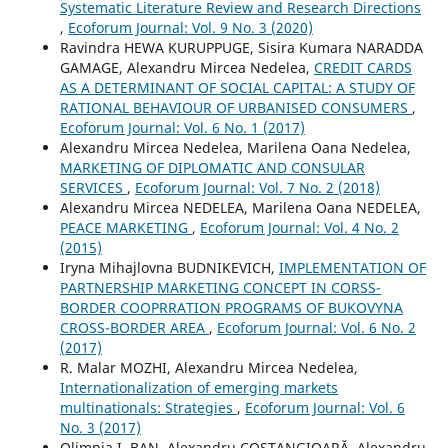
Systematic Literature Review and Research Directions
,
Ecoforum Journal: Vol. 9 No. 3 (2020)
Ravindra HEWA KURUPPUGE, Sisira Kumara NARADDA
GAMAGE, Alexandru Mircea Nedelea,
CREDIT CARDS
AS A DETERMINANT OF SOCIAL CAPITAL: A STUDY OF
RATIONAL BEHAVIOUR OF URBANISED CONSUMERS
,
Ecoforum Journal: Vol. 6 No. 1 (2017)
Alexandru Mircea Nedelea, Marilena Oana Nedelea,
MARKETING OF DIPLOMATIC AND CONSULAR
SERVICES
,
Ecoforum Journal: Vol. 7 No. 2 (2018)
Alexandru Mircea NEDELEA, Marilena Oana NEDELEA,
PEACE MARKETING
,
Ecoforum Journal: Vol. 4 No. 2
(2015)
Iryna Mihajlovna BUDNIKEVICH,
IMPLEMENTATION OF
PARTNERSHIP MARKETING CONCEPT IN CORSS-
BORDER COOPRRATION PROGRAMS OF BUKOVYNA
CROSS-BORDER AREA
,
Ecoforum Journal: Vol. 6 No. 2
(2017)
R. Malar MOZHI, Alexandru Mircea Nedelea,
Internationalization of emerging markets
multinationals: Strategies
,
Ecoforum Journal: Vol. 6
No. 3 (2017)
Olimpia I. BAN, Alexandru COSTANGIOARĂ, Alexandru