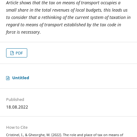
Article shows that the tax on means of transport occupies a
small share in the total revenues of local budgets, this leads us
to consider that a rethinking of the current system of taxation in
regard to means of transport established by the tax code in
force is necessary.
PDF
Untitled
Published
18.08.2022
How to Cite
Cristinel, I., & Gheorghe, M. (2022). The role and place of tax on means of