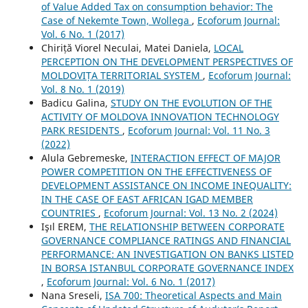
of Value Added Tax on consumption behavior: The
Case of Nekemte Town, Wollega
,
Ecoforum Journal:
Vol. 6 No. 1 (2017)
Chiriță Viorel Neculai, Matei Daniela,
LOCAL
PERCEPTION ON THE DEVELOPMENT PERSPECTIVES OF
MOLDOVIȚA TERRITORIAL SYSTEM
,
Ecoforum Journal:
Vol. 8 No. 1 (2019)
Badicu Galina,
STUDY ON THE EVOLUTION OF THE
ACTIVITY OF MOLDOVA INNOVATION TECHNOLOGY
PARK RESIDENTS
,
Ecoforum Journal: Vol. 11 No. 3
(2022)
Alula Gebremeske,
INTERACTION EFFECT OF MAJOR
POWER COMPETITION ON THE EFFECTIVENESS OF
DEVELOPMENT ASSISTANCE ON INCOME INEQUALITY:
IN THE CASE OF EAST AFRICAN IGAD MEMBER
COUNTRIES
,
Ecoforum Journal: Vol. 13 No. 2 (2024)
Işıl EREM,
THE RELATIONSHIP BETWEEN CORPORATE
GOVERNANCE COMPLIANCE RATINGS AND FINANCIAL
PERFORMANCE: AN INVESTIGATION ON BANKS LISTED
IN BORSA ISTANBUL CORPORATE GOVERNANCE INDEX
,
Ecoforum Journal: Vol. 6 No. 1 (2017)
Nana Sreseli,
ISA 700: Theoretical Aspects and Main