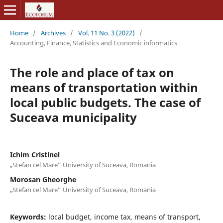
Home
/
Archives
/
Vol. 11 No. 3 (2022)
/
Accounting, Finance, Statistics and Economic informatics
The role and place of tax on
means of transportation within
local public budgets. The case of
Suceava municipality
Ichim Cristinel
„Stefan cel Mare” University of Suceava, Romania
Morosan Gheorghe
„Stefan cel Mare” University of Suceava, Romania
Keywords:
local budget, income tax, means of transport,