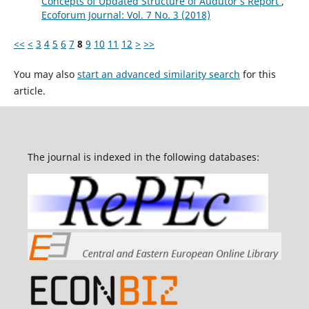
Concepts of Updated Structure of Audutor’s Report
,
Ecoforum Journal: Vol. 7 No. 3 (2018)
<<
<
3
4
5
6
7
8
9
10
11
12
>
>>
You may also
start an advanced similarity search
for this
article.
The journal is indexed in the following databases: