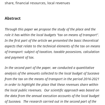
share, financial resources, local revenues
Abstract
Through this paper we propose the study of the place and the
role it has within the local budge
ts “tax on means of transport”.
In the first part of the a
rticle we presented the basic theoretical
aspects that relate to the technical elements of the tax on means
of transport: subject of taxation,
taxable possesions
, calculation
and payment of tax.
In the second part of the paper, we conducted a quantitative
analysis of the amounts collected to the local budget of Suceava
from the tax on the means of
transport
in the period 2016-2021
in order to highlight the place that these revenues
share
within
the local public revenues. Our scientific approach was based on
the data from the annual execution accounts of the local budget
of Suceava. The research carried out in the second part of the