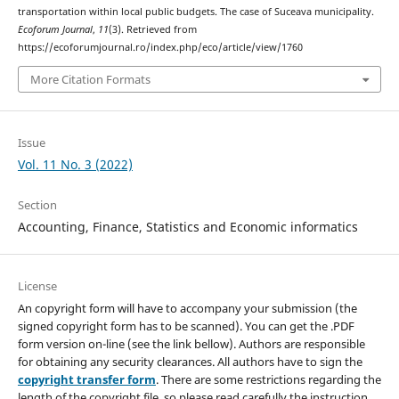
transportation within local public budgets. The case of Suceava municipality.
Ecoforum Journal
,
11
(3). Retrieved from
https://ecoforumjournal.ro/index.php/eco/article/view/1760
More Citation Formats
Issue
Vol. 11 No. 3 (2022)
Section
Accounting, Finance, Statistics and Economic informatics
License
An copyright form will have to accompany your submission (the
signed copyright form has to be scanned). You can get the .PDF
form version on-line (see the link bellow). Authors are responsible
for obtaining any security clearances. All authors have to sign the
copyright transfer form
. There are some restrictions regarding the
length of the copyright file, so please read carefully the instruction