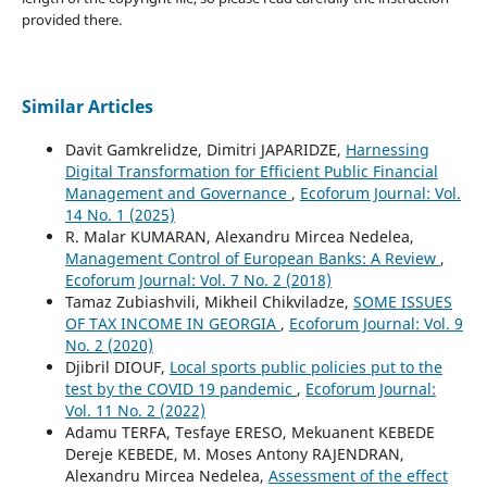
provided there.
Similar Articles
Davit Gamkrelidze, Dimitri JAPARIDZE,
Harnessing
Digital Transformation for Efficient Public Financial
Management and Governance
,
Ecoforum Journal: Vol.
14 No. 1 (2025)
R. Malar KUMARAN, Alexandru Mircea Nedelea,
Management Control of European Banks: A Review
,
Ecoforum Journal: Vol. 7 No. 2 (2018)
Tamaz Zubiashvili, Mikheil Chikviladze,
SOME ISSUES
OF TAX INCOME IN GEORGIA
,
Ecoforum Journal: Vol. 9
No. 2 (2020)
Djibril DIOUF,
Local sports public policies put to the
test by the COVID 19 pandemic
,
Ecoforum Journal:
Vol. 11 No. 2 (2022)
Adamu TERFA, Tesfaye ERESO, Mekuanent KEBEDE
Dereje KEBEDE, M. Moses Antony RAJENDRAN,
Alexandru Mircea Nedelea,
Assessment of the effect