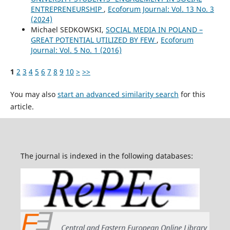
ENTREPRENEURSHIP
,
Ecoforum Journal: Vol. 13 No. 3
(2024)
Michael SEDKOWSKI,
SOCIAL MEDIA IN POLAND –
GREAT POTENTIAL UTILIZED BY FEW
,
Ecoforum
Journal: Vol. 5 No. 1 (2016)
1
2
3
4
5
6
7
8
9
10
>
>>
You may also
start an advanced similarity search
for this
article.
The journal is indexed in the following databases: