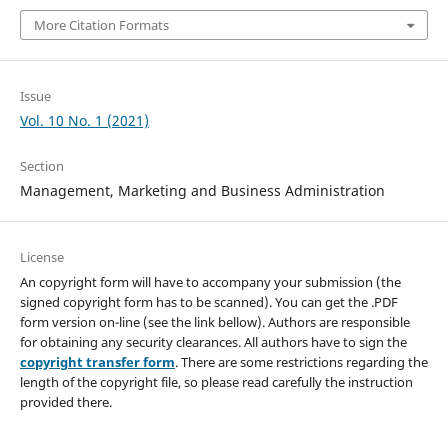
More Citation Formats
Issue
Vol. 10 No. 1 (2021)
Section
Management, Marketing and Business Administration
License
An copyright form will have to accompany your submission (the
signed copyright form has to be scanned). You can get the .PDF
form version on-line (see the link bellow). Authors are responsible
for obtaining any security clearances. All authors have to sign the
copyright transfer form
. There are some restrictions regarding the
length of the copyright file, so please read carefully the instruction
provided there.