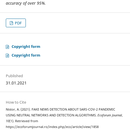
accuracy of over 95%.
PDF
Copyright form
Copyright form
Published
31.01.2021
How to Cite
Nistor, A. (2021). FAKE NEWS DETECTION ABOUT SARS-COV-2 PANDEMIC
USING NEUTRAL NETWORKS AND DETECTION ALGORITHMS.
Ecoforum Journal
,
10
(1). Retrieved from
https://ecoforumjournal.ro/index.php/eco/article/view/1858