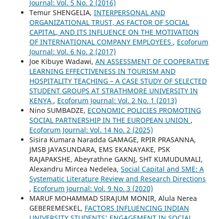
Journal: Vol. 5 No. 2 (2016)
Temur SHENGELIA,
INTERPERSONAL AND
ORGANIZATIONAL TRUST, AS FACTOR OF SOCIAL
CAPITAL, AND ITS INFLUENCE ON THE MOTIVATION
OF INTERNATIONAL COMPANY EMPLOYEES
,
Ecoforum
Journal: Vol. 6 No. 2 (2017)
Joe Kibuye Wadawi,
AN ASSESSMENT OF COOPERATIVE
LEARNING EFFECTIVENESS IN TOURISM AND
HOSPITALITY TEACHING – A CASE STUDY OF SELECTED
STUDENT GROUPS AT STRATHMORE UNIVERSITY IN
KENYA
,
Ecoforum Journal: Vol. 2 No. 1 (2013)
Nino SUMBADZE,
ECONOMIC POLICIES PROMOTING
SOCIAL PARTNERSHIP IN THE EUROPEAN UNION
,
Ecoforum Journal: Vol. 14 No. 2 (2025)
Sisira Kumara Naradda GAMAGE, RPIR PRASANNA,
JMSB JAYASUNDARA, EMS EKANAYAKE, PSK
RAJAPAKSHE, Abeyrathne GAKNJ, SHT KUMUDUMALI,
Alexandru Mircea Nedelea,
Social Capital and SME: A
Systematic Literature Review and Research Directions
,
Ecoforum Journal: Vol. 9 No. 3 (2020)
MARUF MOHAMMAD SIRAJUM MONIR, Alula Nerea
GEBEREMESKEL,
FACTORS INFLUENCING INDIAN
UNIVERSITY STUDENTS' ENGAGEMENT IN SOCIAL