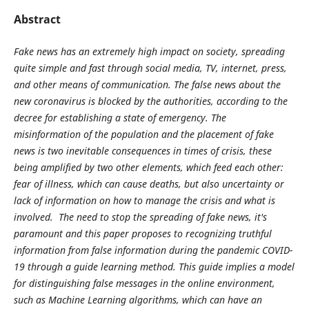
Abstract
Fake news has an extremely high impact on society, spreading
quite simple and fast through social media, TV, internet, press,
and other means of communication. The false news about the
new coronavirus is blocked by the authorities, according to the
decree for establishing a state of emergency. The
misinformation of the population and the placement of fake
news is two inevitable consequences in times of crisis, these
being amplified by two other elements, which feed each other:
fear of illness, which can cause deaths, but also uncertainty or
lack of information on how to manage the crisis and what is
involved. The need to stop the spreading of fake news, it's
paramount and this paper proposes to recognizing truthful
information from false information during the pandemic COVID-
19 through a guide learning method. This guide implies a model
for distinguishing false messages in the online environment,
such as Machine Learning algorithms, which can have an