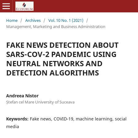
Home
/
Archives
/
Vol. 10 No. 1 (2021)
/
Management, Marketing and Business Administration
FAKE NEWS DETECTION ABOUT
SARS-COV-2 PANDEMIC USING
NEUTRAL NETWORKS AND
DETECTION ALGORITHMS
Andreea Nistor
Ștefan cel Mare University of Suceava
Keywords:
Fake news, COVID-19, machine learning, social
media