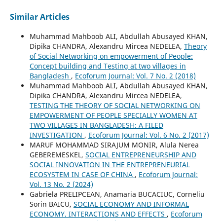
Similar Articles
Muhammad Mahboob ALI, Abdullah Abusayed KHAN,
Dipika CHANDRA, Alexandru Mircea NEDELEA,
Theory
of Social Networking on empowerment of People:
Concept building and Testing at two villages in
Bangladesh
,
Ecoforum Journal: Vol. 7 No. 2 (2018)
Muhammad Mahboob ALI, Abdullah Abusayed KHAN,
Dipika CHANDRA, Alexandru Mircea NEDELEA,
TESTING THE THEORY OF SOCIAL NETWORKING ON
EMPOWERMENT OF PEOPLE SPECIALLY WOMEN AT
TWO VILLAGES IN BANGLADESH: A FILED
INVESTIGATION
,
Ecoforum Journal: Vol. 6 No. 2 (2017)
MARUF MOHAMMAD SIRAJUM MONIR, Alula Nerea
GEBEREMESKEL,
SOCIAL ENTREPRENEURSHIP AND
SOCIAL INNOVATION IN THE ENTREPRENEURIAL
ECOSYSTEM IN CASE OF CHINA
,
Ecoforum Journal:
Vol. 13 No. 2 (2024)
Gabriela PRELIPCEAN, Anamaria BUCACIUC, Corneliu
Sorin BAICU,
SOCIAL ECONOMY AND INFORMAL
ECONOMY. INTERACTIONS AND EFFECTS
,
Ecoforum