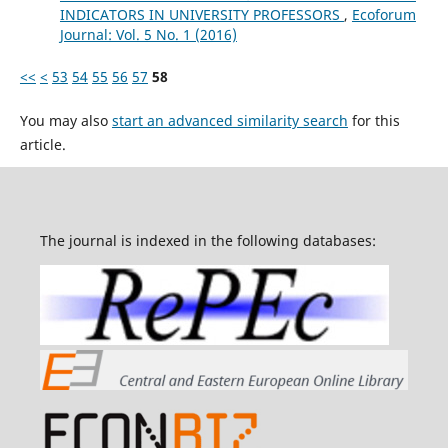
INDICATORS IN UNIVERSITY PROFESSORS
,
Ecoforum
Journal: Vol. 5 No. 1 (2016)
<<
<
53
54
55
56
57
58
You may also
start an advanced similarity search
for this
article.
The journal is indexed in the following databases: