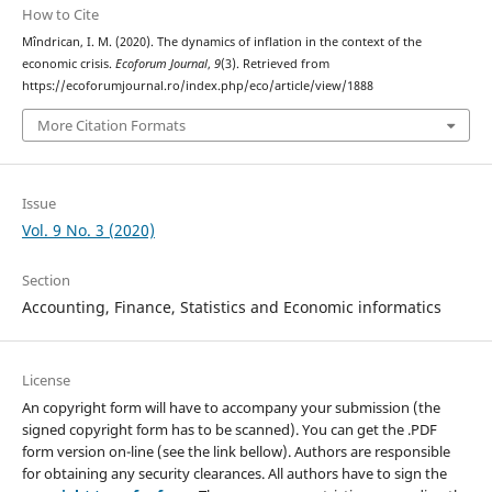
How to Cite
Mîndrican, I. M. (2020). The dynamics of inflation in the context of the
economic crisis.
Ecoforum Journal
,
9
(3). Retrieved from
https://ecoforumjournal.ro/index.php/eco/article/view/1888
More Citation Formats
Issue
Vol. 9 No. 3 (2020)
Section
Accounting, Finance, Statistics and Economic informatics
License
An copyright form will have to accompany your submission (the
signed copyright form has to be scanned). You can get the .PDF
form version on-line (see the link bellow). Authors are responsible
for obtaining any security clearances. All authors have to sign the