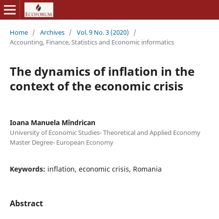
Home
/
Archives
/
Vol. 9 No. 3 (2020)
/
Accounting, Finance, Statistics and Economic informatics
The dynamics of inflation in the
context of the economic crisis
Ioana Manuela Mîndrican
University of Economic Studies- Theoretical and Applied Economy
Master Degree- European Economy
Keywords:
inflation, economic crisis, Romania
Abstract