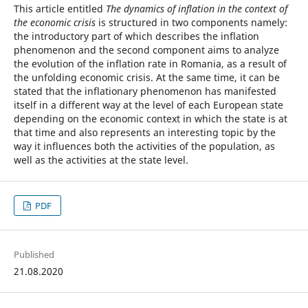
This article entitled
The dynamics of inflation in the context of
the economic crisis
is structured in two components namely:
the introductory part of which describes the inflation
phenomenon and the second component aims to analyze
the evolution of the inflation rate in Romania, as a result of
the unfolding economic crisis. At the same time, it can be
stated that the inflationary phenomenon has manifested
itself in a different way at the level of each European state
depending on the economic context in which the state is at
that time and also represents an interesting topic by the
way it influences both the activities of the population, as
well as the activities at the state level.
PDF
Published
21.08.2020