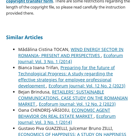
copyright transfer form
. There are some restrictions regarding the
length of the copyright file, so please read carefully the instruction
provided there.
Similar Articles
Mădălina Cistina TOCAN,
WIND ENERGY SECTOR IN
ROMANIA- PRESENT AND PERSPECTIVES
,
Ecoforum
Journal: Vol. 3 No. 1 (2014)
Bianca Ioana Trifan,
Preparing for the future of
Technological Progress: A study regarding the
effective strategies for employee professional
development
,
Ecoforum Journal: Vol. 12 No. 2 (2023)
Bejan Brindusa,
RETAILERS' SUSTAINABLE
COMMUNICATIONS. CASE STUDY ON THE ROMANIAN
MARKET
,
Ecoforum Journal: Vol. 12 No. 2 (2023)
Oana CHINDRIŞ-VĂSIOIU,
ECONOMIC AGENT
BEHAVIOR ON REAL ESTATE MARKET
,
Ecoforum
Journal: Vol. 3 No. 1 (2014)
Gustavo Piva GUAZZELLI, Julcemar Bruno ZILLI,
ECONOMICS OF HAPPINESS: A STUDY ON HAPPINESS