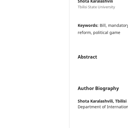
Shota Karalashvili
Tbilisi State University
Keywords:
Bill, mandator
reform, political game
Abstract
Author Biography
Shota Karalashvili,
Tbilis
Department of Internatio