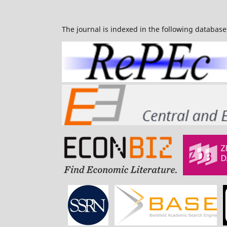
The journal is indexed in the following database