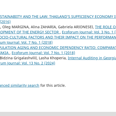
STAINABIITY AND THE LAW: THAILAND’S SUFFICIENCY ECONOMY 
 (2016)
, Oleg MARGINA, Alina ZAHARIA, Gabriela ARIONESEI,
THE ROLE 
LOPMENT OF THE ENERGY SECTOR
,
Ecoforum Journal: Vol. 3 No. 1 
OCIO-CULTURAL FACTORS AND THEIR IMPACT ON THE PERFORMA
um Journal: Vol. 7 No. 1 (2018)
ULATION AGING AND ECONOMIC DEPENDENCY RATIO: COMPARATI
VAKIA
,
Ecoforum Journal: Vol. 7 No. 1 (2018)
 Bidzina GrigalashviliI, Lasha Khoperia,
Internal Auditing in Georgia
um Journal: Vol. 13 No. 2 (2024)
anced similarity search
for this article.