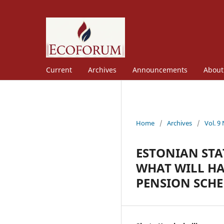
Current
Archives
Announcements
Abou
Home
/
Archives
/
Vol. 9
ESTONIAN STA
WHAT WILL H
PENSION SCH