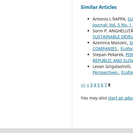
Similar Articles
Antonio L RAPPA,
SU
Journal: Vol. 5 No. 1
Sorin P. ANGHELUȚĂ
SUSTAINABLE DEVE
Azemina Masovic,
S
COMPANIES
,
Ecofor
Stepan Pekarek,
POP
REPUBLIC AND SLO
Levan Grigalashvili,
Perspectives
,
Ecofor
<<
<
3
4
5
6
7
8
You may also
start an adv