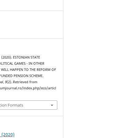
S. (2020). ESTONIAN STATE
OLITICAL GAMES - IN OTHER
WILL HAPPEN TO THE REFORM OF
UNDED PENSION SCHEME.
al
,
9
(2). Retrieved from
rumjournal.ro/index.php/eco/articl
tion Formats
2 (2020)