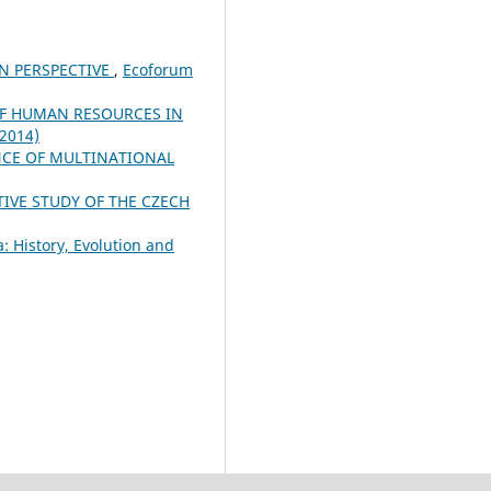
IN PERSPECTIVE
,
Ecoforum
OF HUMAN RESOURCES IN
(2014)
NCE OF MULTINATIONAL
VE STUDY OF THE CZECH
: History, Evolution and