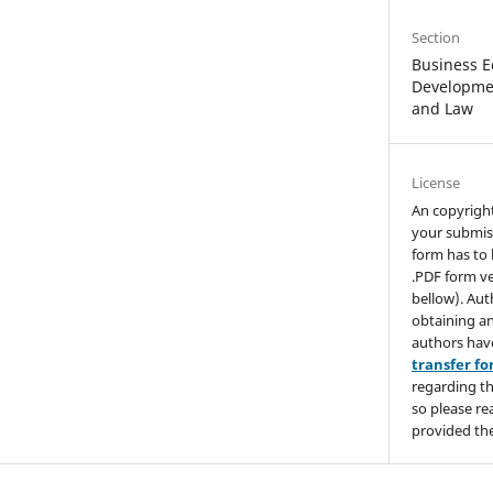
Section
Business E
Developmen
and Law
License
An copyrigh
your submis
form has to 
.PDF form ve
bellow). Aut
obtaining an
authors hav
transfer f
regarding th
so please re
provided the