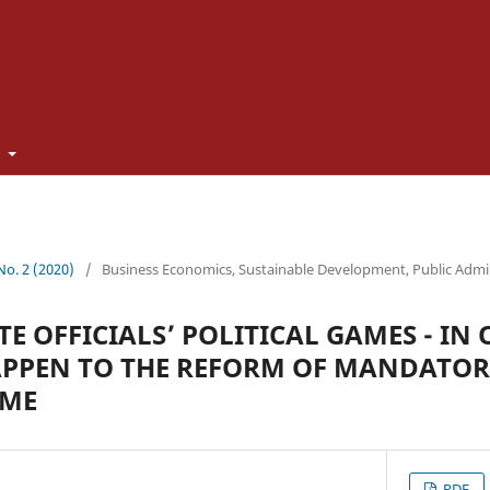
t
 No. 2 (2020)
/
Business Economics, Sustainable Development, Public Admi
TE OFFICIALS’ POLITICAL GAMES - I
APPEN TO THE REFORM OF MANDATO
EME
PDF