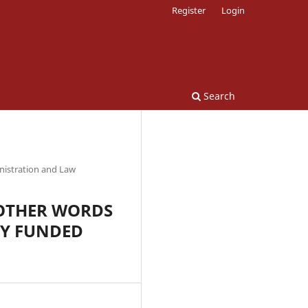
Register
Login
Search
nistration and Law
N OTHER WORDS
RY FUNDED