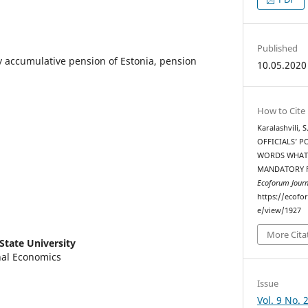
Published
y accumulative pension of Estonia, pension
10.05.2020
How to Cite
Karalashvili, 
OFFICIALS’ P
WORDS WHAT 
MANDATORY F
Ecoforum Journ
https://ecofo
e/view/1927
More Cita
i State University
nal Economics
Issue
Vol. 9 No. 