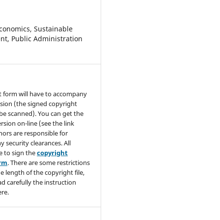
conomics, Sustainable
t, Public Administration
t form will have to accompany
sion (the signed copyright
be scanned). You can get the
rsion on-line (see the link
hors are responsible for
y security clearances. All
e to sign the
copyright
orm
. There are some restrictions
e length of the copyright file,
ad carefully the instruction
re.