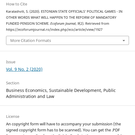
How to Cite
Karalashvili, S. (2020). ESTONIAN STATE OFFICIALS’ POLITICAL GAMES - IN
OTHER WORDS WHAT WILL HAPPEN TO THE REFORM OF MANDATORY
FUNDED PENSION SCHEME.
Ecoforum Journal
,
9
(2). Retrieved from
https://ecoforumjournal.ro/index.php/eco/article/view/1927
More Citation Formats
Issue
Vol. 9 No. 2 (2020)
Section
Business Economics, Sustainable Development, Public
Administration and Law
License
An copyright form will have to accompany your submission (the
signed copyright form has to be scanned). You can get the .PDF