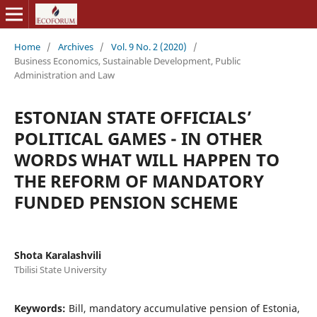
Home
/
Archives
/
Vol. 9 No. 2 (2020)
/
Business Economics, Sustainable Development, Public
Administration and Law
ESTONIAN STATE OFFICIALS’
POLITICAL GAMES - IN OTHER
WORDS WHAT WILL HAPPEN TO
THE REFORM OF MANDATORY
FUNDED PENSION SCHEME
Shota Karalashvili
Tbilisi State University
Keywords:
Bill, mandatory accumulative pension of Estonia,