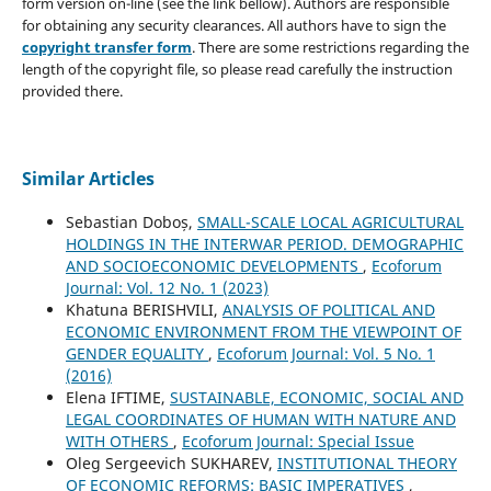
form version on-line (see the link bellow). Authors are responsible
for obtaining any security clearances. All authors have to sign the
copyright transfer form
. There are some restrictions regarding the
length of the copyright file, so please read carefully the instruction
provided there.
Similar Articles
Sebastian Doboș,
SMALL-SCALE LOCAL AGRICULTURAL
HOLDINGS IN THE INTERWAR PERIOD. DEMOGRAPHIC
AND SOCIOECONOMIC DEVELOPMENTS
,
Ecoforum
Journal: Vol. 12 No. 1 (2023)
Khatuna BERISHVILI,
ANALYSIS OF POLITICAL AND
ECONOMIC ENVIRONMENT FROM THE VIEWPOINT OF
GENDER EQUALITY
,
Ecoforum Journal: Vol. 5 No. 1
(2016)
Elena IFTIME,
SUSTAINABLE, ECONOMIC, SOCIAL AND
LEGAL COORDINATES OF HUMAN WITH NATURE AND
WITH OTHERS
,
Ecoforum Journal: Special Issue
Oleg Sergeevich SUKHAREV,
INSTITUTIONAL THEORY
OF ECONOMIC REFORMS: BASIC IMPERATIVES
,