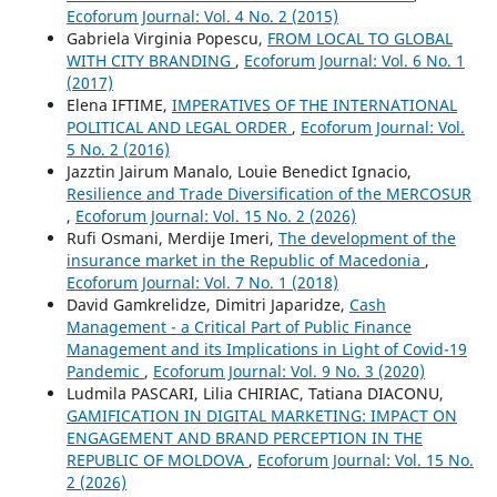
Ecoforum Journal: Vol. 4 No. 2 (2015)
Gabriela Virginia Popescu,
FROM LOCAL TO GLOBAL
WITH CITY BRANDING
,
Ecoforum Journal: Vol. 6 No. 1
(2017)
Elena IFTIME,
IMPERATIVES OF THE INTERNATIONAL
POLITICAL AND LEGAL ORDER
,
Ecoforum Journal: Vol.
5 No. 2 (2016)
Jazztin Jairum Manalo, Louie Benedict Ignacio,
Resilience and Trade Diversification of the MERCOSUR
,
Ecoforum Journal: Vol. 15 No. 2 (2026)
Rufi Osmani, Merdije Imeri,
The development of the
insurance market in the Republic of Macedonia
,
Ecoforum Journal: Vol. 7 No. 1 (2018)
David Gamkrelidze, Dimitri Japaridze,
Cash
Management - a Critical Part of Public Finance
Management and its Implications in Light of Covid-19
Pandemic
,
Ecoforum Journal: Vol. 9 No. 3 (2020)
Ludmila PASCARI, Lilia CHIRIAC, Tatiana DIACONU,
GAMIFICATION IN DIGITAL MARKETING: IMPACT ON
ENGAGEMENT AND BRAND PERCEPTION IN THE
REPUBLIC OF MOLDOVA
,
Ecoforum Journal: Vol. 15 No.
2 (2026)