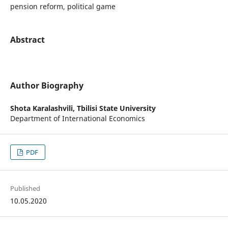
pension reform, political game
Abstract
Author Biography
Shota Karalashvili,
Tbilisi State University
Department of International Economics
PDF
Published
10.05.2020