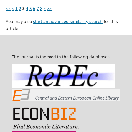
<<
<
1
2
3
4
5
6
7
8
>
>>
You may also
start an advanced similarity search
for this
article.
The journal is indexed in the following databases: