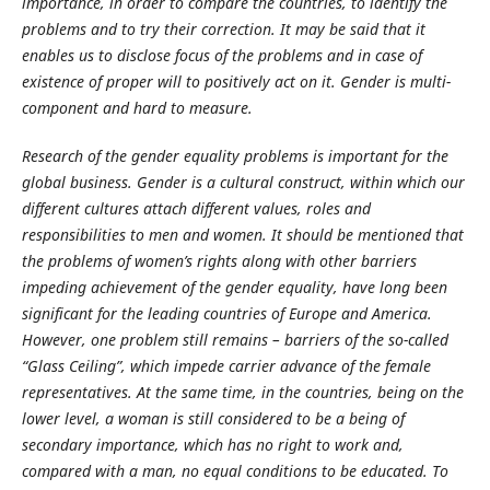
importance, in order to compare the countries, to identify the
problems and to try their correction. It may be said that it
enables us to disclose focus of the problems and in case of
existence of proper will to positively act on it. Gender is multi-
component and hard to measure.
Research of the gender equality problems is important for the
global business. Gender is a cultural construct, within which our
different cultures attach different values, roles and
responsibilities to men and women. It should be mentioned that
the problems of women’s rights along with other barriers
impeding achievement of the gender equality, have long been
significant for the leading countries of Europe and America.
However, one problem still remains – barriers of the so-called
“Glass Ceiling”, which impede carrier advance of the female
representatives. At the same time, in the countries, being on the
lower level, a woman is still considered to be a being of
secondary importance, which has no right to work and,
compared with a man, no equal conditions to be educated. To