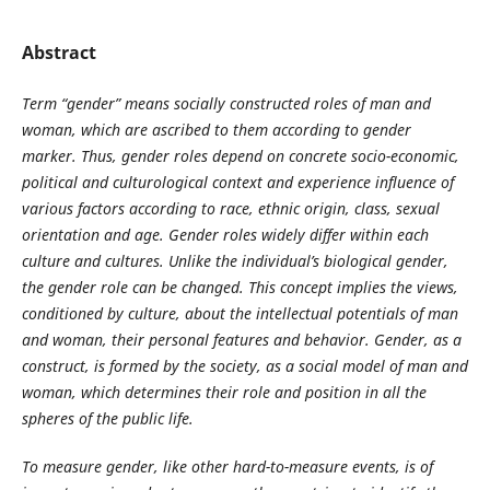
Abstract
Term “gender” means socially constructed roles of man and
woman, which are ascribed to them according to gender
marker. Thus, gender roles depend on concrete socio-economic,
political and culturological context and experience influence of
various factors according to race, ethnic origin, class, sexual
orientation and age. Gender roles widely differ within each
culture and cultures. Unlike the individual’s biological gender,
the gender role can be changed. This concept implies the views,
conditioned by culture, about the intellectual potentials of man
and woman, their personal features and behavior. Gender, as a
construct, is formed by the society, as a social model of man and
woman, which determines their role and position in all the
spheres of the public life.
To measure gender, like other hard-to-measure events, is of