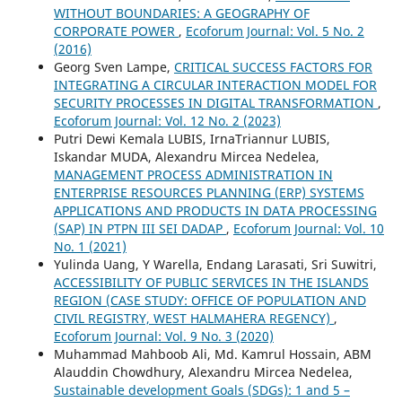
WITHOUT BOUNDARIES: A GEOGRAPHY OF
CORPORATE POWER
,
Ecoforum Journal: Vol. 5 No. 2
(2016)
Georg Sven Lampe,
CRITICAL SUCCESS FACTORS FOR
INTEGRATING A CIRCULAR INTERACTION MODEL FOR
SECURITY PROCESSES IN DIGITAL TRANSFORMATION
,
Ecoforum Journal: Vol. 12 No. 2 (2023)
Putri Dewi Kemala LUBIS, IrnaTriannur LUBIS,
Iskandar MUDA, Alexandru Mircea Nedelea,
MANAGEMENT PROCESS ADMINISTRATION IN
ENTERPRISE RESOURCES PLANNING (ERP) SYSTEMS
APPLICATIONS AND PRODUCTS IN DATA PROCESSING
(SAP) IN PTPN III SEI DADAP
,
Ecoforum Journal: Vol. 10
No. 1 (2021)
Yulinda Uang, Y Warella, Endang Larasati, Sri Suwitri,
ACCESSIBILITY OF PUBLIC SERVICES IN THE ISLANDS
REGION (CASE STUDY: OFFICE OF POPULATION AND
CIVIL REGISTRY, WEST HALMAHERA REGENCY)
,
Ecoforum Journal: Vol. 9 No. 3 (2020)
Muhammad Mahboob Ali, Md. Kamrul Hossain, ABM
Alauddin Chowdhury, Alexandru Mircea Nedelea,
Sustainable development Goals (SDGs): 1 and 5 –