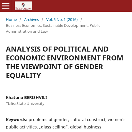
Home
/
Archives
/
Vol. 5 No. 1 (2016)
/
Business Economics, Sustainable Development, Public
Administration and Law
ANALYSIS OF POLITICAL AND
ECONOMIC ENVIRONMENT FROM
THE VIEWPOINT OF GENDER
EQUALITY
Khatuna BERISHVILI
Tbilisi State University
Keywords:
problems of gender, cultural construct, women’s
public activities, „glass ceiling”, global business.