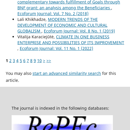
complementary towards fulfillment of Goals through
BNF grant: an analysis among the Beneficiaries
,
Ecoforum Journal: Vol. 7 No. 2 (2018)
Lali Khikhadze,
MODERN TRENDS OF THE
DEVELOPMENT OF ECONOMIC AND CULTURAL
GLOBALISM
,
Ecoforum Journal: Vol. 8 No. 1 (2019)
Vitalija Karaciejūtė,
CLIMATE IN ONE BUSINESS
ENTERPRISE AND POSSIBILITIES OF ITS IMPROVEMENT
,
Ecoforum Journal: Vol. 11 No. 1 (2022)
1
2
3
4
5
6
7
8
9
10
>
>>
You may also
start an advanced similarity search
for this
article.
The journal is indexed in the following databases: