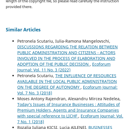
length of the copyright file, so please read carefully the instruction
provided there.
Similar Articles
Petronela Scutariu, Iulia-Ramona Mangelovschi,
DISCUSSIONS REGARDING THE RELATION BETWEEN
PUBLIC ADMINISTRATION AND CITIZENS - ACTORS
INVOLVED IN THE PROCESS OF ELABORATION AND
ADOPTION OF THE PUBLIC DECISION
,
Ecoforum
Journal: Vol. 11 No. 3 (2022)
Petronela Scutariu,
THE INFLUENCE OF RESOURCES
AVAILABLE IN THE LOCAL PUBLIC ADMINISTRATION
ON THE DEGREE OF AUTONOMY
,
Ecoforum Journal:
Vol. 7 No. 3 (2018)
Moses Antony Rajendran, Alexandru Mircea Nedelea,
Today’s Issues of Insurance Businesses : Attitudes of
Premium Holders, Agents and Insurance Companies
with special reference to LICHF
,
Ecoforum Journal: Vol.
7 No. 1 (2018)
Rozalia Iuliana KICSI, Lucia AILENEI,
BUSINESSES