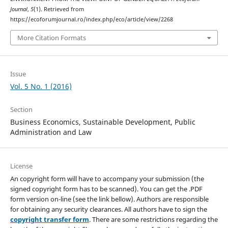
Journal
,
5
(1). Retrieved from
https://ecoforumjournal.ro/index.php/eco/article/view/2268
More Citation Formats
Issue
Vol. 5 No. 1 (2016)
Section
Business Economics, Sustainable Development, Public
Administration and Law
License
An copyright form will have to accompany your submission (the
signed copyright form has to be scanned). You can get the .PDF
form version on-line (see the link bellow). Authors are responsible
for obtaining any security clearances. All authors have to sign the
copyright transfer form
. There are some restrictions regarding the