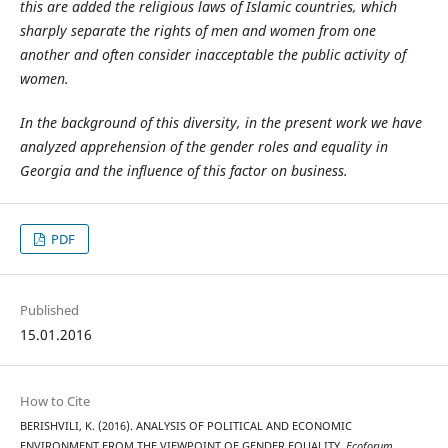
this are added the religious laws of Islamic countries, which
sharply separate the rights of men and women from one
another and often consider inacceptable the public activity of
women.
In the background of this diversity, in the present work we have
analyzed apprehension of the gender roles and equality in
Georgia and the influence of this factor on business.
PDF
Published
15.01.2016
How to Cite
BERISHVILI, K. (2016). ANALYSIS OF POLITICAL AND ECONOMIC
ENVIRONMENT FROM THE VIEWPOINT OF GENDER EQUALITY.
Ecoforum