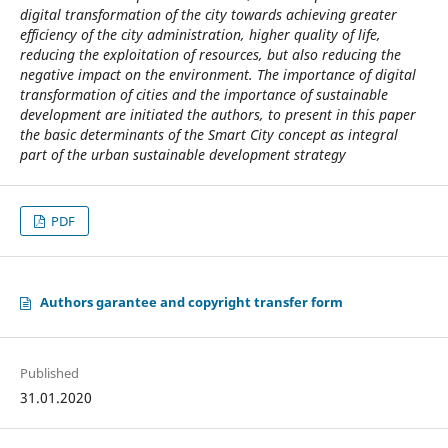
digital transformation of the city towards achieving greater
efficiency of the city administration, higher quality of life,
reducing the exploitation of resources, but also reducing the
negative impact on the environment. The importance of digital
transformation of cities and the importance of sustainable
development are initiated the authors, to present in this paper
the basic determinants of the Smart City concept as integral
part of the urban sustainable development strategy
PDF
Authors garantee and copyright transfer form
Published
31.01.2020