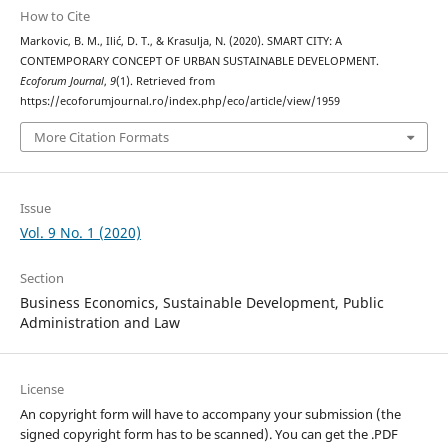
How to Cite
Markovic, B. M., Ilić, D. T., & Krasulja, N. (2020). SMART CITY: A
CONTEMPORARY CONCEPT OF URBAN SUSTAINABLE DEVELOPMENT.
Ecoforum Journal
,
9
(1). Retrieved from
https://ecoforumjournal.ro/index.php/eco/article/view/1959
More Citation Formats
Issue
Vol. 9 No. 1 (2020)
Section
Business Economics, Sustainable Development, Public
Administration and Law
License
An copyright form will have to accompany your submission (the
signed copyright form has to be scanned). You can get the .PDF