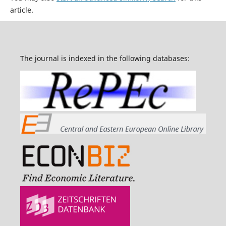
article.
The journal is indexed in the following databases: