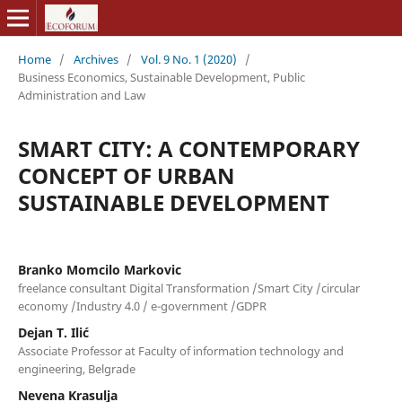
Home
/
Archives
/
Vol. 9 No. 1 (2020)
/
Business Economics, Sustainable Development, Public
Administration and Law
SMART CITY: A CONTEMPORARY
CONCEPT OF URBAN
SUSTAINABLE DEVELOPMENT
Branko Momcilo Markovic
freelance consultant Digital Transformation /Smart City /circular
economy /Industry 4.0 / e-government /GDPR
Dejan T. Ilić
Associate Professor at Faculty of information technology and
engineering, Belgrade
Nevena Krasulja