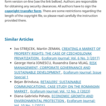
form version on-line (see the link bellow). Authors are responsible
for obtaining any security clearances. All authors have to sign the
copyright transfer form
. There are some restrictions regarding the
length of the copyright file, so please read carefully the instruction
provided there.
Similar Articles
Ivo STREJCEK, Martin ZEMAN,
CREATING A MARKET OF
PROPERTY RIGHTS: THE CASE OF CZECHOSLOVAK
PRIVATIZATION
,
Ecoforum Journal: Vol. 6 No. 3 (2017)
George Horia IONESCU, Ruxandra Dana VILAG,
RISK
MANAGEMENT, CORPORATE GOVERNANCE AND
SUSTAINABLE DEVELOPMENT
,
Ecoforum Journal: Issue
Special 1
Bejan Brindusa,
RETAILERS' SUSTAINABLE
COMMUNICATIONS. CASE STUDY ON THE ROMANIAN
MARKET
,
Ecoforum Journal: Vol. 12 No. 2 (2023)
Diana Gabriela Pohața,
ECONOMIC GROWTH AND
ENVIRONMENTAL PROTECTION
,
Ecoforum Journal:
Vol. 10 No. 1 (2021)