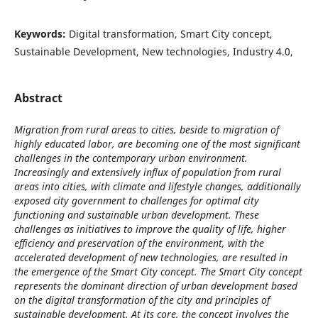
Keywords:
Digital transformation, Smart City concept,
Sustainable Development, New technologies, Industry 4.0,
Abstract
Migration from rural areas to cities, beside to migration of
highly educated labor, are becoming one of the most significant
challenges in the contemporary urban environment.
Increasingly and extensively influx of population from rural
areas into cities, with climate and lifestyle changes, additionally
exposed city government to challenges for optimal city
functioning and sustainable urban development. These
challenges as initiatives to improve the quality of life, higher
efficiency and preservation of the environment, with the
accelerated development of new technologies, are resulted in
the emergence of the Smart City concept. The Smart City concept
represents the dominant direction of urban development based
on the digital transformation of the city and principles of
sustainable development. At its core, the concept involves the