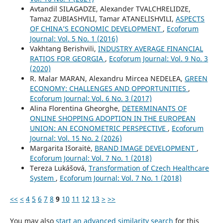
Avtandil SILAGADZE, Alexander TVALCHRELIDZE,
Tamaz ZUBIASHVILI, Tamar ATANELISHVILI,
ASPECTS
OF CHINA’S ECONOMIC DEVELOPMENT
,
Ecoforum
Journal: Vol. 5 No. 1 (2016)
Vakhtang Berishvili,
INDUSTRY AVERAGE FINANCIAL
RATIOS FOR GEORGIA
,
Ecoforum Journal: Vol. 9 No. 3
(2020)
R. Malar MARAN, Alexandru Mircea NEDELEA,
GREEN
ECONOMY: CHALLENGES AND OPPORTUNITIES
,
Ecoforum Journal: Vol. 6 No. 3 (2017)
Alina Florentina Gheorghe,
DETERMINANTS OF
ONLINE SHOPPING ADOPTION IN THE EUROPEAN
UNION: AN ECONOMETRIC PERSPECTIVE
,
Ecoforum
Journal: Vol. 15 No. 2 (2026)
Margarita Išoraitė,
BRAND IMAGE DEVELOPMENT
,
Ecoforum Journal: Vol. 7 No. 1 (2018)
Tereza Lukášová,
Transformation of Czech Healthcare
System
,
Ecoforum Journal: Vol. 7 No. 1 (2018)
<<
<
4
5
6
7
8
9
10
11
12
13
>
>>
You may also
start an advanced similarity search
for this