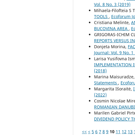
Vol. 8 No. 3 (2019)
Mihaela-Filofteia S
TOOLS
,
Ecoforum Jo
Cristiana Melinte,
A
BUCOVINA AREA
,
E
GRIGORAS-ICHIM C
REPORTS VERSUS I
Donjeta Morina,
FA
Journal: Vol. 9 No. 1
Larisa Yusifovna Is
IMPLEMENTATION I
(2018)
Marina Maisuradze
Statements
,
Ecoforu
Margarita Išoraitė,
(2022)
Cosmin Nicolae Mire
ROMANIAN DANUB
Marilen Gabriel Pir
DIVIDEND POLICY T
<<
<
5
6
7
8
9
10
11
12
13