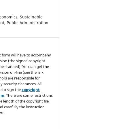
conomics, Sustainable
t, Public Administration
t form will have to accompany
sion (the signed copyright
be scanned). You can get the
rsion on-line (see the link
hors are responsible for
y security clearances. All
e to sign the
copyright
orm
. There are some restrictions
e length of the copyright file,
ad carefully the instruction
re.