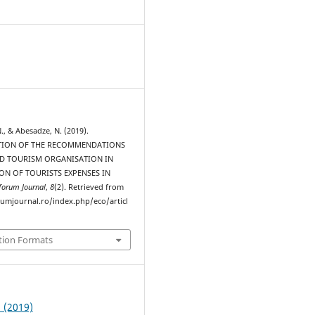
N., & Abesadze, N. (2019).
TION OF THE RECOMMENDATIONS
D TOURISM ORGANISATION IN
ON OF TOURISTS EXPENSES IN
forum Journal
,
8
(2). Retrieved from
rumjournal.ro/index.php/eco/articl
tion Formats
2 (2019)