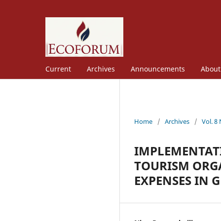
Current
Archives
Announcements
Abou
Home
/
Archives
/
Vol. 8
IMPLEMENTAT
TOURISM ORGA
EXPENSES IN 