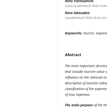
Nino Paresashvili
Ivane Javakhishvili Tbilisi Sta
Nino Abesadze
I.Javakhishvili Tbilisi StaTa Un
Keywords:
tourist, expens
Abstract
The most important directio
that include tourism value a
influence on the national ec
description of tourism indust
classification of the expense
of tour expenses.
The main purpose
of the th