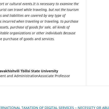
rt or cultural events.It is necessary to examine the
urist can travel while traveling, but not the tourism
 and liabilities are covered by any type of
s incurred when traveling or traveling, to purchase
ssets, purchase of goods for sale, all kinds of
itable organizations or other individuals Because
he purchase of goods and
services.
avakhishvili Tbilisi State University
nt and AdministrationAssociate Professor
ERNATIONAL TAXATION OF DIGITAL SERVICES – NECESSITY OR AB