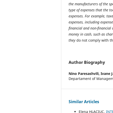
the manufacturers of the spo
type of expenses that the to
expenses. For example, taxes
expenses, including expense
financial and non-financial a
money in cash, such as char
they
do not comply with t
Author Biography
Nino Paresashvili,
Ivane J
Departament of Manageme
Similar Articles
Elena HLACIUC,
INT