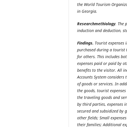
the World Tourism Organiza
in Georgia.
Researchmethiology
. The 
induction and deduction, st
Findings.
Tourist expenses 
purchased during a tourist 
for others. This includes bo
expenses paid or paid by oth
benefits to the visitor. All 
Accounts System considers t
of goods or services. In add
the goods, tourist expenses
the traveling goods and serv
by third parties, expenses in
secured and subsidized by 
other fields; Small expense
their families; Additional e