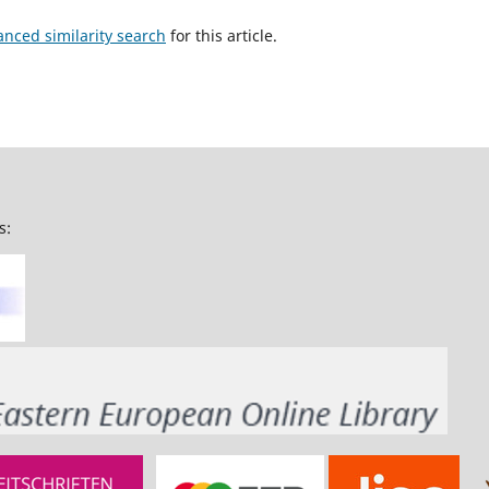
anced similarity search
for this article.
s: