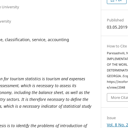
te University
Published
iversity
03.05.2019
e, classification, service, accounting
How to Cite
Paresashvili, 
IMPLEMENTA
OF THE WORL
DETERMINATI
GEORGIA.
Eco
n for tourism statistics is tourism and expenses
https://ecofo
ssessment, which is necessary to assess its
e/view/2048
onomy, including the balance sheet, as well as the
More Cita
ry sectors. It is therefore necessary to define the
s, which is a necessary indicator of statistical study
Issue
Vol. 8 No. 
esis is to identify the problems of introduction of