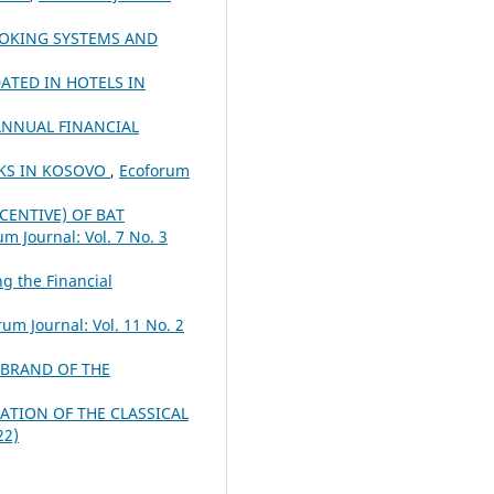
OOKING SYSTEMS AND
ATED IN HOTELS IN
ANNUAL FINANCIAL
NKS IN KOSOVO
,
Ecoforum
ENTIVE) OF BAT
m Journal: Vol. 7 No. 3
g the Financial
rum Journal: Vol. 11 No. 2
 BRAND OF THE
ATION OF THE CLASSICAL
22)