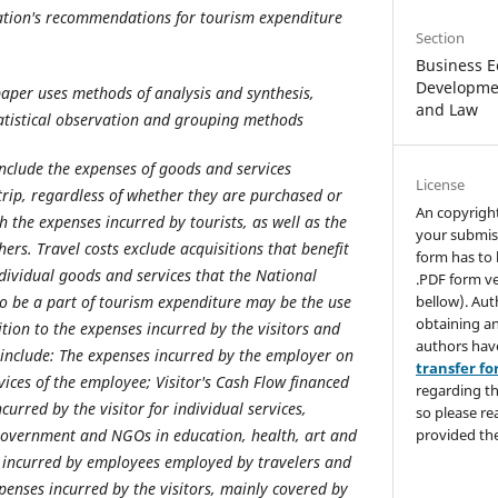
tion's recommendations for tourism expenditure
Section
Business E
Developmen
paper uses methods of analysis and synthesis,
and Law
atistical observation and grouping methods
include the expenses of goods and services
License
trip, regardless of whether they are purchased or
An copyrigh
th the expenses incurred by tourists, as well as the
your submis
ers. Travel costs exclude acquisitions that benefit
form has to 
individual goods and services that the National
.PDF form ve
bellow). Aut
o be a part of tourism expenditure may be the use
obtaining an
ition to the expenses incurred by the visitors and
authors hav
 include: The expenses incurred by the employer on
transfer f
ices of the employee; Visitor's Cash Flow financed
regarding th
curred by the visitor for individual services,
so please re
provided the
government and NGOs in education, health, art and
s incurred by employees employed by travelers and
xpenses incurred by the visitors, mainly covered by