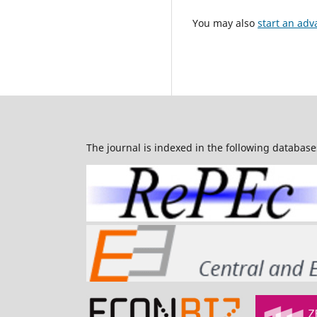
You may also
start an adv
The journal is indexed in the following database