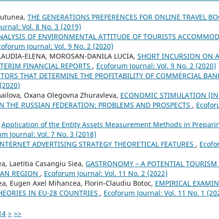
 Tutunea,
THE GENERATIONS` PREFERENCES FOR ONLINE TRAVEL B
urnal: Vol. 8 No. 3 (2019)
NALYSIS OF ENVIRONMENTAL ATTITUDE OF TOURISTS ACCOMMOD
coforum Journal: Vol. 9 No. 2 (2020)
LAUDIA-ELENA, MOROSAN-DANILA LUCIA,
SHORT INCURSION ON 
NTERIM FINANCIAL REPORTS
,
Ecoforum Journal: Vol. 9 No. 2 (2020)
CTORS THAT DETERMINE THE PROFITABILITY OF COMMERCIAL BA
 (2020)
mailova, Oxana Olegovna Zhuravleva,
ECONOMIC STIMULATION (INC
N THE RUSSIAN FEDERATION: PROBLEMS AND PROSPECTS
,
Ecoforu
,
Application of the Entity Assets Measurement Methods in Preparin
m Journal: Vol. 7 No. 3 (2018)
INTERNET ADVERTISING STRATEGY THEORETICAL FEATURES
,
Ecofo
a, Laetitia Casangiu Siea,
GASTRONOMY – A POTENTIAL TOURISM
IAN REGION
,
Ecoforum Journal: Vol. 11 No. 2 (2022)
tea, Eugen Axel Mihancea, Florin-Claudiu Botoc,
EMPIRICAL EXAMIN
HEORIES IN EU-28 COUNTRIES
,
Ecoforum Journal: Vol. 11 No. 1 (20
14
>
>>