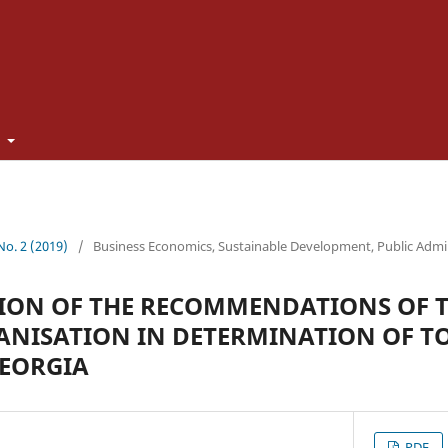
t
 No. 2 (2019)
/
Business Economics, Sustainable Development, Public Admi
ION OF THE RECOMMENDATIONS OF 
NISATION IN DETERMINATION OF T
GEORGIA
PDF