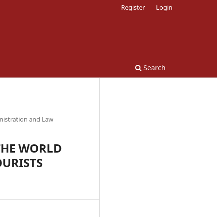
Register
Login
Search
nistration and Law
THE WORLD
OURISTS