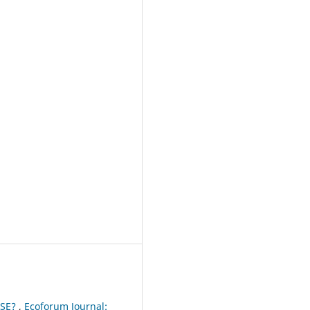
USE?
,
Ecoforum Journal: