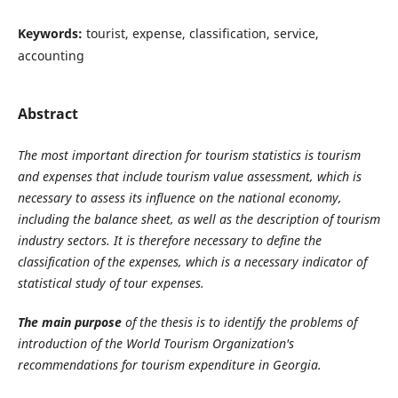
Keywords:
tourist, expense, classification, service,
accounting
Abstract
The most important direction for tourism statistics is tourism
and expenses that include tourism value assessment, which is
necessary to assess its influence on the national economy,
including the balance sheet, as well as the description of tourism
industry sectors. It is therefore necessary to define the
classification of the expenses, which is a necessary indicator of
statistical study of tour expenses.
The main purpose
of the thesis is to identify the problems of
introduction of the World Tourism Organization's
recommendations for tourism expenditure in Georgia.