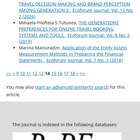
TRAVEL DECISION-MAKING AND BRAND PERCEPTION
AMONG GENERATION Z
,
Ecoforum Journal: Vol. 15 No.
2 (2026)
Mihaela-Filofteia S Tutunea,
THE GENERATIONS`
PREFERENCES FOR ONLINE TRAVEL BOOKING
SYSTEMS AND TOOLS
,
Ecoforum Journal: Vol. 8 No. 3
(2019)
Marina Maisuradze,
Application of the Entity Assets
Measurement Methods in Preparing the Financial
Statements
,
Ecoforum Journal: Vol. 7 No. 3 (2018)
<<
<
9
10
11
12
13
14
15
16
17
18
>
>>
You may also
start an advanced similarity search
for this
article.
The journal is indexed in the following databases: