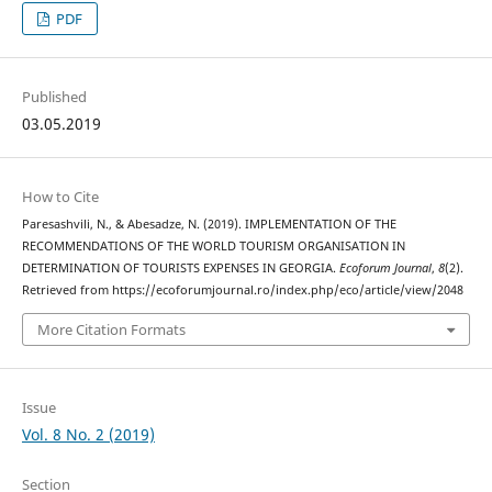
PDF
Published
03.05.2019
How to Cite
Paresashvili, N., & Abesadze, N. (2019). IMPLEMENTATION OF THE
RECOMMENDATIONS OF THE WORLD TOURISM ORGANISATION IN
DETERMINATION OF TOURISTS EXPENSES IN GEORGIA.
Ecoforum Journal
,
8
(2).
Retrieved from https://ecoforumjournal.ro/index.php/eco/article/view/2048
More Citation Formats
Issue
Vol. 8 No. 2 (2019)
Section