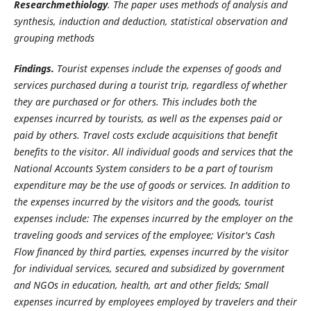
Researchmethiology
. The paper uses methods of analysis and
synthesis, induction and deduction, statistical observation and
grouping methods
Findings.
Tourist expenses include the expenses of goods and
services purchased during a tourist trip, regardless of whether
they are purchased or for others. This includes both the
expenses incurred by tourists, as well as the expenses paid or
paid by others. Travel costs exclude acquisitions that benefit
benefits to the visitor. All individual goods and services that the
National Accounts System considers to be a part of tourism
expenditure may be the use of goods or services. In addition to
the expenses incurred by the visitors and the goods, tourist
expenses include: The expenses incurred by the employer on the
traveling goods and services of the employee; Visitor's Cash
Flow financed by third parties, expenses incurred by the visitor
for individual services, secured and subsidized by government
and NGOs in education, health, art and other fields; Small
expenses incurred by employees employed by travelers and their