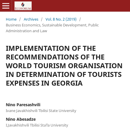
Home
/
Archives
/
Vol. 8 No. 2 (2019)
/
Business Economics, Sustainable Development, Public
Administration and Law
IMPLEMENTATION OF THE
RECOMMENDATIONS OF THE
WORLD TOURISM ORGANISATION
IN DETERMINATION OF TOURISTS
EXPENSES IN GEORGIA
Nino Paresashvili
Ivane Javakhishvili Tbilisi State University
Nino Abesadze
I.Javakhishvili Tbilisi StaTa University