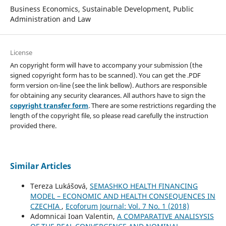
Business Economics, Sustainable Development, Public
Administration and Law
License
An copyright form will have to accompany your submission (the
signed copyright form has to be scanned). You can get the .PDF
form version on-line (see the link bellow). Authors are responsible
for obtaining any security clearances. All authors have to sign the
copyright transfer form
. There are some restrictions regarding the
length of the copyright file, so please read carefully the instruction
provided there.
Similar Articles
Tereza Lukášová,
SEMASHKO HEALTH FINANCING
MODEL – ECONOMIC AND HEALTH CONSEQUENCES IN
CZECHIA
,
Ecoforum Journal: Vol. 7 No. 1 (2018)
Adomnicai Ioan Valentin,
A COMPARATIVE ANALISYSIS