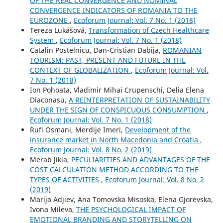
OF THE REAL CONVERGENCE AND NOMINAL
CONVERGENCE INDICATORS OF ROMANIA TO THE
EUROZONE
,
Ecoforum Journal: Vol. 7 No. 1 (2018)
Tereza Lukášová,
Transformation of Czech Healthcare
System
,
Ecoforum Journal: Vol. 7 No. 1 (2018)
Catalin Postelnicu, Dan-Cristian Dabija,
ROMANIAN
TOURISM: PAST, PRESENT AND FUTURE IN THE
CONTEXT OF GLOBALIZATION
,
Ecoforum Journal: Vol.
7 No. 1 (2018)
Ion Pohoata, Vladimir Mihai Crupenschi, Delia Elena
Diaconasu,
A REINTERPRETATION OF SUSTAINABILITY
UNDER THE SIGN OF CONSPICUOUS CONSUMPTION
,
Ecoforum Journal: Vol. 7 No. 1 (2018)
Rufi Osmani, Merdije Imeri,
Development of the
insurance market in North Macedonia and Croatia
,
Ecoforum Journal: Vol. 8 No. 2 (2019)
Merab Jikia,
PECULIARITIES AND ADVANTAGES OF THE
COST CALCULATION METHOD ACCORDING TO THE
TYPES OF ACTIVITIES
,
Ecoforum Journal: Vol. 8 No. 2
(2019)
Marija Adjiev, Ana Tomovska Misoska, Elena Gjorevska,
Ivona Mileva,
THE PSYCHOLOGICAL IMPACT OF
EMOTIONAL BRANDING AND STORYTELLING ON