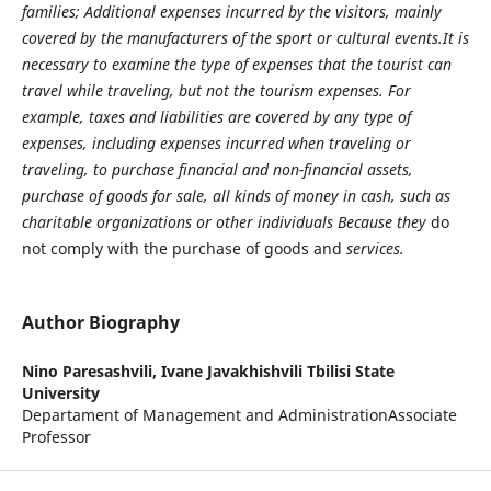
families; Additional expenses incurred by the visitors, mainly
covered by the manufacturers of the sport or cultural events.It is
necessary to examine the type of expenses that the tourist can
travel while traveling, but not the tourism expenses. For
example, taxes and liabilities are covered by any type of
expenses, including expenses incurred when traveling or
traveling, to purchase financial and non-financial assets,
purchase of goods for sale, all kinds of money in cash, such as
charitable organizations or other individuals Because they
do
not comply with the purchase of goods and
services.
Author Biography
Nino Paresashvili,
Ivane Javakhishvili Tbilisi State
University
Departament of Management and AdministrationAssociate
Professor