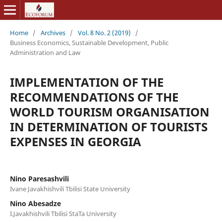
Home
/
Archives
/
Vol. 8 No. 2 (2019)
/
Business Economics, Sustainable Development, Public
Administration and Law
IMPLEMENTATION OF THE
RECOMMENDATIONS OF THE
WORLD TOURISM ORGANISATION
IN DETERMINATION OF TOURISTS
EXPENSES IN GEORGIA
Nino Paresashvili
Ivane Javakhishvili Tbilisi State University
Nino Abesadze
I.Javakhishvili Tbilisi StaTa University