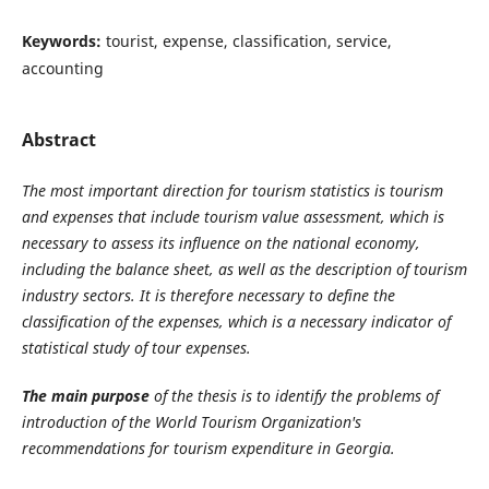
Keywords:
tourist, expense, classification, service,
accounting
Abstract
The most important direction for tourism statistics is tourism
and expenses that include tourism value assessment, which is
necessary to assess its influence on the national economy,
including the balance sheet, as well as the description of tourism
industry sectors. It is therefore necessary to define the
classification of the expenses, which is a necessary indicator of
statistical study of tour expenses.
The main purpose
of the thesis is to identify the problems of
introduction of the World Tourism Organization's
recommendations for tourism expenditure in Georgia.