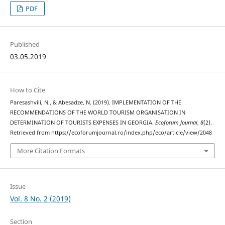
PDF
Published
03.05.2019
How to Cite
Paresashvili, N., & Abesadze, N. (2019). IMPLEMENTATION OF THE
RECOMMENDATIONS OF THE WORLD TOURISM ORGANISATION IN
DETERMINATION OF TOURISTS EXPENSES IN GEORGIA.
Ecoforum Journal
,
8
(2).
Retrieved from https://ecoforumjournal.ro/index.php/eco/article/view/2048
More Citation Formats
Issue
Vol. 8 No. 2 (2019)
Section