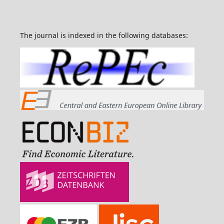
The journal is indexed in the following databases: