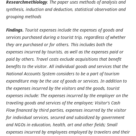
Researchmethiology
. The paper uses methods of analysis and
synthesis, induction and deduction, statistical observation and
grouping methods
Findings.
Tourist expenses include the expenses of goods and
services purchased during a tourist trip, regardless of whether
they are purchased or for others. This includes both the
expenses incurred by tourists, as well as the expenses paid or
paid by others. Travel costs exclude acquisitions that benefit
benefits to the visitor. All individual goods and services that the
National Accounts System considers to be a part of tourism
expenditure may be the use of goods or services. In addition to
the expenses incurred by the visitors and the goods, tourist
expenses include: The expenses incurred by the employer on the
traveling goods and services of the employee; Visitor's Cash
Flow financed by third parties, expenses incurred by the visitor
for individual services, secured and subsidized by government
and NGOs in education, health, art and other fields; Small
expenses incurred by employees employed by travelers and their