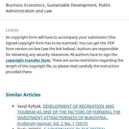
Business Economics, Sustainable Development, Public
Administration and Law
License
An copyright form will have to accompany your submission (the
signed copyright form has to be scanned). You can get the .PDF
form version on-line (see the link bellow). Authors are responsible
for obtaining any security clearances. All authors have to sign the
copyright transfer form
. There are some restrictions regarding the
length of the copyright file, so please read carefully the instruction
provided there.
Similar Articles
Vasyl Kyfyak,
DEVELOPMENT OF RECREATION AND
TOURISM AS ONE OF THE FACTORS OF FORMING THE
INVESTMENT ATTRACTIVENESS OF BUKOVYNA
,
Ecoforum Journal: Vol. 2 No. 1 (2013)