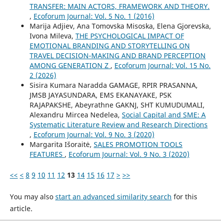
TRANSFER: MAIN ACTORS, FRAMEWORK AND THEORY.
,
Ecoforum Journal: Vol. 5 No. 1 (2016)
Marija Adjiev, Ana Tomovska Misoska, Elena Gjorevska,
Ivona Mileva,
THE PSYCHOLOGICAL IMPACT OF
EMOTIONAL BRANDING AND STORYTELLING ON
TRAVEL DECISION-MAKING AND BRAND PERCEPTION
AMONG GENERATION Z
,
Ecoforum Journal: Vol. 15 No.
2 (2026)
Sisira Kumara Naradda GAMAGE, RPIR PRASANNA,
JMSB JAYASUNDARA, EMS EKANAYAKE, PSK
RAJAPAKSHE, Abeyrathne GAKNJ, SHT KUMUDUMALI,
Alexandru Mircea Nedelea,
Social Capital and SME: A
Systematic Literature Review and Research Directions
,
Ecoforum Journal: Vol. 9 No. 3 (2020)
Margarita Išoraitė,
SALES PROMOTION TOOLS
FEATURES
,
Ecoforum Journal: Vol. 9 No. 3 (2020)
<<
<
8
9
10
11
12
13
14
15
16
17
>
>>
You may also
start an advanced similarity search
for this
article.