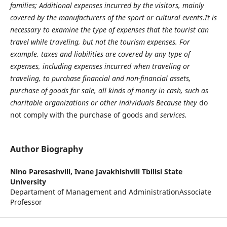
families; Additional expenses incurred by the visitors, mainly
covered by the manufacturers of the sport or cultural events.It is
necessary to examine the type of expenses that the tourist can
travel while traveling, but not the tourism expenses. For
example, taxes and liabilities are covered by any type of
expenses, including expenses incurred when traveling or
traveling, to purchase financial and non-financial assets,
purchase of goods for sale, all kinds of money in cash, such as
charitable organizations or other individuals Because they
do
not comply with the purchase of goods and
services.
Author Biography
Nino Paresashvili,
Ivane Javakhishvili Tbilisi State
University
Departament of Management and AdministrationAssociate
Professor