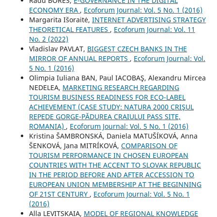
Radu BORES,
E-GOVERNANCE IN THE DIGITAL
ECONOMY ERA
,
Ecoforum Journal: Vol. 5 No. 1 (2016)
Margarita Išoraitė,
INTERNET ADVERTISING STRATEGY
THEORETICAL FEATURES
,
Ecoforum Journal: Vol. 11
No. 2 (2022)
Vladislav PAVLAT,
BIGGEST CZECH BANKS IN THE
MIRROR OF ANNUAL REPORTS
,
Ecoforum Journal: Vol.
5 No. 1 (2016)
Olimpia Iuliana BAN, Paul IACOBAŞ, Alexandru Mircea
NEDELEA,
MARKETING RESEARCH REGARDING
TOURISM BUSINESS READINESS FOR ECO-LABEL
ACHIEVEMENT (CASE STUDY: NATURA 2000 CRIŞUL
REPEDE GORGE-PĂDUREA CRAIULUI PASS SITE,
ROMANIA)
,
Ecoforum Journal: Vol. 5 No. 1 (2016)
Kristina ŠAMBRONSKÁ, Daniela MATUŠÍKOVÁ, Anna
ŠENKOVÁ, Jana MITRÍKOVÁ,
COMPARISON OF
TOURISM PERFORMANCE IN CHOSEN EUROPEAN
COUNTRIES WITH THE ACCENT TO SLOVAK REPUBLIC
IN THE PERIOD BEFORE AND AFTER ACCESSION TO
EUROPEAN UNION MEMBERSHIP AT THE BEGINNING
OF 21ST CENTURY
,
Ecoforum Journal: Vol. 5 No. 1
(2016)
Alla LEVITSKAIA,
MODEL OF REGIONAL KNOWLEDGE