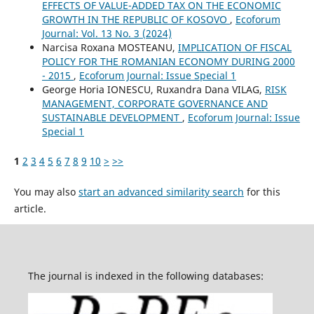
EFFECTS OF VALUE-ADDED TAX ON THE ECONOMIC
GROWTH IN THE REPUBLIC OF KOSOVO
,
Ecoforum
Journal: Vol. 13 No. 3 (2024)
Narcisa Roxana MOSTEANU,
IMPLICATION OF FISCAL
POLICY FOR THE ROMANIAN ECONOMY DURING 2000
- 2015
,
Ecoforum Journal: Issue Special 1
George Horia IONESCU, Ruxandra Dana VILAG,
RISK
MANAGEMENT, CORPORATE GOVERNANCE AND
SUSTAINABLE DEVELOPMENT
,
Ecoforum Journal: Issue
Special 1
1
2
3
4
5
6
7
8
9
10
>
>>
You may also
start an advanced similarity search
for this
article.
The journal is indexed in the following databases: