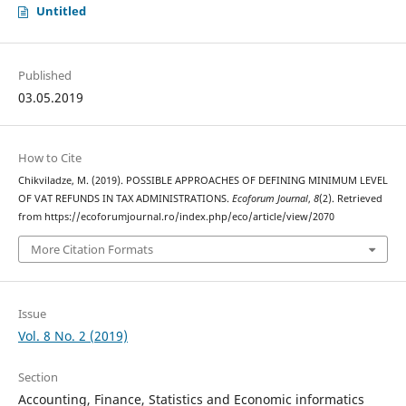
Untitled
Published
03.05.2019
How to Cite
Chikviladze, M. (2019). POSSIBLE APPROACHES OF DEFINING MINIMUM LEVEL
OF VAT REFUNDS IN TAX ADMINISTRATIONS.
Ecoforum Journal
,
8
(2). Retrieved
from https://ecoforumjournal.ro/index.php/eco/article/view/2070
More Citation Formats
Issue
Vol. 8 No. 2 (2019)
Section
Accounting, Finance, Statistics and Economic informatics