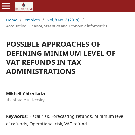
Home
/
Archives
/
Vol. 8 No. 2 (2019)
/
Accounting, Finance, Statistics and Economic informatics
POSSIBLE APPROACHES OF
DEFINING MINIMUM LEVEL OF
VAT REFUNDS IN TAX
ADMINISTRATIONS
Mikheil Chikviladze
Tbilisi state university
Keywords:
Fiscal risk, Forecasting refunds, Minimum level
of refunds, Operational risk, VAT refund