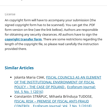
License
An copyright form will have to accompany your submission (the
signed copyright form has to be scanned). You can get the .PDF
form version on-line (see the link bellow). Authors are responsible
for obtaining any security clearances. All authors have to sign the
copyright transfer form
. There are some restrictions regarding the
length of the copyright file, so please read carefully the instruction
provided there.
Similar Articles
Jolanta Maria CIAK,
FISCAL COUNCILS AS AN ELEMENT
OF THE INSTITUTIONAL ENVIRONMENT OF FISCAL
POLICY – THE CASE OF POLAND
,
Ecoforum Journal:
Vol. 5 No. 1 (2016)
Constantin STRĂPUC, Mihaela Brîndușa TUDOSE,
FISCAL RISK – PREMISE OF FISCAL ANTI-FRAUD
CONTROL
,
Ecoforum Journal: Vol. 7 No. 3 (2018)