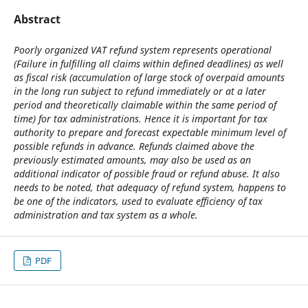
Abstract
Poorly organized VAT refund system represents operational
(Failure in fulfilling all claims within defined deadlines) as well
as fiscal risk (accumulation of large stock of overpaid amounts
in the long run subject to refund immediately or at a later
period and theoretically claimable within the same period of
time) for tax administrations. Hence it is important for tax
authority to prepare and forecast expectable minimum level of
possible refunds in advance. Refunds claimed above the
previously estimated amounts, may also be used as an
additional indicator of possible fraud or refund abuse. It also
needs to be noted, that adequacy of refund system, happens to
be one of the indicators, used to evaluate efficiency of tax
administration and tax system as a whole.
PDF