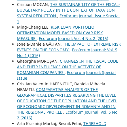
Cristian MOCAN,
THE SUSTAINABILITY OF THE FISCAL-
BUDGETARY POLICY IN THE CONTEXT OF TAXATION
SYSTEM REDUCTION
,
Ecoforum Journal: Issue Special
1
Ming-Chang LEE,
RISK LOAN PORTFOLIO
OPTIMIZATION MODEL BASED ON CVAR RISK
MEASURE
,
Ecoforum Journal: Vol. 4 No. 2 (2015)
Ionela-Daniela GĂITAN,
THE IMPACT OF EXTREME RISK
EVENTS ON THE ECONOMY
,
Ecoforum Journal: Vol. 5
No. 1 (2016)
Gheorghe MOROŞAN,
CHANGES IN THE FISCAL CODE
AND THEIR INFLUENCE ON THE ACTIVITY OF
ROMANIAN COMPANIES
,
Ecoforum Journal: Special
Issue
Cristian Valentin HAPENCIUC, Daniela Mihaela
NEAMTU,
COMPARATIVE ANALYSIS OF THE
GEOGRAPHICAL DISPARITIES REGARDING THE LEVEL
OF EDUCATION OF THE POPULATION AND THE LEVEL
OF ECONOMIC DEVELOPMENT IN ROMANIA AND IN
THE REGIONAL PROFILE
,
Ecoforum Journal: Vol. 5 No.
2 (2016)
Arta Krasniqi Markaj, Besnik Fetai,
THRESHOLD