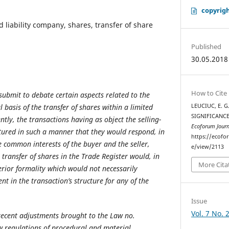
copyrigh
d liability company, shares, transfer of share
Published
30.05.2018
How to Cite
submit to debate certain aspects related to the
l basis of the transfer of shares within a limited
LEUCIUC, E. G
SIGNIFICANCE
ntly, the transactions having as object the selling-
Ecoforum Journ
tured in such a manner that they would respond, in
https://ecofo
e common interests of the buyer and the seller,
e/view/2113
e transfer of shares in the Trade Register would, in
More Cita
erior formality which would not necessarily
nt in the transaction’s structure for any of the
Issue
Vol. 7 No. 
recent adjustments brought to the Law no.
w regulations of procedural and material