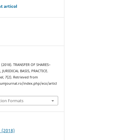
t articol
. (2018). TRANSFER OF SHARES–
, JURIDICAL BASIS, PRACTICE.
al
,
7
(2). Retrieved from
rumjournal.ro/index.php/eco/articl
tion Formats
2 (2018)