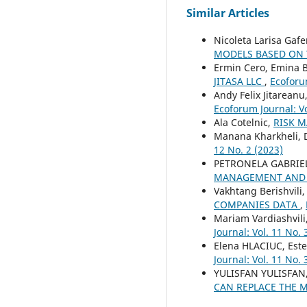
Similar Articles
Nicoleta Larisa Gaf
MODELS BASED ON
Ermin Cero, Emina B
JITASA LLC
,
Ecoforum
Andy Felix Jitareanu
Ecoforum Journal: Vo
Ala Cotelnic,
RISK 
Manana Kharkheli, D
12 No. 2 (2023)
PETRONELA GABRIE
MANAGEMENT AND
Vakhtang Berishvili,
COMPANIES DATA
,
Mariam Vardiashvili
Journal: Vol. 11 No. 
Elena HLACIUC, Es
Journal: Vol. 11 No. 
YULISFAN YULISFAN,
CAN REPLACE THE 