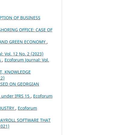
OPTION OF BUSINESS
HORING OFFICE: CASE OF
R AND GREEN ECONOMY
,
: Vol. 12 No. 2 (2023)
ns
,
Ecoforum Journal: Vol.
T, KNOWLEDGE
22)
ASED ON GEORGIAN
n under IFRS 15
,
Ecoforum
NDUSTRY
,
Ecoforum
PAYROLL SOFTWARE THAT
2021)