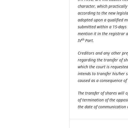
character, which practically 
according to the new legisla
adopted upon a qualified maj
submitted within a 15-days t
mention it in the registrar 
th
IV
Part.
Creditors and any other pre
regarding the transfer of s
which the court is requested 
intends to transfer his/her 
caused as a consequence of t
The transfer of shares will 
of termination of the oppos
the date of communication of