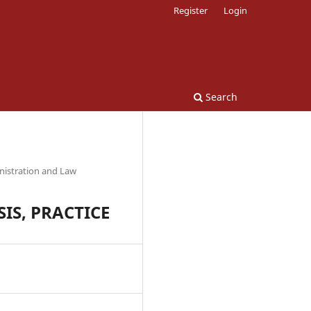
Register
Login
Search
nistration and Law
IS, PRACTICE