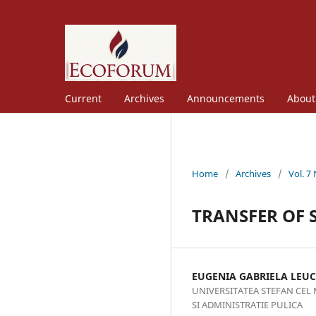
Current
Archives
Announcements
Abou
Home
/
Archives
/
Vol. 7
TRANSFER OF S
EUGENIA GABRIELA LEUC
UNIVERSITATEA STEFAN CEL
SI ADMINISTRATIE PULICA