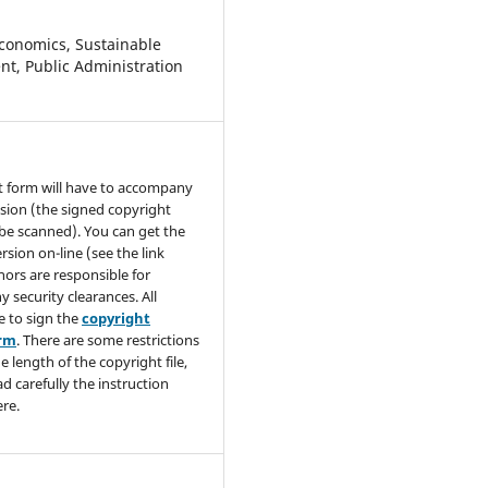
conomics, Sustainable
t, Public Administration
t form will have to accompany
sion (the signed copyright
be scanned). You can get the
rsion on-line (see the link
hors are responsible for
y security clearances. All
e to sign the
copyright
orm
. There are some restrictions
e length of the copyright file,
ad carefully the instruction
re.