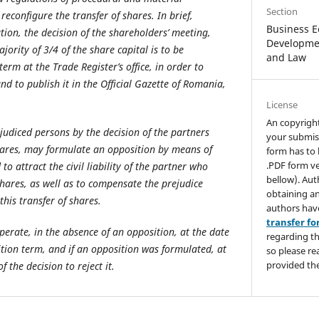
Section
reconfigure the transfer of shares. In brief,
Business E
tion, the decision of the shareholders’ meeting,
Developmen
ority of 3/4 of the share capital is to be
and Law
erm at the Trade Register’s office, in order to
and to publish it in the Official Gazette of Romania,
License
An copyrigh
judiced persons by the decision of the partners
your submis
hares, may formulate an opposition by means of
form has to 
.PDF form ve
to attract the civil liability of the partner who
bellow). Aut
shares, as well as to compensate the prejudice
obtaining an
his transfer of shares.
authors hav
transfer f
operate, in the absence of an opposition, at the date
regarding th
ition term, and if an opposition was formulated, at
so please re
provided the
 the decision to reject it.