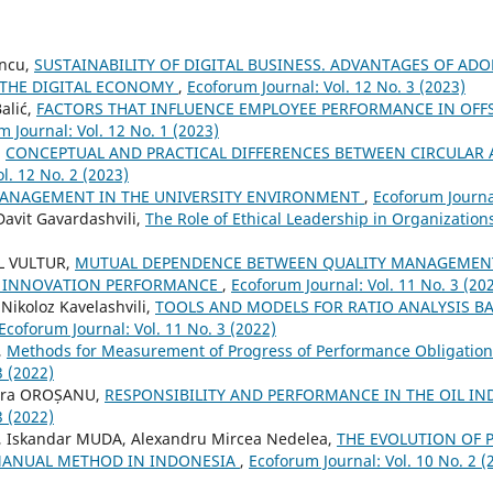
encu,
SUSTAINABILITY OF DIGITAL BUSINESS. ADVANTAGES OF AD
 THE DIGITAL ECONOMY
,
Ecoforum Journal: Vol. 12 No. 3 (2023)
alić,
FACTORS THAT INFLUENCE EMPLOYEE PERFORMANCE IN OFFS
 Journal: Vol. 12 No. 1 (2023)
,
CONCEPTUAL AND PRACTICAL DIFFERENCES BETWEEN CIRCULA
l. 12 No. 2 (2023)
MANAGEMENT IN THE UNIVERSITY ENVIRONMENT
,
Ecoforum Journal
avit Gavardashvili,
The Role of Ethical Leadership in Organizatio
L VULTUR,
MUTUAL DEPENDENCE BETWEEN QUALITY MANAGEMEN
 INNOVATION PERFORMANCE
,
Ecoforum Journal: Vol. 11 No. 3 (20
 Nikoloz Kavelashvili,
TOOLS AND MODELS FOR RATIO ANALYSIS B
Ecoforum Journal: Vol. 11 No. 3 (2022)
,
Methods for Measurement of Progress of Performance Obligatio
3 (2022)
tera OROȘANU,
RESPONSIBILITY AND PERFORMANCE IN THE OIL I
3 (2022)
 Iskandar MUDA, Alexandru Mircea Nedelea,
THE EVOLUTION OF 
MANUAL METHOD IN INDONESIA
,
Ecoforum Journal: Vol. 10 No. 2 (