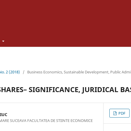
t
 No. 2 (2018)
/
Business Economics, Sustainable Development, Public Admi
HARES– SIGNIFICANCE, JURIDICAL BAS
PDF
IUC
 MARE SUCEAVA FACULTATEA DE STIINTE ECONOMICE