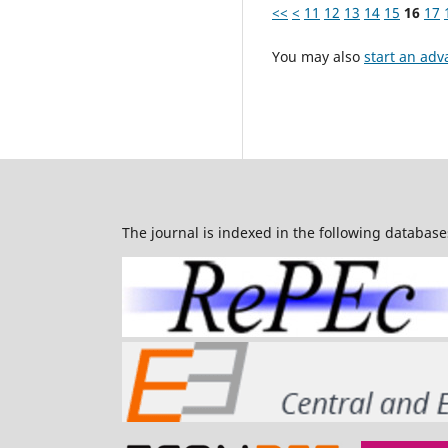
<<
<
11
12
13
14
15
16
17
You may also
start an adv
The journal is indexed in the following database