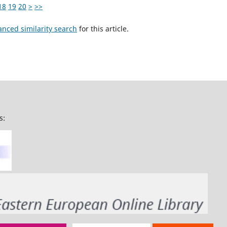
18
19
20
>
>>
anced similarity search
for this article.
s: