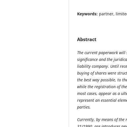
Keywords:
partner, limite
Abstract
The current paperwork will 
significance and the juridica
liability company. Until rece
buying of shares were struc
the best way possible, to th
while the registration of th
most cases, appear as a ult
represent an essential eleme
parties.
Currently, by means of the 
31/1990, are introduces ne