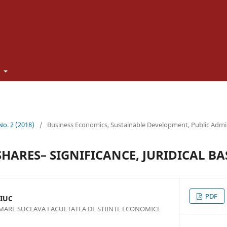
t
 No. 2 (2018)
/
Business Economics, Sustainable Development, Public Admi
HARES– SIGNIFICANCE, JURIDICAL BAS
PDF
IUC
 MARE SUCEAVA FACULTATEA DE STIINTE ECONOMICE