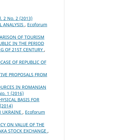
. 2 No. 2 (2013)
LL ANALYSIS
,
Ecoforum
ARISON OF TOURISM
BLIC IN THE PERIOD
NG OF 21ST CENTURY
,
CASE OF REPUBLIC OF
TIVE PROPOSALS FROM
OURCES IN ROMANIAN
No. 1 (2016)
YSICAL BASIS FOR
 (2014)
N UKRAINE
,
Ecoforum
ICY ON VALUE OF THE
HAKA STOCK EXCHANGE
,