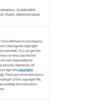
conomics, Sustainable
t, Public Administration
t form will have to accompany
sion (the signed copyright
be scanned). You can get the
rsion on-line (see the link
hors are responsible for
y security clearances. All
e to sign the
copyright
orm
. There are some restrictions
e length of the copyright file,
ad carefully the instruction
re.