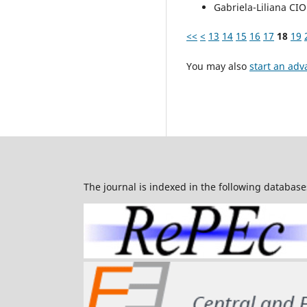
Gabriela-Liliana C
<<
<
13
14
15
16
17
18
19
You may also
start an adv
The journal is indexed in the following database