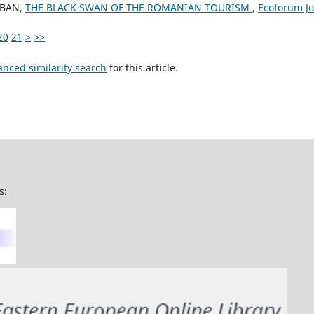
IOBAN,
THE BLACK SWAN OF THE ROMANIAN TOURISM
,
Ecoforum Jou
20
21
>
>>
anced similarity search
for this article.
s: