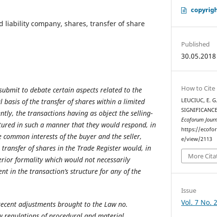
copyrigh
d liability company, shares, transfer of share
Published
30.05.2018
How to Cite
submit to debate certain aspects related to the
l basis of the transfer of shares within a limited
LEUCIUC, E. G
SIGNIFICANCE
ntly, the transactions having as object the selling-
Ecoforum Journ
tured in such a manner that they would respond, in
https://ecofo
e common interests of the buyer and the seller,
e/view/2113
e transfer of shares in the Trade Register would, in
More Cita
erior formality which would not necessarily
nt in the transaction’s structure for any of the
Issue
Vol. 7 No. 
recent adjustments brought to the Law no.
w regulations of procedural and material