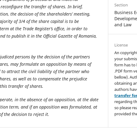
Section
reconfigure the transfer of shares. In brief,
Business E
tion, the decision of the shareholders’ meeting,
Developmen
ority of 3/4 of the share capital is to be
and Law
erm at the Trade Register’s office, in order to
and to publish it in the Official Gazette of Romania,
License
An copyrigh
judiced persons by the decision of the partners
your submis
hares, may formulate an opposition by means of
form has to 
.PDF form ve
to attract the civil liability of the partner who
bellow). Aut
shares, as well as to compensate the prejudice
obtaining an
his transfer of shares.
authors hav
transfer f
operate, in the absence of an opposition, at the date
regarding th
ition term, and if an opposition was formulated, at
so please re
provided the
 the decision to reject it.