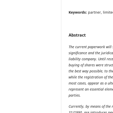
Keywords:
partner, limite
Abstract
The current paperwork will 
significance and the juridica
liability company. Until rece
buying of shares were struc
the best way possible, to th
while the registration of th
most cases, appear as a ult
represent an essential eleme
parties.
Currently, by means of the 
31/1990, are introduces ne