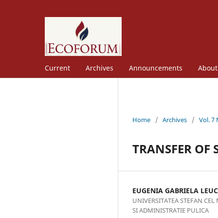
Current
Archives
Announcements
Abou
Home
/
Archives
/
Vol. 7
TRANSFER OF S
EUGENIA GABRIELA LEUC
UNIVERSITATEA STEFAN CEL
SI ADMINISTRATIE PULICA