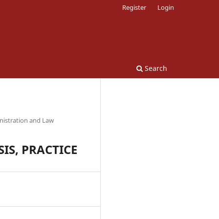
Register
Login
Search
nistration and Law
IS, PRACTICE