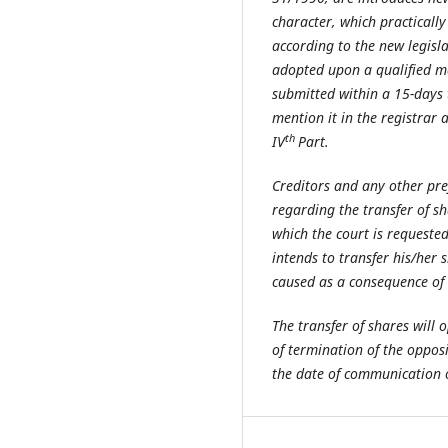
character, which practically 
according to the new legisla
adopted upon a qualified maj
submitted within a 15-days t
mention it in the registrar 
th
IV
Part.
Creditors and any other pre
regarding the transfer of s
which the court is requested 
intends to transfer his/her 
caused as a consequence of t
The transfer of shares will 
of termination of the oppos
the date of communication of