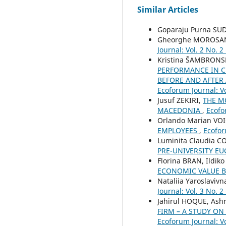
Similar Articles
Goparaju Purna SU
Gheorghe MOROSA
Journal: Vol. 2 No. 2
Kristina ŠAMBRONS
PERFORMANCE IN C
BEFORE AND AFTER
Ecoforum Journal: Vo
Jusuf ZEKIRI,
THE M
MACEDONIA
,
Ecofo
Orlando Marian VOI
EMPLOYEES
,
Ecofor
Luminita Claudia C
PRE-UNIVERSITY EU
Florina BRAN, Ildi
ECONOMIC VALUE B
Nataliia Yaroslavi
Journal: Vol. 3 No. 2
Jahirul HOQUE, Ash
FIRM – A STUDY O
Ecoforum Journal: Vo