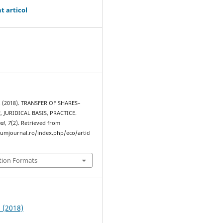
t articol
. (2018). TRANSFER OF SHARES–
, JURIDICAL BASIS, PRACTICE.
al
,
7
(2). Retrieved from
rumjournal.ro/index.php/eco/articl
tion Formats
2 (2018)