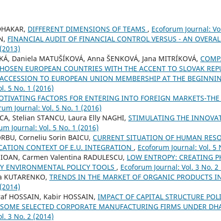
DHAKAR,
DIFFERENT DIMENSIONS OF TEAMS
,
Ecoforum Journal: Vol
N,
FINANCIAL AUDIT OF FINANCIAL CONTROL VERSUS - AN OVERA
 (2013)
KÁ, Daniela MATUŠÍKOVÁ, Anna ŠENKOVÁ, Jana MITRÍKOVÁ,
COMP
HOSEN EUROPEAN COUNTRIES WITH THE ACCENT TO SLOVAK REPU
 ACCESSION TO EUROPEAN UNION MEMBERSHIP AT THE BEGINNI
l. 5 No. 1 (2016)
OTIVATING FACTORS FOR ENTERING INTO FOREIGN MARKETS-THE 
rum Journal: Vol. 5 No. 1 (2016)
CA, Stelian STANCU, Laura Elly NAGHI,
STIMULATING THE INNOVA
um Journal: Vol. 5 No. 1 (2016)
ORBU, Corneliu Sorin BAICU,
CURRENT SITUATION OF HUMAN RES
CATION CONTEXT OF E.U. INTEGRATION
,
Ecoforum Journal: Vol. 5 
ko IOAN, Carmen Valentina RADULESCU,
LOW ENTROPY: CREATING PH
Y ENVIRONMENTAL POLICY TOOLS
,
Ecoforum Journal: Vol. 3 No. 2
vna KUTARENKO,
TRENDS IN THE MARKET OF ORGANIC PRODUCTS I
 (2014)
raf HOSSAIN, Kabir HOSSAIN,
IMPACT OF CAPITAL STRUCTURE POL
N SOME SELECTED CORPORATE MANUFACTURING FIRMS UNDER D
l. 3 No. 2 (2014)