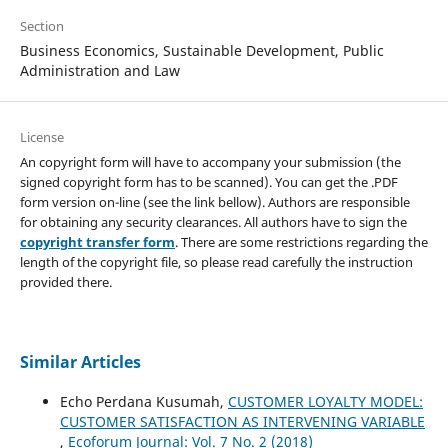
Section
Business Economics, Sustainable Development, Public
Administration and Law
License
An copyright form will have to accompany your submission (the
signed copyright form has to be scanned). You can get the .PDF
form version on-line (see the link bellow). Authors are responsible
for obtaining any security clearances. All authors have to sign the
copyright transfer form
. There are some restrictions regarding the
length of the copyright file, so please read carefully the instruction
provided there.
Similar Articles
Echo Perdana Kusumah,
CUSTOMER LOYALTY MODEL:
CUSTOMER SATISFACTION AS INTERVENING VARIABLE
,
Ecoforum Journal: Vol. 7 No. 2 (2018)