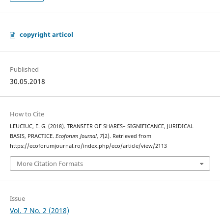
copyright articol
Published
30.05.2018
How to Cite
LEUCIUC, E. G. (2018). TRANSFER OF SHARES– SIGNIFICANCE, JURIDICAL
BASIS, PRACTICE.
Ecoforum Journal
,
7
(2). Retrieved from
https://ecoforumjournal.ro/index.php/eco/article/view/2113
More Citation Formats
Issue
Vol. 7 No. 2 (2018)