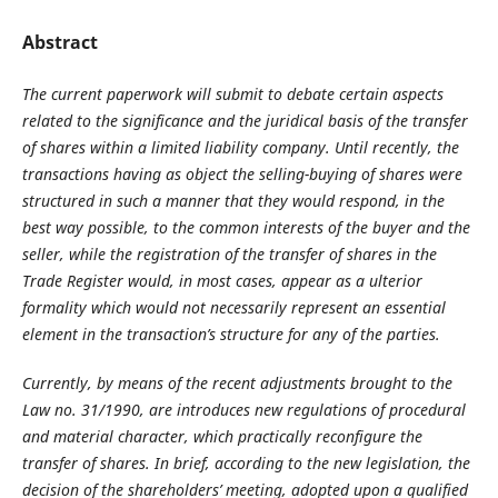
Abstract
The current paperwork will submit to debate certain aspects
related to the significance and the juridical basis of the transfer
of shares within a limited liability company. Until recently, the
transactions having as object the selling-buying of shares were
structured in such a manner that they would respond, in the
best way possible, to the common interests of the buyer and the
seller, while the registration of the transfer of shares in the
Trade Register would, in most cases, appear as a ulterior
formality which would not necessarily represent an essential
element in the transaction’s structure for any of the parties.
Currently, by means of the recent adjustments brought to the
Law no. 31/1990, are introduces new regulations of procedural
and material character, which practically reconfigure the
transfer of shares. In brief, according to the new legislation, the
decision of the shareholders’ meeting, adopted upon a qualified