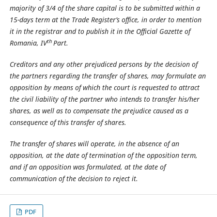
majority of 3/4 of the share capital is to be submitted within a
15-days term at the Trade Register’s office, in order to mention
it in the registrar and to publish it in the Official Gazette of
th
Romania, IV
Part.
Creditors and any other prejudiced persons by the decision of
the partners regarding the transfer of shares, may formulate an
opposition by means of which the court is requested to attract
the civil liability of the partner who intends to transfer his/her
shares, as well as to compensate the prejudice caused as a
consequence of this transfer of shares.
The transfer of shares will operate, in the absence of an
opposition, at the date of termination of the opposition term,
and if an opposition was formulated, at the date of
communication of the decision to reject it.
PDF