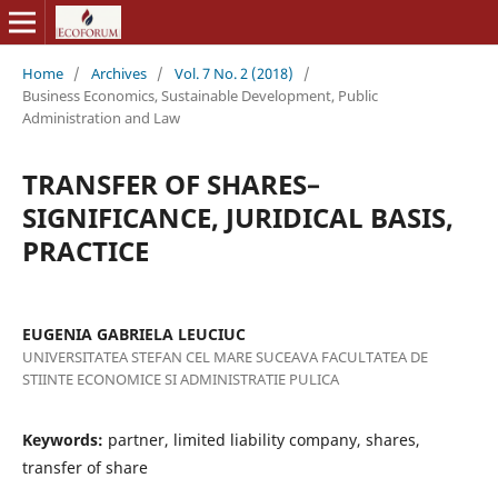
Home
/
Archives
/
Vol. 7 No. 2 (2018)
/
Business Economics, Sustainable Development, Public
Administration and Law
TRANSFER OF SHARES–
SIGNIFICANCE, JURIDICAL BASIS,
PRACTICE
EUGENIA GABRIELA LEUCIUC
UNIVERSITATEA STEFAN CEL MARE SUCEAVA FACULTATEA DE
STIINTE ECONOMICE SI ADMINISTRATIE PULICA
Keywords:
partner, limited liability company, shares,
transfer of share