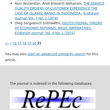
Nuri Wulandari, Andi Novianti Maharani,
THE SERVICE
QUALITY DRIVERS OF CUSTOMER EXPERIENCE THE
CASE OF ISLAMIC BANKS IN INDONESIA
,
Ecoforum
Journal: Vol. 7 No. 2 (2018)
Oleg Sergeevich SUKHAREV,
INSTITUTIONAL THEORY
OF ECONOMIC REFORMS: BASIC IMPERATIVES
,
Ecoforum Journal: Vol. 4 No. 2 (2015)
<<
<
16
17
18
19
20
21
You may also
start an advanced similarity search
for this
article.
The journal is indexed in the following databases: