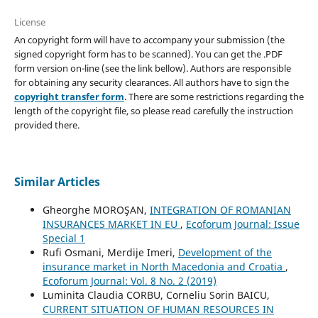
License
An copyright form will have to accompany your submission (the
signed copyright form has to be scanned). You can get the .PDF
form version on-line (see the link bellow). Authors are responsible
for obtaining any security clearances. All authors have to sign the
copyright transfer form
. There are some restrictions regarding the
length of the copyright file, so please read carefully the instruction
provided there.
Similar Articles
Gheorghe MOROŞAN,
INTEGRATION OF ROMANIAN
INSURANCES MARKET IN EU
,
Ecoforum Journal: Issue
Special 1
Rufi Osmani, Merdije Imeri,
Development of the
insurance market in North Macedonia and Croatia
,
Ecoforum Journal: Vol. 8 No. 2 (2019)
Luminita Claudia CORBU, Corneliu Sorin BAICU,
CURRENT SITUATION OF HUMAN RESOURCES IN