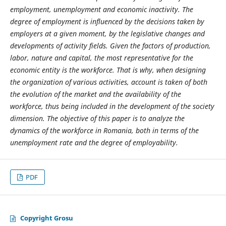
employment, unemployment and economic inactivity. The
degree of employment is influenced by the decisions taken by
employers at a given moment, by the legislative changes and
developments of activity fields. Given the factors of production,
labor, nature and capital, the most representative for the
economic entity is the workforce. That is why, when designing
the organization of various activities, account is taken of both
the evolution of the market and the availability of the
workforce, thus being included in the development of the society
dimension. The objective of this paper is to analyze the
dynamics of the workforce in Romania, both in terms of the
unemployment rate and the degree of employability.
PDF
Copyright Grosu