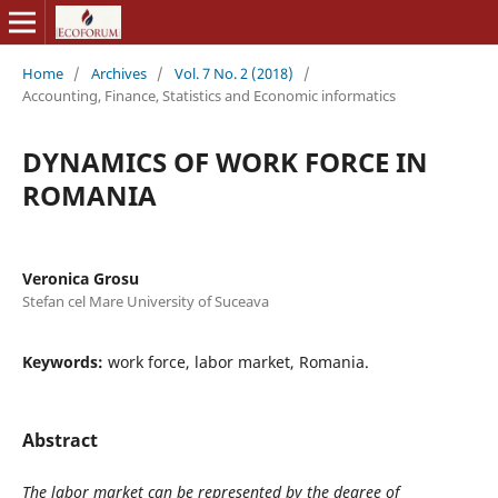
Home
/
Archives
/
Vol. 7 No. 2 (2018)
/
Accounting, Finance, Statistics and Economic informatics
DYNAMICS OF WORK FORCE IN
ROMANIA
Veronica Grosu
Stefan cel Mare University of Suceava
Keywords:
work force, labor market, Romania.
Abstract
The labor market can be represented by the degree of