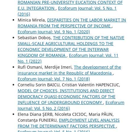
ROMANIAN PRE-UNIVERSITY EUCATION CONTEXT OF
E.U. INTEGRATION
,
Ecoforum Journal: Vol. 5 No. 1
(2016)
Minica Mirela,
DISPARITIES ON THE LABOR MARKET IN
ROMANIA FROM THE PERSPECTIVE OF INCOME
,
Ecoforum Journal: Vol. 9 No. 1 (2020)
Sebastian Doboș,
THE CONTRIBUTION OF THE NATIVE
SMALL-SCALE AGRICULTURAL HOLDINGS TO THE
ECONOMIC DEVELOPMENT OF THE INTERWAR
KINGDOM OF ROMANIA
,
Ecoforum Journal: Vol. 11
No. 1 (2022)
Rufi Osmani, Merdije Imeri,
The development of the
insurance market in the Republic of Macedonia
,
Ecoforum Journal: Vol. 7 No. 1 (2018)
Corneliu Sorin BAICU, Cristian Valentin HAPENCIUC,
MODEL OF CHOICES, INSTITUTIONS AND DIRECT
DEMOCRACY QUASI-ECONOMIC FACTORS OF THE
INFLUENCE OF UNDERGROUND ECONOMY
,
Ecoforum
Journal: Vol. 5 No. 2 (2016)
Elena Diana ŞERB, Nicoleta CICIOC, Maria PĂUN,
Constanţa FUNIERU,
EMPLOYMENT LEVEL ANALYSIS
FROM THE DETERMINANT FACTORS PERSPECTIVE
,
Ecoforum Journal: Vol. 5 No. 1 (2016)