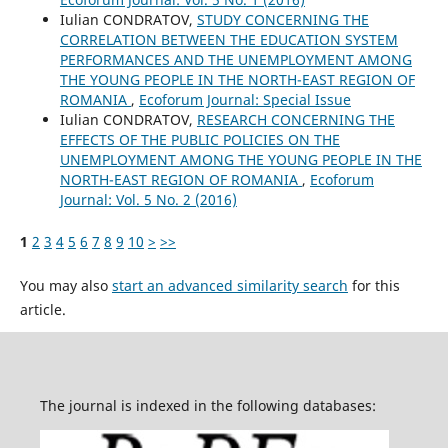
Iulian CONDRATOV,
STUDY CONCERNING THE
CORRELATION BETWEEN THE EDUCATION SYSTEM
PERFORMANCES AND THE UNEMPLOYMENT AMONG
THE YOUNG PEOPLE IN THE NORTH-EAST REGION OF
ROMANIA
,
Ecoforum Journal: Special Issue
Iulian CONDRATOV,
RESEARCH CONCERNING THE
EFFECTS OF THE PUBLIC POLICIES ON THE
UNEMPLOYMENT AMONG THE YOUNG PEOPLE IN THE
NORTH-EAST REGION OF ROMANIA
,
Ecoforum
Journal: Vol. 5 No. 2 (2016)
1
2
3
4
5
6
7
8
9
10
>
>>
You may also
start an advanced similarity search
for this
article.
The journal is indexed in the following databases: