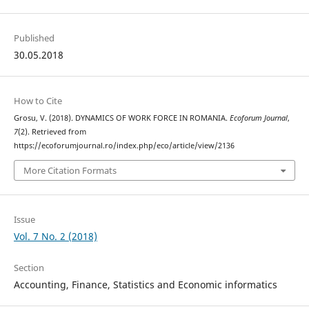
Published
30.05.2018
How to Cite
Grosu, V. (2018). DYNAMICS OF WORK FORCE IN ROMANIA.
Ecoforum Journal
,
7
(2). Retrieved from
https://ecoforumjournal.ro/index.php/eco/article/view/2136
More Citation Formats
Issue
Vol. 7 No. 2 (2018)
Section
Accounting, Finance, Statistics and Economic informatics