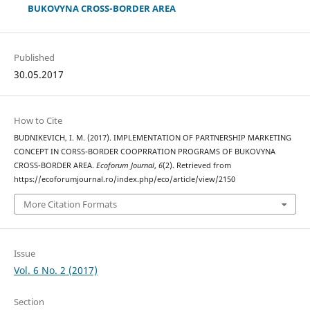
BUKOVYNA CROSS-BORDER AREA
Published
30.05.2017
How to Cite
BUDNIKEVICH, I. M. (2017). IMPLEMENTATION OF PARTNERSHIP MARKETING
CONCEPT IN CORSS-BORDER COOPRRATION PROGRAMS OF BUKOVYNA
CROSS-BORDER AREA.
Ecoforum Journal
,
6
(2). Retrieved from
https://ecoforumjournal.ro/index.php/eco/article/view/2150
More Citation Formats
Issue
Vol. 6 No. 2 (2017)
Section