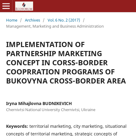
Home
/
Archives
/
Vol. 6 No. 2 (2017)
/
Management, Marketing and Business Administration
IMPLEMENTATION OF
PARTNERSHIP MARKETING
CONCEPT IN CORSS-BORDER
COOPRRATION PROGRAMS OF
BUKOVYNA CROSS-BORDER AREA
Iryna Mihajlovna BUDNIKEVICH
Chernivtsi National University Chernivtsi, Ukraine
Keywords:
territorial marketing, city marketing, situational
concepts of territorial marketing, strategic concepts of