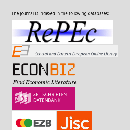
The journal is indexed in the following databases: