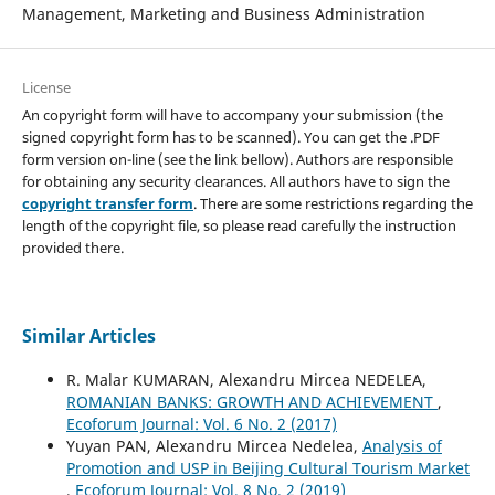
Management, Marketing and Business Administration
License
An copyright form will have to accompany your submission (the
signed copyright form has to be scanned). You can get the .PDF
form version on-line (see the link bellow). Authors are responsible
for obtaining any security clearances. All authors have to sign the
copyright transfer form
. There are some restrictions regarding the
length of the copyright file, so please read carefully the instruction
provided there.
Similar Articles
R. Malar KUMARAN, Alexandru Mircea NEDELEA,
ROMANIAN BANKS: GROWTH AND ACHIEVEMENT
,
Ecoforum Journal: Vol. 6 No. 2 (2017)
Yuyan PAN, Alexandru Mircea Nedelea,
Analysis of
Promotion and USP in Beijing Cultural Tourism Market
,
Ecoforum Journal: Vol. 8 No. 2 (2019)