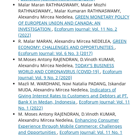
Malar Maran RATHNASWAMY, Malar Mozhi
RATHNASWAMY,, Malar Kumaran RATHNASWAMY,
Alexandru Mircea Nedelea,
GREEN MONETARY POLICY
OF EUROPEAN UNION AND CANADA: AN
INVESTIGATION
,
Ecoforum Journal: Vol. 11 No. 2
(2022)
R. Malar MARAN, Alexandru Mircea NEDELEA,
GREEN
ECONOMY: CHALLENGES AND OPPORTUNITIES
,
Ecoforum Journal: Vol. 6 No. 3 (2017)
M.Moses Antony RAJENDRAN, D.Vinoth KUMAR,
Alexandru Mircea Nedelea,
TODAY’S BUSINESS
WORLD AND CORONAVIRUS (COVID-19)
,
Ecoforum
Journal: Vol. 9 No. 2 (2020)
Mazli M. WARDHANI, Novi Natalia PADANG, Iskandar
MUDA, Alexandru Mircea Nedelea,
Indicators of
Giving Interest Rates to Customers and Debtors at PT.
Bank X in Medan, Indonesia
,
Ecoforum Journal: Vol. 11
No. 1 (2022)
M. Moses Antony RAJENDRAN, D.Vinoth KUMAR,
Alexandru Mircea Nedelea,
Enhancing Consumer
Experience through Mobile Commerce: Challenges
and Opportunities
,
Ecoforum Journal: Vol. 11 No. 1