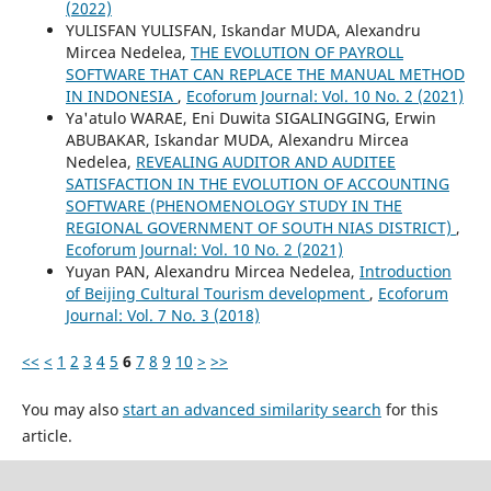
(2022)
YULISFAN YULISFAN, Iskandar MUDA, Alexandru
Mircea Nedelea,
THE EVOLUTION OF PAYROLL
SOFTWARE THAT CAN REPLACE THE MANUAL METHOD
IN INDONESIA
,
Ecoforum Journal: Vol. 10 No. 2 (2021)
Ya'atulo WARAE, Eni Duwita SIGALINGGING, Erwin
ABUBAKAR, Iskandar MUDA, Alexandru Mircea
Nedelea,
REVEALING AUDITOR AND AUDITEE
SATISFACTION IN THE EVOLUTION OF ACCOUNTING
SOFTWARE (PHENOMENOLOGY STUDY IN THE
REGIONAL GOVERNMENT OF SOUTH NIAS DISTRICT)
,
Ecoforum Journal: Vol. 10 No. 2 (2021)
Yuyan PAN, Alexandru Mircea Nedelea,
Introduction
of Beijing Cultural Tourism development
,
Ecoforum
Journal: Vol. 7 No. 3 (2018)
<<
<
1
2
3
4
5
6
7
8
9
10
>
>>
You may also
start an advanced similarity search
for this
article.