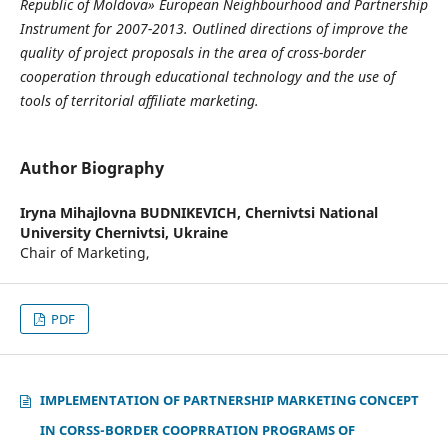
Republic of Moldova» European Neighbourhood and Partnership
Instrument for 2007-2013.
Outlined directions of improve the
quality of project proposals in the area of cross-border
cooperation through educational technology and the use of
tools of territorial affiliate marketing.
Author Biography
Iryna Mihajlovna BUDNIKEVICH,
Chernivtsi National
University Chernivtsi, Ukraine
Chair of Marketing,
PDF
IMPLEMENTATION OF PARTNERSHIP MARKETING CONCEPT
IN CORSS-BORDER COOPRRATION PROGRAMS OF