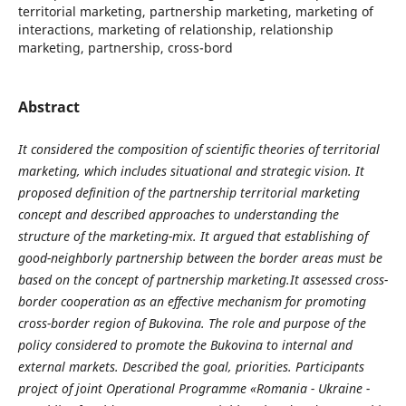
territorial marketing, partnership marketing, marketing of
interactions, marketing of relationship, relationship
marketing, partnership, cross-bord
Abstract
It considered the composition of scientific theories of territorial
marketing, which includes situational and strategic vision.
It
proposed definition of the partnership territorial marketing
concept
and
described approaches to understanding the
structure of the marketing-mix.
It
a
rgued that establishing of
good-neighborly partnership between the border areas must be
based on the concept of
partnership
marketing.
It
assessed
cross
-
border
cooperation
as
an
effective
mechanism
for
promoting
cross
-
border
region
of
Bukovina
.
The role and purpose of the
policy considered to promote the Bukovina to internal and
external markets.
Described the goal, priorities. Participants
project of joint Operational Programme «Romania - Ukraine -