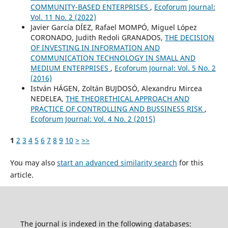
COMMUNITY-BASED ENTERPRISES
,
Ecoforum Journal:
Vol. 11 No. 2 (2022)
Javier García DÍEZ, Rafael MOMPÓ, Miguel López
CORONADO, Judith Redoli GRANADOS,
THE DECISION
OF INVESTING IN INFORMATION AND
COMMUNICATION TECHNOLOGY IN SMALL AND
MEDIUM ENTERPRISES
,
Ecoforum Journal: Vol. 5 No. 2
(2016)
István HÁGEN, Zoltán BUJDOSÓ, Alexandru Mircea
NEDELEA,
THE THEORETHICAL APPROACH AND
PRACTICE OF CONTROLLING AND BUSSINESS RISK
,
Ecoforum Journal: Vol. 4 No. 2 (2015)
1
2
3
4
5
6
7
8
9
10
>
>>
You may also
start an advanced similarity search
for this
article.
The journal is indexed in the following databases: