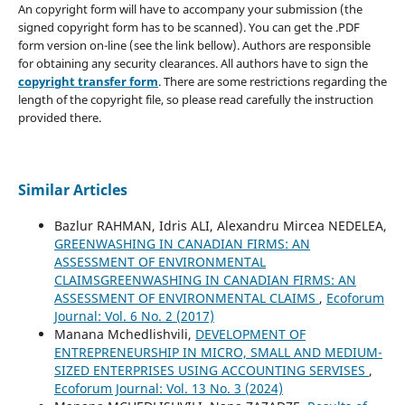
An copyright form will have to accompany your submission (the
signed copyright form has to be scanned). You can get the .PDF
form version on-line (see the link bellow). Authors are responsible
for obtaining any security clearances. All authors have to sign the
copyright transfer form
. There are some restrictions regarding the
length of the copyright file, so please read carefully the instruction
provided there.
Similar Articles
Bazlur RAHMAN, Idris ALI, Alexandru Mircea NEDELEA,
GREENWASHING IN CANADIAN FIRMS: AN
ASSESSMENT OF ENVIRONMENTAL
CLAIMSGREENWASHING IN CANADIAN FIRMS: AN
ASSESSMENT OF ENVIRONMENTAL CLAIMS
,
Ecoforum
Journal: Vol. 6 No. 2 (2017)
Manana Mchedlishvili,
DEVELOPMENT OF
ENTREPRENEURSHIP IN MICRO, SMALL AND MEDIUM-
SIZED ENTERPRISES USING ACCOUNTING SERVISES
,
Ecoforum Journal: Vol. 13 No. 3 (2024)