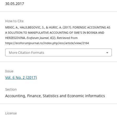
30.05.2017
How to Cite
MEKIC, A., HALILBEGOVIC, S., & HURIC, A. (2017). FORENSIC ACCOUNTING AS
A SOLUTION TO MANIPULATIVE ACCOUNTING OF SME’S IN BOSNIA AND
HERZEGOVINA.
Ecoforum Journal
,
6
(2). Retrieved from
https://ecoforumjournal.ro/index.php/eco/article/view/2164
More Citation Formats
Issue
Vol. 6 No. 2 (2017)
Section
Accounting, Finance, Statistics and Economic informatics
License