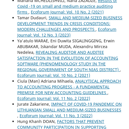
Manana MCHEDLISHVILI, Nana ZAZADZE,
Results of
Covid -19 on small and medium practice auditing
firms
,
Ecoforum Journal: Vol. 10 No. 2 (2021)
Tamar Dudauri,
SMALL AND MEDIUM-SIZED BUSINESS
DEVELOPMENT TRENDS IN CRISIS CONDITIONS:
MODERN CHALLENGES AND PROSPECTS
,
Ecoforum
Journal: Vol. 12 No. 3 (2023)
Ya'atulo WARAE, Eni Duwita SIGALINGGING, Erwin
ABUBAKAR, Iskandar MUDA, Alexandru Mircea
Nedelea,
REVEALING AUDITOR AND AUDITEE
SATISFACTION IN THE EVOLUTION OF ACCOUNTING
SOFTWARE (PHENOMENOLOGY STUDY IN THE
REGIONAL GOVERNMENT OF SOUTH NIAS DISTRICT)
,
Ecoforum Journal: Vol. 10 No. 2 (2021)
Ciula (Man) Adriana Mihaela,
ANALYTICAL APPROACH
TO ACCOUNTING PROGRESS - A FUNDAMENTAL
PREMISE FOR NEW ACCOUNTING GUIDELINES
,
Ecoforum Journal: Vol. 11 No. 2 (2022)
Jurate Zakariene,
IMPACT OF COVID-19 PANDEMIC ON
LITHUANIAN SMALL AND MEDIUM-SIZED BUSINESSES
,
Ecoforum Journal: Vol. 11 No. 3 (2022)
Hung Khanh DOAN,
FACTORS THAT PREVENT
COMMUNITY PARTICIPATION IN SUPPORTING