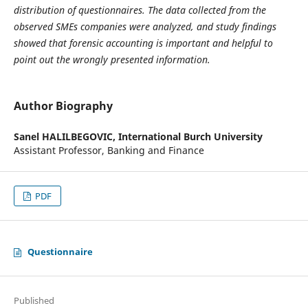
distribution of questionnaires. The data collected from the
observed SMEs companies were analyzed, and study findings
showed that forensic accounting is important and helpful to
point out the wrongly presented information.
Author Biography
Sanel HALILBEGOVIC,
International Burch University
Assistant Professor, Banking and Finance
PDF
Questionnaire
Published