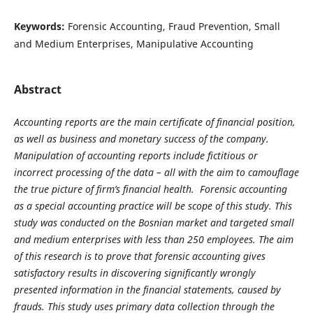
Keywords:
Forensic Accounting, Fraud Prevention, Small
and Medium Enterprises, Manipulative Accounting
Abstract
Accounting reports are the main certificate of financial position,
as well as business and monetary success of the company.
Manipulation of accounting reports include fictitious or
incorrect processing of the data – all with the aim to camouflage
the true picture of firm’s financial health. Forensic accounting
as a special accounting practice will be scope of this study. This
study was conducted on the Bosnian market and targeted small
and medium enterprises with less than 250 employees. The aim
of this research is to prove that forensic accounting gives
satisfactory results in discovering significantly wrongly
presented information in the financial statements, caused by
frauds. This study uses primary data collection through the