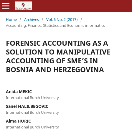
Home
/
Archives
/
Vol. 6 No. 2 (2017)
/
Accounting, Finance, Statistics and Economic informatics
FORENSIC ACCOUNTING AS A
SOLUTION TO MANIPULATIVE
ACCOUNTING OF SME’S IN
BOSNIA AND HERZEGOVINA
Anida MEKIC
International Burch University
Sanel HALILBEGOVIC
International Burch University
Alma HURIC
International Burch University