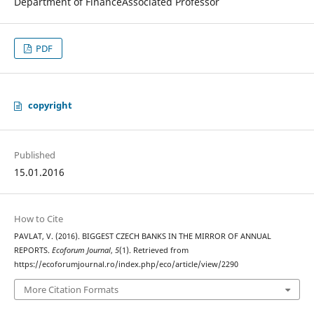
Department of FinanceAssociated Professor
PDF
copyright
Published
15.01.2016
How to Cite
PAVLAT, V. (2016). BIGGEST CZECH BANKS IN THE MIRROR OF ANNUAL
REPORTS.
Ecoforum Journal
,
5
(1). Retrieved from
https://ecoforumjournal.ro/index.php/eco/article/view/2290
More Citation Formats