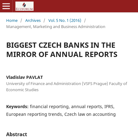
Home
/
Archives
/
Vol. 5 No. 1 (2016)
/
Management, Marketing and Business Administration
BIGGEST CZECH BANKS IN THE
MIRROR OF ANNUAL REPORTS
Vladislav PAVLAT
University of Finance and Administration (VSFS Prague) Faculty of
Economic Studies
Keywords:
financial reporting, annual reports, IFRS,
European reporting trends, Czech law on accounting
Abstract