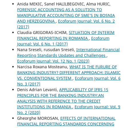
Anida MEKIC, Sanel HALILBEGOVIC, Alma HURIC,
FORENSIC ACCOUNTING AS A SOLUTION TO
MANIPULATIVE ACCOUNTING OF SME’S IN BOSNIA
AND HERZEGOVINA
,
Ecoforum Journal: Vol. 6 No. 2
(2017)
Claudia GRIGORAS-ICHIM,
SITUATION OF INTERIM
FINANCIAL REPORTING IN ROMANIA
,
Ecoforum
Journal: Vol. 6 No. 1 (2017)
Nana Sreseli, rusudan Sreseli,
International Financial
Reporting Standards Updates and Challenges
,
Ecoforum Journal: Vol. 12 No. 1 (2023)
Narcisa Roxana Mosteanu,
WHAT IS THE FURURE OF
BANKING INDUSTRY? DIFFERENT APPROACH: ISLAMIC
VS. CONVENTIONAL SYSTEM
,
Ecoforum Journal: Vol. 6
No. 3 (2017)
Denis Adrian Levanti,
APPLICABILITY OF IFRS 15
PRINCIPLES FOR THE BANKING INDUSTRY:AN
ANALYSIS WITH REFERENCE TO THE CREDIT
INSTITUTIONS IN ROMANIA
,
Ecoforum Journal: Vol. 9
No. 2 (2020)
Gheorghe MOROSAN,
EFFECTS OF INTERNATIONAL
FINANCIAL REPORTING STANDARDS CONCERNING