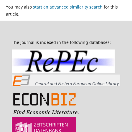
You may also
start an advanced similarity search
for this
article.
The journal is indexed in the following databases: