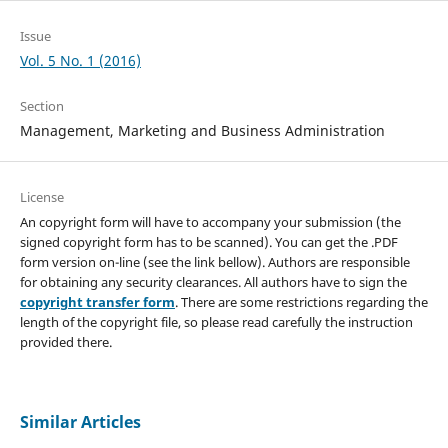
Issue
Vol. 5 No. 1 (2016)
Section
Management, Marketing and Business Administration
License
An copyright form will have to accompany your submission (the
signed copyright form has to be scanned). You can get the .PDF
form version on-line (see the link bellow). Authors are responsible
for obtaining any security clearances. All authors have to sign the
copyright transfer form
. There are some restrictions regarding the
length of the copyright file, so please read carefully the instruction
provided there.
Similar Articles