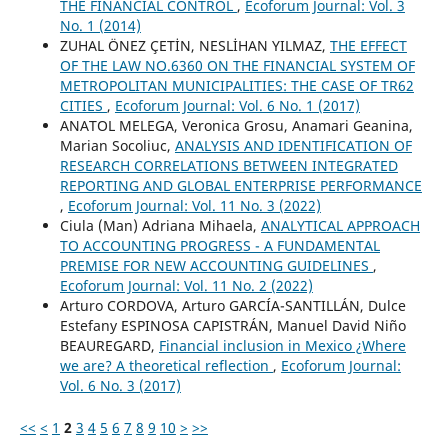
THE FINANCIAL CONTROL
,
Ecoforum Journal: Vol. 3
No. 1 (2014)
ZUHAL ÖNEZ ÇETİN, NESLİHAN YILMAZ,
THE EFFECT
OF THE LAW NO.6360 ON THE FINANCIAL SYSTEM OF
METROPOLITAN MUNICIPALITIES: THE CASE OF TR62
CITIES
,
Ecoforum Journal: Vol. 6 No. 1 (2017)
ANATOL MELEGA, Veronica Grosu, Anamari Geanina,
Marian Socoliuc,
ANALYSIS AND IDENTIFICATION OF
RESEARCH CORRELATIONS BETWEEN INTEGRATED
REPORTING AND GLOBAL ENTERPRISE PERFORMANCE
,
Ecoforum Journal: Vol. 11 No. 3 (2022)
Ciula (Man) Adriana Mihaela,
ANALYTICAL APPROACH
TO ACCOUNTING PROGRESS - A FUNDAMENTAL
PREMISE FOR NEW ACCOUNTING GUIDELINES
,
Ecoforum Journal: Vol. 11 No. 2 (2022)
Arturo CORDOVA, Arturo GARCÍA-SANTILLÁN, Dulce
Estefany ESPINOSA CAPISTRÁN, Manuel David Niño
BEAUREGARD,
Financial inclusion in Mexico ¿Where
we are? A theoretical reflection
,
Ecoforum Journal:
Vol. 6 No. 3 (2017)
<<
<
1
2
3
4
5
6
7
8
9
10
>
>>