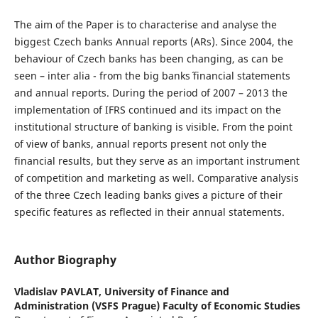
The aim of the Paper is to characterise and analyse the
biggest Czech banks Annual reports (ARs). Since 2004, the
behaviour of Czech banks has been changing, as can be
seen – inter alia - from the big banks´ financial statements
and annual reports. During the period of 2007 – 2013 the
implementation of IFRS continued and its impact on the
institutional structure of banking is visible. From the point
of view of banks, annual reports present not only the
financial results, but they serve as an important instrument
of competition and marketing as well. Comparative analysis
of the three Czech leading banks gives a picture of their
specific features as reflected in their annual statements.
Author Biography
Vladislav PAVLAT,
University of Finance and
Administration (VSFS Prague) Faculty of Economic Studies