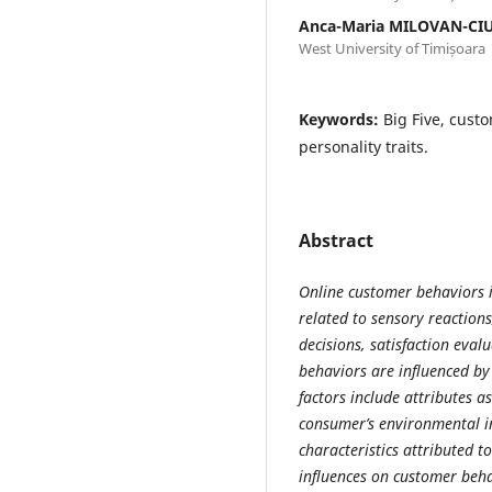
Anca-Maria MILOVAN-CI
West University of Timișoara
Keywords:
Big Five, cust
personality traits.
Abstract
Online customer behaviors i
related to sensory reactions
decisions, satisfaction eval
behaviors are influenced b
factors include attributes a
consumer’s environmental i
characteristics attributed 
influences on customer behav