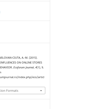
d
MILOVAN-CIUTA, A.-M. (2015).
 INFLUENCES ON ONLINE STORES
BEHAVIOR.
Ecoforum Journal
,
4
(1), 9.
m
rumjournal.ro/index.php/eco/articl
tion Formats