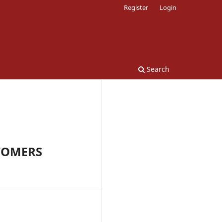
Register
Login
Search
TOMERS