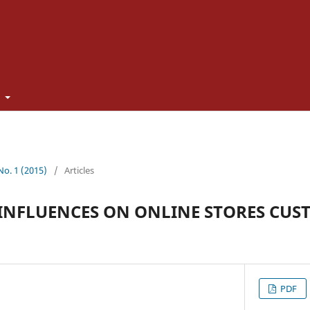
t
 No. 1 (2015)
/
Articles
INFLUENCES ON ONLINE STORES CUS
PDF