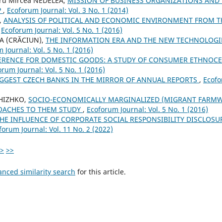
dru Mircea NEDELEA,
MISSION OF BUSINESS ORGANIZATIONS AND
P
,
Ecoforum Journal: Vol. 3 No. 1 (2014)
,
ANALYSIS OF POLITICAL AND ECONOMIC ENVIRONMENT FROM T
,
Ecoforum Journal: Vol. 5 No. 1 (2016)
IA (CRĂCIUN),
THE INFORMATION ERA AND THE NEW TECHNOLOGI
 Journal: Vol. 5 No. 1 (2016)
ERENCE FOR DOMESTIC GOODS: A STUDY OF CONSUMER ETHNOCE
orum Journal: Vol. 5 No. 1 (2016)
IGGEST CZECH BANKS IN THE MIRROR OF ANNUAL REPORTS
,
Ecofo
ZHIZHKO,
SOCIO-ECONOMICALLY MARGINALIZED (MIGRANT FARMW
OACHES TO THEM STUDY
,
Ecoforum Journal: Vol. 5 No. 1 (2016)
HE INFLUENCE OF CORPORATE SOCIAL RESPONSIBILITY DISCLOS
forum Journal: Vol. 11 No. 2 (2022)
>
>>
anced similarity search
for this article.