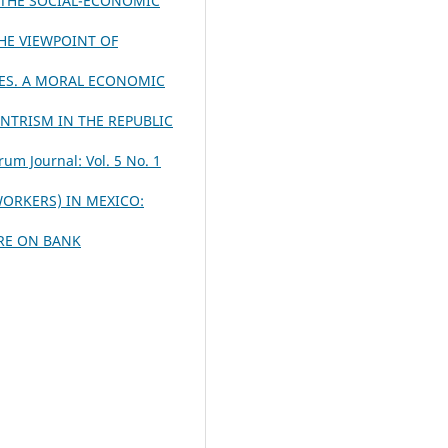
 THE SOCIAL-ECONOMIC
HE VIEWPOINT OF
ES. A MORAL ECONOMIC
NTRISM IN THE REPUBLIC
rum Journal: Vol. 5 No. 1
ORKERS) IN MEXICO:
URE ON BANK