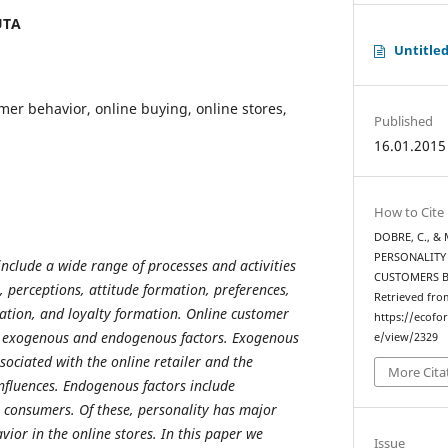
UTA
Untitle
omer behavior, online buying, online stores,
Published
16.01.2015
How to Cite
DOBRE, C., & 
PERSONALITY
nclude a wide range of processes and activities
CUSTOMERS 
, perceptions, attitude formation, preferences,
Retrieved fro
uation, and loyalty formation. Online customer
https://ecofo
y exogenous and endogenous factors. Exogenous
e/view/2329
ssociated with the online retailer and the
More Cita
nfluences. Endogenous factors include
to consumers. Of these, personality has major
ior in the online stores. In this paper we
Issue