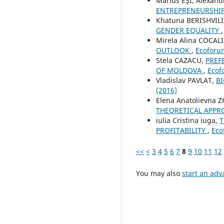
Marius EŞI, Alexan
ENTREPRENEURSHI
Khatuna BERISHVILI
GENDER EQUALITY
Mirela Alina COCAL
OUTLOOK
,
Ecoforum
Stela CAZACU,
PREF
OF MOLDOVA
,
Ecof
Vladislav PAVLAT,
B
(2016)
Elena Anatolievna 
THEORETICAL APPR
iulia Cristina iuga,
T
PROFITABILITY
,
Eco
<<
<
3
4
5
6
7
8
9
10
11
12
You may also
start an adv