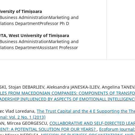
versity of Timișoara
 Business AdministrationMarketing and
elations DepartmentProfessor Ph D
UTA,
West University of Timișoara
 Business AdministrationMarketing and
lations DepartmentAssistant Professor
KI, Stojan DEBARLIEV, Aleksandra JANESKA-ILIEV, Angelina TAN
YLES FROM MACEDONIAN COMPANIES: COMPONENTS OF TRANSFO
ADERSHIP INFLUENCED BY ASPECTS OF EMOTIONALL INTELLIGEN
rec Vlad Loredana,
The Trust Capital and the 4 E Supporting the The
al: Vol. 2 No. 1 (2013)
IAN, Mircea GEORGESCU,
COLLABORATIVE AND SELF-DIRECTED LEAR
NT: A POTENTIAL SOLUTION FOR OUR YEARS?
,
Ecoforum Journal: