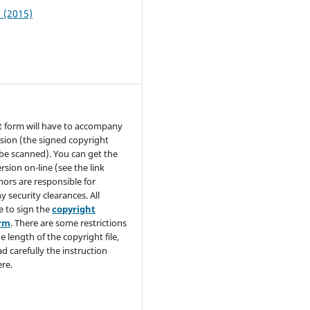
1 (2015)
t form will have to accompany
sion (the signed copyright
be scanned). You can get the
rsion on-line (see the link
hors are responsible for
y security clearances. All
e to sign the
copyright
orm
. There are some restrictions
e length of the copyright file,
ad carefully the instruction
re.