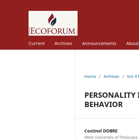
Current
Archives
Announcements
Abou
Home
/
Archives
/
Vol. 4
PERSONALITY 
BEHAVIOR
Costinel DOBRE
West University of Timișoara