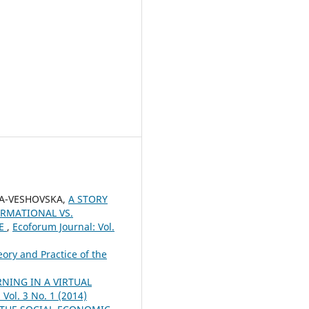
EVA-VESHOVSKA,
A STORY
RMATIONAL VS.
CE
,
Ecoforum Journal: Vol.
ory and Practice of the
NING IN A VIRTUAL
 Vol. 3 No. 1 (2014)