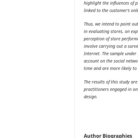
highlight the influences of
linked to the customer’s onl
Thus, we intend to point out
in evaluating stores, on ex
perception of store performa
involve carrying out a surv
Internet. The sample under
account on the social netw
time and are more likely to
The results of this study ar
practitioners engaged in o
design.
Author Biographies