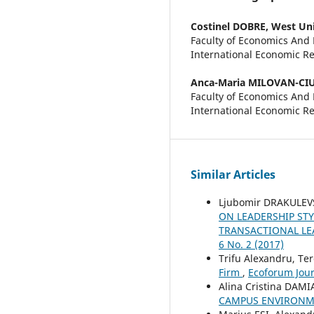
Costinel DOBRE,
West Uni
Faculty of Economics And
International Economic R
Anca-Maria MILOVAN-CI
Faculty of Economics And
International Economic Re
Similar Articles
Ljubomir DRAKULEVS
ON LEADERSHIP ST
TRANSACTIONAL LE
6 No. 2 (2017)
Trifu Alexandru, Te
Firm
,
Ecoforum Journ
Alina Cristina DAM
CAMPUS ENVIRONME