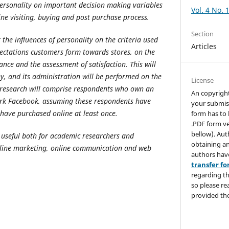
 personality on important decision making variables
Vol. 4 No. 
ine visiting, buying and post purchase process.
Section
 the influences of personality on the criteria used
Articles
pectations customers form towards stores, on the
nce and the assessment of satisfaction. This will
ey, and its administration will be performed on the
License
 research will comprise respondents who own an
An copyrigh
ork Facebook, assuming these respondents have
your submis
 have purchased online at least once.
form has to 
.PDF form ve
bellow). Aut
e useful both for academic researchers and
obtaining an
nline marketing, online communication and web
authors hav
transfer f
regarding th
so please re
provided the