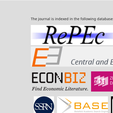
The journal is indexed in the following database