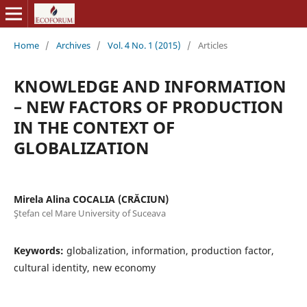
Home
/
Archives
/
Vol. 4 No. 1 (2015)
/
Articles
KNOWLEDGE AND INFORMATION
– NEW FACTORS OF PRODUCTION
IN THE CONTEXT OF
GLOBALIZATION
Mirela Alina COCALIA (CRĂCIUN)
Ştefan cel Mare University of Suceava
Keywords:
globalization, information, production factor,
cultural identity, new economy