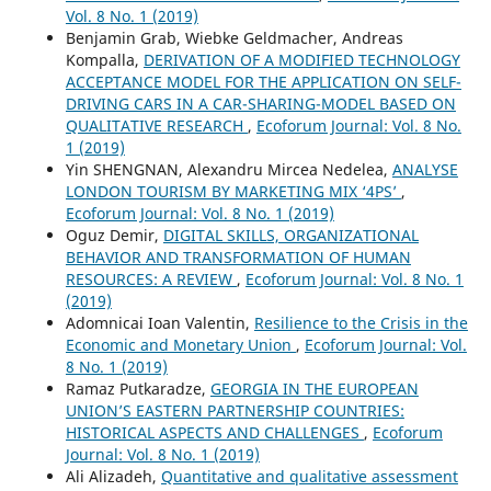
Vol. 8 No. 1 (2019)
Benjamin Grab, Wiebke Geldmacher, Andreas
Kompalla,
DERIVATION OF A MODIFIED TECHNOLOGY
ACCEPTANCE MODEL FOR THE APPLICATION ON SELF-
DRIVING CARS IN A CAR-SHARING-MODEL BASED ON
QUALITATIVE RESEARCH
,
Ecoforum Journal: Vol. 8 No.
1 (2019)
Yin SHENGNAN, Alexandru Mircea Nedelea,
ANALYSE
LONDON TOURISM BY MARKETING MIX ‘4PS’
,
Ecoforum Journal: Vol. 8 No. 1 (2019)
Oguz Demir,
DIGITAL SKILLS, ORGANIZATIONAL
BEHAVIOR AND TRANSFORMATION OF HUMAN
RESOURCES: A REVIEW
,
Ecoforum Journal: Vol. 8 No. 1
(2019)
Adomnicai Ioan Valentin,
Resilience to the Crisis in the
Economic and Monetary Union
,
Ecoforum Journal: Vol.
8 No. 1 (2019)
Ramaz Putkaradze,
GEORGIA IN THE EUROPEAN
UNION’S EASTERN PARTNERSHIP COUNTRIES:
HISTORICAL ASPECTS AND CHALLENGES
,
Ecoforum
Journal: Vol. 8 No. 1 (2019)
Ali Alizadeh,
Quantitative and qualitative assessment