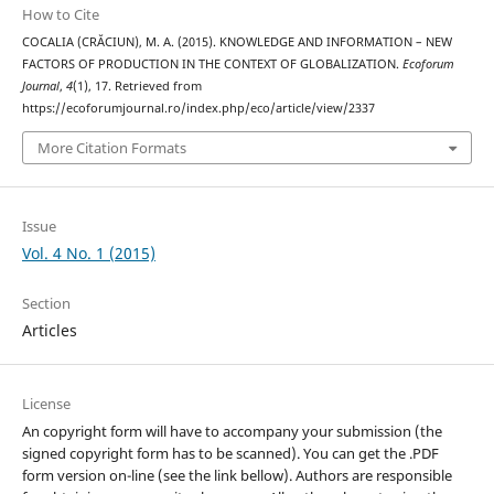
How to Cite
COCALIA (CRĂCIUN), M. A. (2015). KNOWLEDGE AND INFORMATION – NEW
FACTORS OF PRODUCTION IN THE CONTEXT OF GLOBALIZATION.
Ecoforum
Journal
,
4
(1), 17. Retrieved from
https://ecoforumjournal.ro/index.php/eco/article/view/2337
More Citation Formats
Issue
Vol. 4 No. 1 (2015)
Section
Articles
License
An copyright form will have to accompany your submission (the
signed copyright form has to be scanned). You can get the .PDF
form version on-line (see the link bellow). Authors are responsible