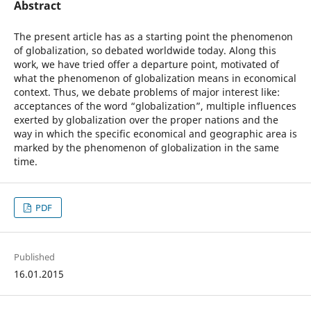
Abstract
The present article has as a starting point the phenomenon
of globalization, so debated worldwide today. Along this
work, we have tried offer a departure point, motivated of
what the phenomenon of globalization means in economical
context. Thus, we debate problems of major interest like:
acceptances of the word “globalization”, multiple influences
exerted by globalization over the proper nations and the
way in which the specific economical and geographic area is
marked by the phenomenon of globalization in the same
time.
PDF
Published
16.01.2015