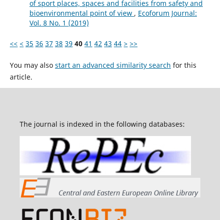
of sport places, spaces and facilities from safety and
bioenvironmental point of view
,
Ecoforum Journal:
Vol. 8 No. 1 (2019)
<<
<
35
36
37
38
39
40
41
42
43
44
>
>>
You may also
start an advanced similarity search
for this
article.
The journal is indexed in the following databases: