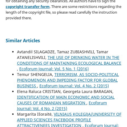
for obtaining any security clearances. All authors have to sign the
copyright transfer form
. There are some restrictions regarding the
length of the copyright file, so please read carefully the instruction
provided there.
Similar Articles
Avtandil SILAGADZE, Tamaz ZUBIASHVILI, Tamar
ATANELISHVILI,
THE USE OF DRINKING WATER IN THE
CONDITIONS OF MAINTAINING ECOLOGICAL BALANCE
,
Ecoforum Journal: Vol. 5 No. 1 (2016)
Temur SHENGELIA,
TERRORISM, AS SOCIO-POLITICAL
PHENOMENON AND IMPEDING FACTOR FOR GLOBAL
BUSINESS
,
Ecoforum Journal: Vol. 4 No. 2 (2015)
Elena Raluca CRISTIAN, Georgeta Laura BARAGAN,
IDENTIFICATION OF MAIN ECONOMIC AND SOCIAL
CAUSES OF ROMANIAN MIGRATION
,
Ecoforum
Journal: Vol. 4 No. 2 (2015)
Margarita Išoraitė,
VILNIAUS KOLEGIJA/UNIVERSITY OF
APPLIED SCIENCES FACEBOOK PROFILE
ATTRACTIVENEES INVESTIGATION
,
Ecoforum Journal: