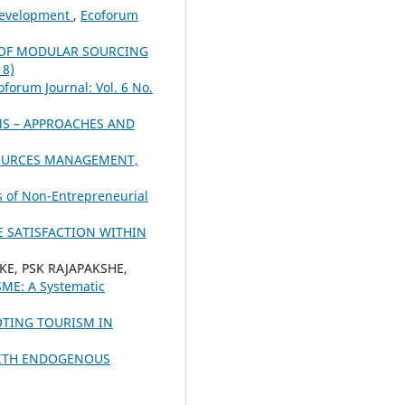
 Development
,
Ecoforum
 OF MODULAR SOURCING
18)
oforum Journal: Vol. 6 No.
S – APPROACHES AND
SOURCES MANAGEMENT,
s of Non-Entrepreneurial
 SATISFACTION WITHIN
KE, PSK RAJAPAKSHE,
SME: A Systematic
OTING TOURISM IN
WITH ENDOGENOUS