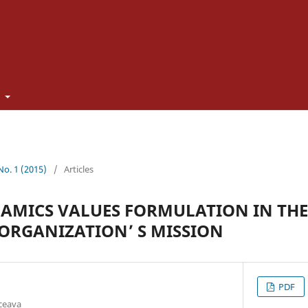
t
 No. 1 (2015)
/
Articles
AMICS VALUES FORMULATION IN THE
 ORGANIZATION’ S MISSION
PDF
uceava