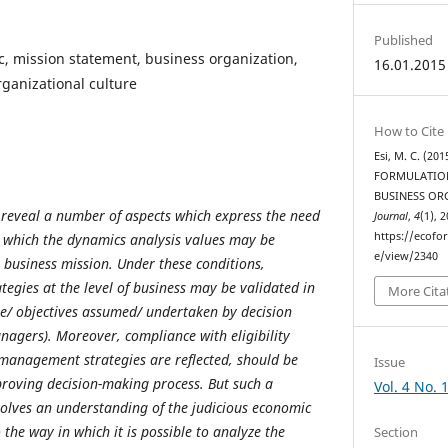
Published
, mission statement, business organization,
16.01.2015
rganizational culture
How to Cite
Esi, M. C. (2
FORMULATION
BUSINESS OR
 reveal a number of aspects which express the need
Journal
,
4
(1), 
https://ecofo
n which the dynamics analysis values may be
e/view/2340
 business mission. Under these conditions,
egies at the level of business may be validated in
More Cita
se/ objectives assumed/ undertaken by decision
nagers). Moreover, compliance with eligibility
 management strategies are reflected, should be
Issue
roving decision-making process. But such a
Vol. 4 No. 
olves an understanding of the judicious economic
 the way in which it is possible to analyze the
Section