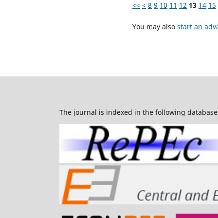
<<
<
8
9
10
11
12
13
14
15
You may also
start an adv
The journal is indexed in the following database