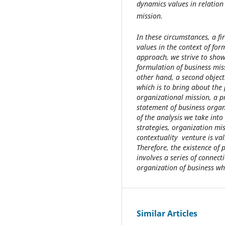
dynamics values in relation
mission.
In these circumstances, a fi
values in the context of for
approach, we strive to show
formulation of business mis
other hand, a second objecti
which is to bring about the
organizational mission, a pr
statement of business organi
of the analysis we take into
strategies, organization mi
contextuality venture is val
Therefore, the existence of
involves a series of connecti
organization of business whi
Similar Articles