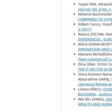
Yuyan PAN, Alexand
Journal: Vol. 8 No. 3
Melanie Buchmüller
COMPARED TO OTH
Volkan Yuncu, Yusu
3 (2017)
Raluca ZOLTAN, Ro
DIFFERENCES
,
Ecofo
ANCA-IOANA MUNT
INNOVATION AND 
Manana Mchedlishvi
(Non-Commercial) Le
Dina Siber, Ermin C
THE IT SECTOR IN
Sisira Kumara Nar
Abeyrathne GAKNJ,
Literature Review a
Liliana HÎNCU,
ETHI
BUCOVINA
,
Ecoforu
Wei Bin ZHANG,
OSC
WEALTH AND HUMA