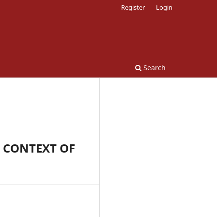
Register
Login
Search
 CONTEXT OF