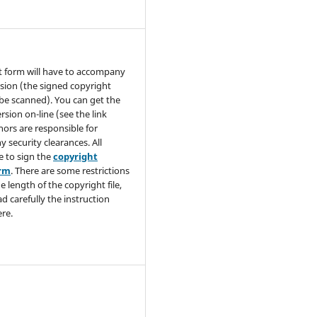
t form will have to accompany
sion (the signed copyright
be scanned). You can get the
rsion on-line (see the link
hors are responsible for
y security clearances. All
e to sign the
copyright
orm
. There are some restrictions
e length of the copyright file,
ad carefully the instruction
re.