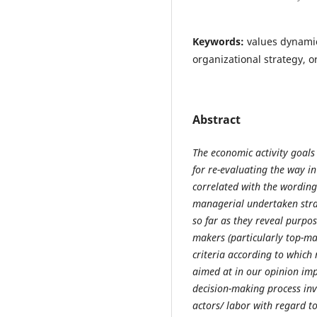
Keywords:
values dynamic
organizational strategy, o
Abstract
The economic activity goals
for re-evaluating the way i
correlated with the wording
managerial undertaken strat
so far as they reveal purpo
makers (particularly top-ma
criteria according to which
aimed at in our opinion imp
decision-making process inv
actors/ labor with regard to