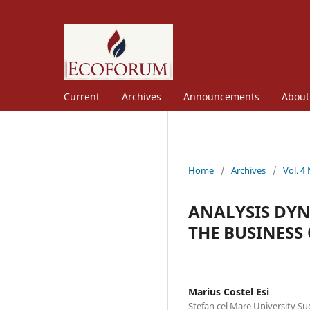
Current
Archives
Announcements
Abou
Home
/
Archives
/
Vol. 4
ANALYSIS DYN
THE BUSINESS
Marius Costel Esi
Stefan cel Mare University S