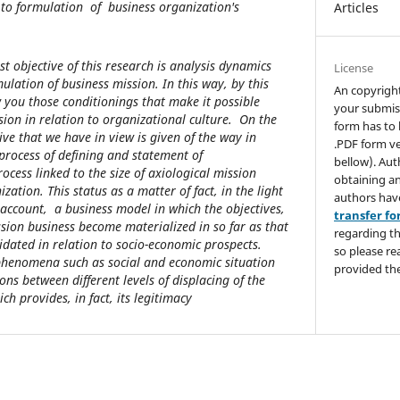
 to formulation of business organization's
Articles
rst objective of this research is analysis dynamics
License
mulation of business mission. In this way, by this
An copyrigh
 you those conditionings that make it possible
your submis
sion in relation to organizational culture. On the
form has to 
ve that we have in view is given of the way in
.PDF form ve
 process of defining and statement of
bellow). Aut
ocess linked to the size of axiological mission
obtaining an
zation. This status as a matter of fact, in the light
authors hav
 account, a business model in which the objectives,
transfer f
ssion business become materialized in so far as that
regarding th
idated in relation to socio-economic prospects.
so please re
 phenomena such as social and economic situation
provided the
ons between different levels of displacing of the
ch provides, in fact, its legitimacy