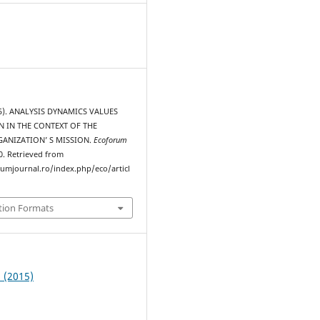
015). ANALYSIS DYNAMICS VALUES
 IN THE CONTEXT OF THE
GANIZATION’ S MISSION.
Ecoforum
20. Retrieved from
rumjournal.ro/index.php/eco/articl
tion Formats
1 (2015)