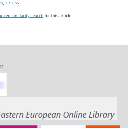
16
17
>
>>
anced similarity search
for this article.
s: