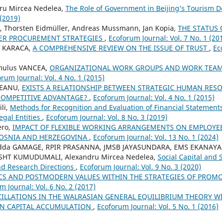
ru Mircea Nedelea,
The Role of Government in Beijing’s Tourism
 (2019)
, Thorsten Eidmüller, Andreas Mussmann, Jan Kopia,
THE STATUS
ER PROCUREMENT STRATEGIES
,
Ecoforum Journal: Vol. 7 No. 1 (20
f KARACA,
A COMPREHENSIVE REVIEW ON THE ISSUE OF TRUST
,
Ec
mulus VANCEA,
ORGANIZATIONAL WORK GROUPS AND WORK TEAM
rum Journal: Vol. 4 No. 1 (2015)
EANU,
EXISTS A RELATIONSHIP BETWEEN STRATEGIC HUMAN RE
COMPETITIVE ADVANTAGE?
,
Ecoforum Journal: Vol. 4 No. 1 (2015)
li,
Methods for Recognition and Evaluation of Financial Statement
gal Entities
,
Ecoforum Journal: Vol. 8 No. 3 (2019)
ero,
IMPACT OF FLEXIBLE WORKING ARRANGEMENTS ON EMPLOYEE
 BOSNIA AND HERZEGOVINA
,
Ecoforum Journal: Vol. 13 No. 1 (2024)
adda GAMAGE, RPIR PRASANNA, JMSB JAYASUNDARA, EMS EKANAYA
 SHT KUMUDUMALI, Alexandru Mircea Nedelea,
Social Capital and 
nd Research Directions
,
Ecoforum Journal: Vol. 9 No. 3 (2020)
CS AND POSTMODERN VALUES WITHIN THE STRATEGIES OF PROM
m Journal: Vol. 6 No. 2 (2017)
ILLATIONS IN THE WALRASIAN GENERAL EQUILIBRIUM THEORY 
N CAPITAL ACCUMULATION
,
Ecoforum Journal: Vol. 5 No. 1 (2016)