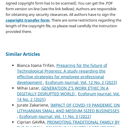
signed copyright form has to be scanned). You can get the .PDF
form version on-line (see the link bellow). Authors are responsible
for obtaining any security clearances. All authors have to sign the
copyright transfer form
. There are some restrictions regarding the
length of the copyright file, so please read carefully the instruction
provided there.
Similar Articles
Bianca Ioana Trifan,
Preparing for the future of
Technological Progress: A study regarding the
effective strategies for employee professional
development
,
Ecoforum Journal: Vol. 12 No. 2 (2023)
Mihai Lazar,
GENERATION Z’S WORK ETHIC IN A
DIGITALLY DISRUPTED WORLD
,
Ecoforum Journal: Vol.
14 No. 2 (2025)
Jurate Zakariene,
IMPACT OF COVID-19 PANDEMIC ON
LITHUANIAN SMALL AND MEDIUM-SIZED BUSINESSES
,
Ecoforum Journal: Vol. 11 No. 3 (2022)
Ciprian GAVRA,
PROMOTING TRADITIONAL FAMILY BY