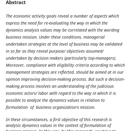
Abstract
The economic activity goals reveal a number of aspects which
express the need for re-evaluating the way in which the
dynamics analysis values may be correlated with the wording
business mission. Under these conditions, managerial
undertaken strategies at the level of business may be validated
in so far as they reveal purpose/ objectives assumed/
undertaken by decision makers (particularly top-managers).
Moreover, compliance with eligibility criteria according to which
management strategies are reflected, should be aimed at in our
opinion improving decision-making process. But such a decision-
making process involves an understanding of the judicious
economic actors/ labor with regard to the way in which it is
possible to analyze the dynamics values in relation to
formulation of business organization's mission.
In these circumstances, a first objective of this research is
analysis dynamics values in the context of formulation of