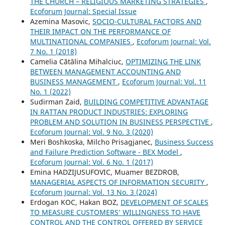
THE CHURCH – RELIGIOUS MARKETING STRATEGIES
,
Ecoforum Journal: Special Issue
Azemina Masovic,
SOCIO-CULTURAL FACTORS AND
THEIR IMPACT ON THE PERFORMANCE OF
MULTINATIONAL COMPANIES
,
Ecoforum Journal: Vol.
7 No. 1 (2018)
Camelia Cătălina Mihalciuc,
OPTIMIZING THE LINK
BETWEEN MANAGEMENT ACCOUNTING AND
BUSINESS MANAGEMENT
,
Ecoforum Journal: Vol. 11
No. 1 (2022)
Sudirman Zaid,
BUILDING COMPETITIVE ADVANTAGE
IN RATTAN PRODUCT INDUSTRIES: EXPLORING
PROBLEM AND SOLUTION IN BUSINESS PERSPECTIVE
,
Ecoforum Journal: Vol. 9 No. 3 (2020)
Meri Boshkoska, Milcho Prisagjanec,
Business Success
and Failure Prediction Software - BEX Model
,
Ecoforum Journal: Vol. 6 No. 1 (2017)
Emina HADZIJUSUFOVIC, Muamer BEZDROB,
MANAGERIAL ASPECTS OF INFORMATION SECURITY
,
Ecoforum Journal: Vol. 13 No. 3 (2024)
Erdogan KOC, Hakan BOZ,
DEVELOPMENT OF SCALES
TO MEASURE CUSTOMERS’ WILLINGNESS TO HAVE
CONTROL AND THE CONTROL OFFERED BY SERVICE