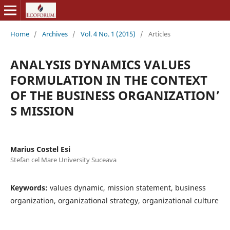
Home
/
Archives
/
Vol. 4 No. 1 (2015)
/
Articles
ANALYSIS DYNAMICS VALUES
FORMULATION IN THE CONTEXT
OF THE BUSINESS ORGANIZATION’
S MISSION
Marius Costel Esi
Stefan cel Mare University Suceava
Keywords:
values dynamic, mission statement, business
organization, organizational strategy, organizational culture