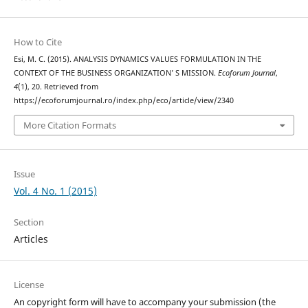
How to Cite
Esi, M. C. (2015). ANALYSIS DYNAMICS VALUES FORMULATION IN THE
CONTEXT OF THE BUSINESS ORGANIZATION’ S MISSION.
Ecoforum Journal
,
4
(1), 20. Retrieved from
https://ecoforumjournal.ro/index.php/eco/article/view/2340
More Citation Formats
Issue
Vol. 4 No. 1 (2015)
Section
Articles
License
An copyright form will have to accompany your submission (the