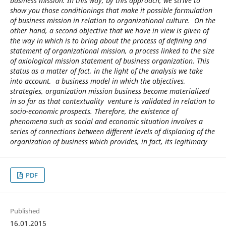
business mission. In this way, by this approach, we strive to
show you those conditionings that make it possible formulation
of business mission in relation to organizational culture. On the
other hand, a second objective that we have in view is given of
the way in which is to bring about the process of defining and
statement of organizational mission, a process linked to the size
of axiological mission statement of business organization. This
status as a matter of fact, in the light of the analysis we take
into account, a business model in which the objectives,
strategies, organization mission business become materialized
in so far as that contextuality venture is validated in relation to
socio-economic prospects. Therefore, the existence of
phenomena such as social and economic situation involves a
series of connections between different levels of displacing of the
organization of business which provides, in fact, its legitimacy
PDF
Published
16.01.2015