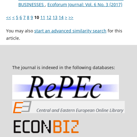
BUSINESSES
,
Ecoforum Journal: Vol. 6 No. 3 (2017)
<<
<
5
6
7
8
9
10
11
12
13
14
>
>>
You may also
start an advanced similarity search
for this
article.
The journal is indexed in the following databases: