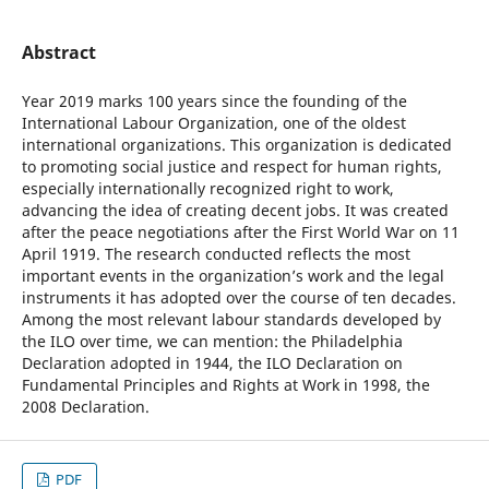
Abstract
Year 2019 marks 100 years since the founding of the
International Labour Organization, one of the oldest
international organizations. This organization is dedicated
to promoting social justice and respect for human rights,
especially internationally recognized right to work,
advancing the idea of creating decent jobs. It was created
after the peace negotiations after the First World War on 11
April 1919. The research conducted reflects the most
important events in the organization’s work and the legal
instruments it has adopted over the course of ten decades.
Among the most relevant labour standards developed by
the ILO over time, we can mention: the Philadelphia
Declaration adopted in 1944, the ILO Declaration on
Fundamental Principles and Rights at Work in 1998, the
2008 Declaration.
PDF