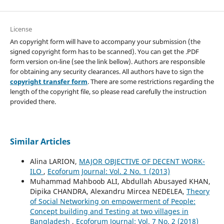
License
An copyright form will have to accompany your submission (the
signed copyright form has to be scanned). You can get the .PDF
form version on-line (see the link bellow). Authors are responsible
for obtaining any security clearances. All authors have to sign the
copyright transfer form
. There are some restrictions regarding the
length of the copyright file, so please read carefully the instruction
provided there.
Similar Articles
Alina LARION,
MAJOR OBJECTIVE OF DECENT WORK-
ILO
,
Ecoforum Journal: Vol. 2 No. 1 (2013)
Muhammad Mahboob ALI, Abdullah Abusayed KHAN,
Dipika CHANDRA, Alexandru Mircea NEDELEA,
Theory
of Social Networking on empowerment of People:
Concept building and Testing at two villages in
Bangladesh
,
Ecoforum Journal: Vol. 7 No. 2 (2018)