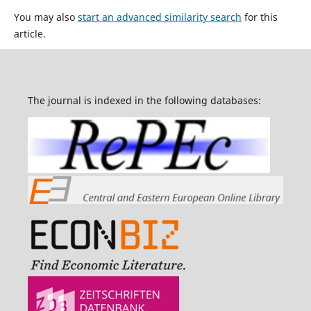
You may also
start an advanced similarity search
for this
article.
The journal is indexed in the following databases: