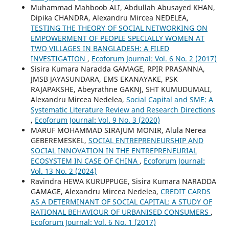
Muhammad Mahboob ALI, Abdullah Abusayed KHAN,
Dipika CHANDRA, Alexandru Mircea NEDELEA,
TESTING THE THEORY OF SOCIAL NETWORKING ON
EMPOWERMENT OF PEOPLE SPECIALLY WOMEN AT
TWO VILLAGES IN BANGLADESH: A FILED
INVESTIGATION
,
Ecoforum Journal: Vol. 6 No. 2 (2017)
Sisira Kumara Naradda GAMAGE, RPIR PRASANNA,
JMSB JAYASUNDARA, EMS EKANAYAKE, PSK
RAJAPAKSHE, Abeyrathne GAKNJ, SHT KUMUDUMALI,
Alexandru Mircea Nedelea,
Social Capital and SME: A
Systematic Literature Review and Research Directions
,
Ecoforum Journal: Vol. 9 No. 3 (2020)
MARUF MOHAMMAD SIRAJUM MONIR, Alula Nerea
GEBEREMESKEL,
SOCIAL ENTREPRENEURSHIP AND
SOCIAL INNOVATION IN THE ENTREPRENEURIAL
ECOSYSTEM IN CASE OF CHINA
,
Ecoforum Journal:
Vol. 13 No. 2 (2024)
Ravindra HEWA KURUPPUGE, Sisira Kumara NARADDA
GAMAGE, Alexandru Mircea Nedelea,
CREDIT CARDS
AS A DETERMINANT OF SOCIAL CAPITAL: A STUDY OF
RATIONAL BEHAVIOUR OF URBANISED CONSUMERS
,
Ecoforum Journal: Vol. 6 No. 1 (2017)