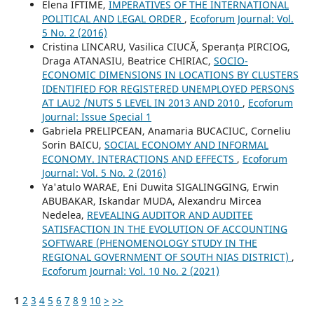
Elena IFTIME,
IMPERATIVES OF THE INTERNATIONAL
POLITICAL AND LEGAL ORDER
,
Ecoforum Journal: Vol.
5 No. 2 (2016)
Cristina LINCARU, Vasilica CIUCĂ, Speranța PIRCIOG,
Draga ATANASIU, Beatrice CHIRIAC,
SOCIO-
ECONOMIC DIMENSIONS IN LOCATIONS BY CLUSTERS
IDENTIFIED FOR REGISTERED UNEMPLOYED PERSONS
AT LAU2 /NUTS 5 LEVEL IN 2013 AND 2010
,
Ecoforum
Journal: Issue Special 1
Gabriela PRELIPCEAN, Anamaria BUCACIUC, Corneliu
Sorin BAICU,
SOCIAL ECONOMY AND INFORMAL
ECONOMY. INTERACTIONS AND EFFECTS
,
Ecoforum
Journal: Vol. 5 No. 2 (2016)
Ya'atulo WARAE, Eni Duwita SIGALINGGING, Erwin
ABUBAKAR, Iskandar MUDA, Alexandru Mircea
Nedelea,
REVEALING AUDITOR AND AUDITEE
SATISFACTION IN THE EVOLUTION OF ACCOUNTING
SOFTWARE (PHENOMENOLOGY STUDY IN THE
REGIONAL GOVERNMENT OF SOUTH NIAS DISTRICT)
,
Ecoforum Journal: Vol. 10 No. 2 (2021)
1
2
3
4
5
6
7
8
9
10
>
>>