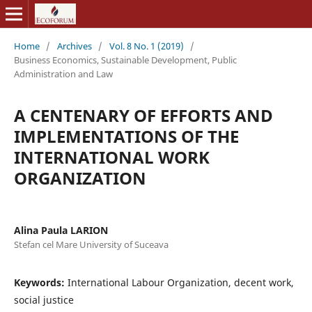
Home
/
Archives
/
Vol. 8 No. 1 (2019)
/
Business Economics, Sustainable Development, Public
Administration and Law
A CENTENARY OF EFFORTS AND
IMPLEMENTATIONS OF THE
INTERNATIONAL WORK
ORGANIZATION
Alina Paula LARION
Stefan cel Mare University of Suceava
Keywords:
International Labour Organization, decent work,
social justice