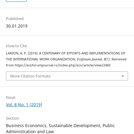
Published
30.01.2019
How to Cite
LARION, A. P. (2019). A CENTENARY OF EFFORTS AND IMPLEMENTATIONS OF
THE INTERNATIONAL WORK ORGANIZATION.
Ecoforum Journal
,
8
(1). Retrieved
from https://ecoforumjournal.ro/index.php/eco/article/view/2460
More Citation Formats
Issue
Vol. 8 No. 1 (2019)
Section
Business Economics, Sustainable Development, Public
Administration and Law