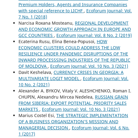
Premium Holders, Agents and Insurance Companies
with special reference to LICHF
,
Ecoforum Journal: Vol.
7 No. 1 (2018)
Narcisa Roxana Mosteanu,
REGIONAL DEVELOPMENT
AND ECONOMIC GROWTH APPROACH IN EUROPE AND
GCC COUNTRIES
,
Ecoforum Journal: Vol. 8 No. 2 (2019)
Ecaterina Rusu, Elina Benea-Popusoi,
HOW
ECONOMIC CLUSTERS COULD ADDRESS THE LOW
RESILIENCE UNDER PANDEMIC DISRUPTIONS OF THE
INWARD PROCESSSING INDUSTRIES OF THE REPUBLIC
OF MOLDOVA
,
Ecoforum Journal: Vol. 10 No. 3 (2021)
Davit Keshelava,
CURRENCY CRISES IN GEORGIA: A
MULTIVARIATE LOGIT MODEL
,
Ecoforum Journal: Vol.
10 No. 2 (2021)
Alexander А. BYKOV, Vitaly V. ALESHCHENKO, Roman I.
CHUPIN, Alexandru Mircea Nedelea,
RUSSIAN GRAIN
FROM SIBERIA: EXPORT POTENTIAL, PRIORITY SALES
MARKETS
,
Ecoforum Journal: Vol. 10 No. 3 (2021)
Marius Costel Esi,
THE STRATEGIC IMPLEMENTATION
OF A BUSINESS ORGANIZATION’S MISSION AND
MANAGERIAL DECISION
,
Ecoforum Journal: Vol. 6 No.
1 (2017)