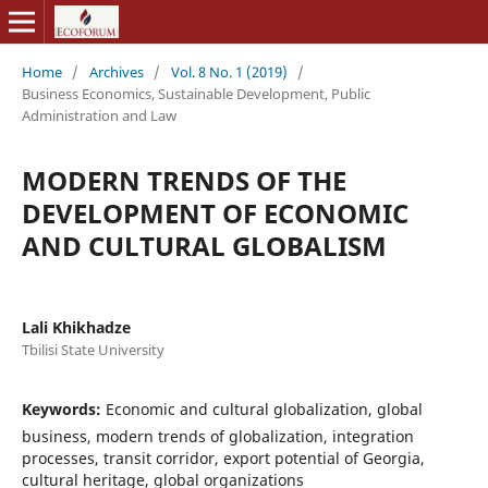
Home
/
Archives
/
Vol. 8 No. 1 (2019)
/
Business Economics, Sustainable Development, Public
Administration and Law
MODERN TRENDS OF THE
DEVELOPMENT OF ECONOMIC
AND CULTURAL GLOBALISM
Lali Khikhadze
Tbilisi State University
Keywords:
Economic and cultural globalization, global
business, modern trends of globalization, integration
processes, transit corridor, export potential of Georgia,
cultural heritage, global organizations