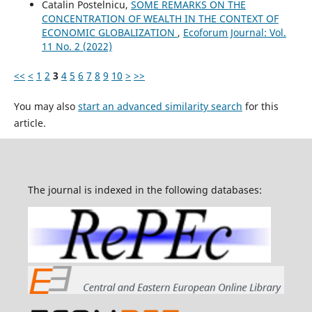
Catalin Postelnicu,
SOME REMARKS ON THE
CONCENTRATION OF WEALTH IN THE CONTEXT OF
ECONOMIC GLOBALIZATION
,
Ecoforum Journal: Vol.
11 No. 2 (2022)
<<
<
1
2
3
4
5
6
7
8
9
10
>
>>
You may also
start an advanced similarity search
for this
article.
The journal is indexed in the following databases: