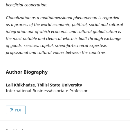
beneficial cooperation.
Globalization as a multidimensional phenomenon is regarded
as a process of the world economic, political, social and cultural
integration out of which economic and cultural globalization is
the most notable and clear-cut
which
is built through exchange
of goods, services, capital, scientific-technical expertise,
professional and cultural values between the countries.
Author Biography
Lali Khikhadze,
Tbilisi State University
International BusinessAssociate Professor
PDF