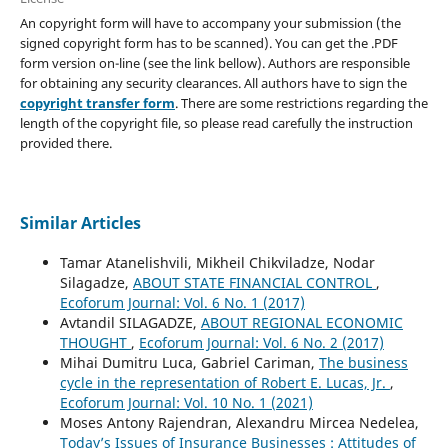
An copyright form will have to accompany your submission (the
signed copyright form has to be scanned). You can get the .PDF
form version on-line (see the link bellow). Authors are responsible
for obtaining any security clearances. All authors have to sign the
copyright transfer form
. There are some restrictions regarding the
length of the copyright file, so please read carefully the instruction
provided there.
Similar Articles
Tamar Atanelishvili, Mikheil Chikviladze, Nodar
Silagadze,
ABOUT STATE FINANCIAL CONTROL
,
Ecoforum Journal: Vol. 6 No. 1 (2017)
Avtandil SILAGADZE,
ABOUT REGIONAL ECONOMIC
THOUGHT
,
Ecoforum Journal: Vol. 6 No. 2 (2017)
Mihai Dumitru Luca, Gabriel Cariman,
The business
cycle in the representation of Robert E. Lucas, Jr.
,
Ecoforum Journal: Vol. 10 No. 1 (2021)
Moses Antony Rajendran, Alexandru Mircea Nedelea,
Today’s Issues of Insurance Businesses : Attitudes of