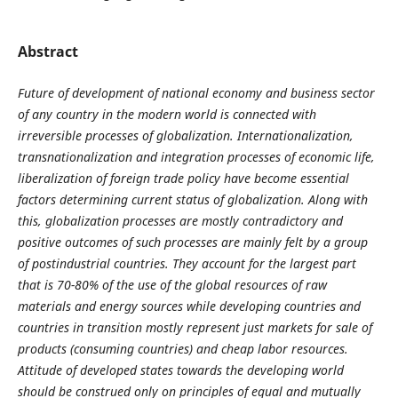
Abstract
Future of development of national economy and business sector
of any country in the modern world is connected with
irreversible processes of globalization. Internationalization,
transnationalization and integration processes of economic life,
liberalization of foreign trade policy have become essential
factors determining current status of globalization. Along with
this, globalization processes are mostly contradictory and
positive outcomes of such processes are mainly felt by a group
of postindustrial countries. They account for the largest part
that is 70-80% of the use of the global resources of raw
materials and energy sources while developing countries and
countries in transition mostly represent just markets for sale of
products (consuming countries) and cheap labor resources.
Attitude of developed states towards the developing world
should be construed only on principles of equal and mutually