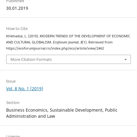
Published
30.01.2019
How to Cite
Khikhadze, L. (2019). MODERN TRENDS OF THE DEVELOPMENT OF ECONOMIC
AND CULTURAL GLOBALISM.
Ecoforum Journal
,
8
(1). Retrieved from
https://ecoforumjournal.ro/index.php/eco/article/view/2462
More Citation Formats
Issue
Vol. 8 No. 1 (2019)
Section
Business Economics, Sustainable Development, Public
Administration and Law
License