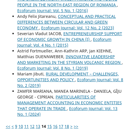
PEOPLE IN THE NORTH-EAST REGION OF ROMANIA
,
Ecoforum Journal: Vol. 5 No. 1 (2016)
Andy Felix Jitareanu,
CONCEPTUAL AND PRACTICAL
DIFFERENCES BETWEEN CIRCULAR AND GREEN
ECONOMY
,
Ecoforum Journal: Vol. 12 No. 2 (2023)
Severian Vladut IACOB,
ENTREPRENEURSHIP SUPPORT
OF ECONOMIC GROWTH IN CHINA (I)
,
Ecoforum
Journal: Vol. 4 No. 1 (2015)
Astrid Fortmueller, Ann-Kathrin ARP, Jan KIEHNE,
Matthias DUENNWEBER,
INNOVATIVE LEADERSHIP
AND MARKETING IN THE STYRIAN VOLCANIC REGION
,
Ecoforum Journal: Vol. 8 No. 1 (2019)
Mariam Jibuti,
RURAL DEVELOPMENT – CHALLENGES,
OPPORTUNITIES AND POLICY
,
Ecoforum Journal: Vol. 8
No. 2 (2019)
ZAMFIR MARIANA, MANEA MARINELA - DANIELA, GÎJU
GEORGE - CIPRIAN,
PARTICULARITIES OF
MANAGEMENT ACCOUNTING IN ECONOMIC ENTITIES
THAT OPERATE IN TRADE
,
Ecoforum Journal: Vol. 13
No. 1 (2024)
<<
<
9
10
11
12
13
14
15
16
17
18
>
>>