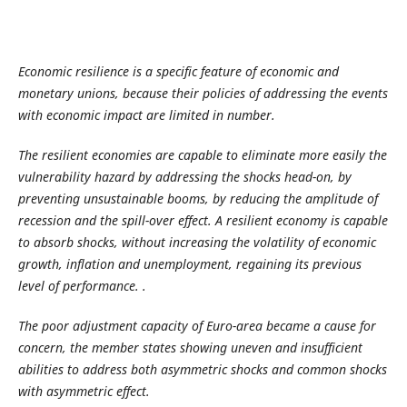
Economic resilience is a specific feature of economic and
monetary unions, because their policies of addressing the events
with economic impact are limited in number.
The resilient economies are capable to eliminate more easily the
vulnerability hazard by addressing the shocks head-on, by
preventing unsustainable booms, by reducing the amplitude of
recession and the spill-over effect. A resilient economy is capable
to absorb shocks, without increasing the volatility of economic
growth, inflation and unemployment, regaining its previous
level of performance.
.
The poor adjustment capacity of Euro-area became a cause for
concern, the member states showing uneven and insufficient
abilities to address both asymmetric shocks and common shocks
with asymmetric effect.