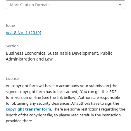
More Citation Formats
Issue
Vol. 8 No. 1 (2019)
Section
Business Economics, Sustainable Development, Public
Administration and Law
License
An copyright form will have to accompany your submission (the
signed copyright form has to be scanned). You can get the .PDF
form version on-line (see the link bellow). Authors are responsible
for obtaining any security clearances. All authors have to sign the
copyright transfer form
. There are some restrictions regarding the
length of the copyright file, so please read carefully the instruction
provided there.