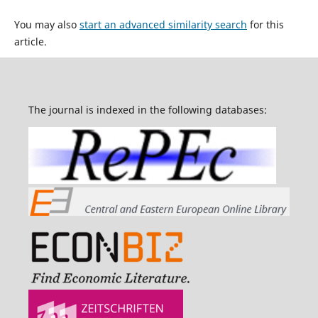
You may also
start an advanced similarity search
for this
article.
The journal is indexed in the following databases: