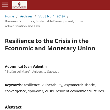
Home
/
Archives
/
Vol. 8 No. 1 (2019)
/
Business Economics, Sustainable Development, Public
Administration and Law
Resilience to the Crisis in the
Economic and Monetary Union
Adomnicai Ioan Valentin
"Stefan cel Mare" University Suceava
Keywords:
resilience, vulnerability, asymmetric shocks,
convergence, spill-over, crisis, resilient economic structures.
Abstract