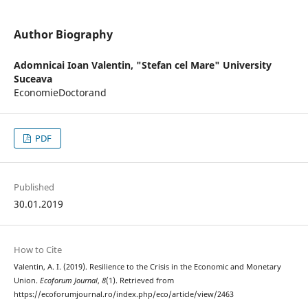
Author Biography
Adomnicai Ioan Valentin,
"Stefan cel Mare" University
Suceava
EconomieDoctorand
PDF
Published
30.01.2019
How to Cite
Valentin, A. I. (2019). Resilience to the Crisis in the Economic and Monetary
Union.
Ecoforum Journal
,
8
(1). Retrieved from
https://ecoforumjournal.ro/index.php/eco/article/view/2463