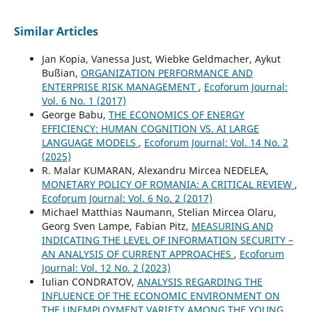
Similar Articles
Jan Kopia, Vanessa Just, Wiebke Geldmacher, Aykut
Bußian,
ORGANIZATION PERFORMANCE AND
ENTERPRISE RISK MANAGEMENT
,
Ecoforum Journal:
Vol. 6 No. 1 (2017)
George Babu,
THE ECONOMICS OF ENERGY
EFFICIENCY: HUMAN COGNITION VS. AI LARGE
LANGUAGE MODELS
,
Ecoforum Journal: Vol. 14 No. 2
(2025)
R. Malar KUMARAN, Alexandru Mircea NEDELEA,
MONETARY POLICY OF ROMANIA: A CRITICAL REVIEW
,
Ecoforum Journal: Vol. 6 No. 2 (2017)
Michael Matthias Naumann, Stelian Mircea Olaru,
Georg Sven Lampe, Fabian Pitz,
MEASURING AND
INDICATING THE LEVEL OF INFORMATION SECURITY –
AN ANALYSIS OF CURRENT APPROACHES
,
Ecoforum
Journal: Vol. 12 No. 2 (2023)
Iulian CONDRATOV,
ANALYSIS REGARDING THE
INFLUENCE OF THE ECONOMIC ENVIRONMENT ON
THE UNEMPLOYMENT VARIETY AMONG THE YOUNG