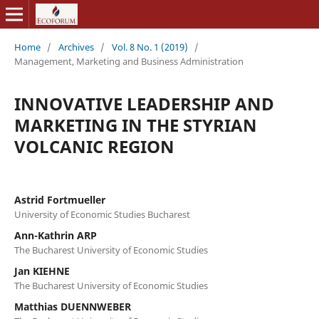
Home
/
Archives
/
Vol. 8 No. 1 (2019)
/
Management, Marketing and Business Administration
INNOVATIVE LEADERSHIP AND
MARKETING IN THE STYRIAN
VOLCANIC REGION
Astrid Fortmueller
University of Economic Studies Bucharest
Ann-Kathrin ARP
The Bucharest University of Economic Studies
Jan KIEHNE
The Bucharest University of Economic Studies
Matthias DUENNWEBER