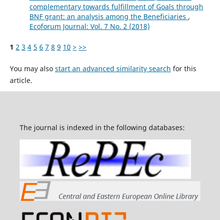
complementary towards fulfillment of Goals through
BNF grant: an analysis among the Beneficiaries
,
Ecoforum Journal: Vol. 7 No. 2 (2018)
1
2
3
4
5
6
7
8
9
10
>
>>
You may also
start an advanced similarity search
for this
article.
The journal is indexed in the following databases: