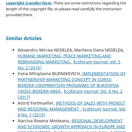
copyright transfer form
. There are some restrictions regarding the
length of the copyright file, so please read carefully the instruction
provided there.
Similar Articles
Alexandru Mircea NEDELEA, Marilena Oana NEDELEA,
HUMANE MARKETING, PEACE MARKETING AND
REBRANDING MARKETING
,
Ecoforum Journal: Vol. 5
No. 2 (2016)
Iryna Mihajlovna BUDNIKEVICH,
IMPLEMENTATION OF
PARTNERSHIP MARKETING CONCEPT IN CORSS-
BORDER COOPRRATION PROGRAMS OF BUKOVYNA
CROSS-BORDER AREA
,
Ecoforum Journal: Vol. 6 No. 2
(2017)
Astrid Fortmueller,
METHODS OF SALES WITH PROJECT
AND REGIONAL MANAGEMENT
,
Ecoforum Journal: Vol.
8 No. 1 (2019)
Narcisa Roxana Mosteanu,
REGIONAL DEVELOPMENT
AND ECONOMIC GROWTH APPROACH IN EUROPE AND