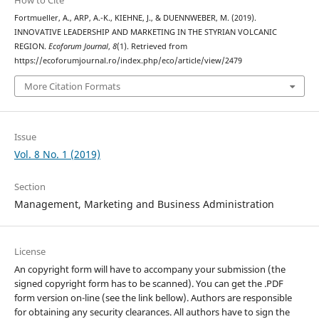
How to Cite
Fortmueller, A., ARP, A.-K., KIEHNE, J., & DUENNWEBER, M. (2019).
INNOVATIVE LEADERSHIP AND MARKETING IN THE STYRIAN VOLCANIC
REGION.
Ecoforum Journal
,
8
(1). Retrieved from
https://ecoforumjournal.ro/index.php/eco/article/view/2479
More Citation Formats
Issue
Vol. 8 No. 1 (2019)
Section
Management, Marketing and Business Administration
License
An copyright form will have to accompany your submission (the
signed copyright form has to be scanned). You can get the .PDF
form version on-line (see the link bellow). Authors are responsible
for obtaining any security clearances. All authors have to sign the