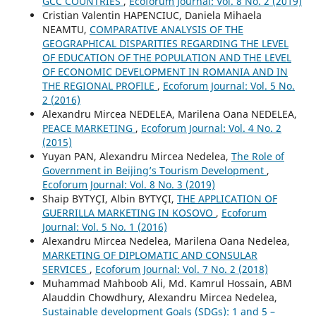
GCC COUNTRIES
,
Ecoforum Journal: Vol. 8 No. 2 (2019)
Cristian Valentin HAPENCIUC, Daniela Mihaela
NEAMTU,
COMPARATIVE ANALYSIS OF THE
GEOGRAPHICAL DISPARITIES REGARDING THE LEVEL
OF EDUCATION OF THE POPULATION AND THE LEVEL
OF ECONOMIC DEVELOPMENT IN ROMANIA AND IN
THE REGIONAL PROFILE
,
Ecoforum Journal: Vol. 5 No.
2 (2016)
Alexandru Mircea NEDELEA, Marilena Oana NEDELEA,
PEACE MARKETING
,
Ecoforum Journal: Vol. 4 No. 2
(2015)
Yuyan PAN, Alexandru Mircea Nedelea,
The Role of
Government in Beijing’s Tourism Development
,
Ecoforum Journal: Vol. 8 No. 3 (2019)
Shaip BYTYÇI, Albin BYTYÇI,
THE APPLICATION OF
GUERRILLA MARKETING IN KOSOVO
,
Ecoforum
Journal: Vol. 5 No. 1 (2016)
Alexandru Mircea Nedelea, Marilena Oana Nedelea,
MARKETING OF DIPLOMATIC AND CONSULAR
SERVICES
,
Ecoforum Journal: Vol. 7 No. 2 (2018)
Muhammad Mahboob Ali, Md. Kamrul Hossain, ABM
Alauddin Chowdhury, Alexandru Mircea Nedelea,
Sustainable development Goals (SDGs): 1 and 5 –