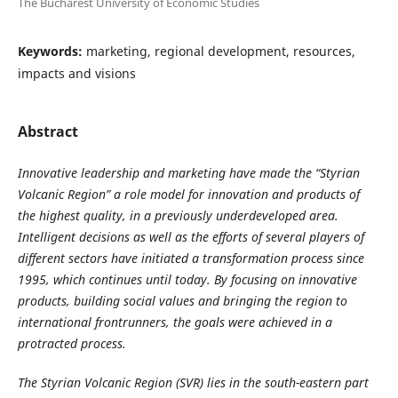
The Bucharest University of Economic Studies
Keywords:
marketing, regional development, resources,
impacts and visions
Abstract
Innovative leadership and marketing have made the “Styrian
Volcanic Region” a role model for innovation and products of
the highest quality, in a previously underdeveloped area.
Intelligent decisions as well as the efforts of several players of
different sectors have initiated a transformation process since
1995, which continues until today. By focusing on innovative
products, building social values and bringing the region to
international frontrunners, the goals were achieved in a
protracted process.
The Styrian Volcanic Region (SVR) lies in the south-eastern part