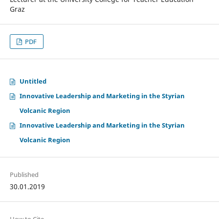
Graz
PDF
Untitled
Innovative Leadership and Marketing in the Styrian
Volcanic Region
Innovative Leadership and Marketing in the Styrian
Volcanic Region
Published
30.01.2019