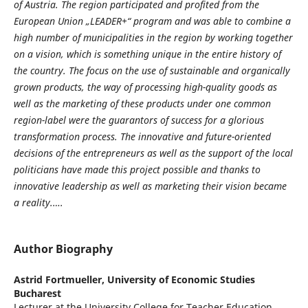
of Austria. The region participated and profited from the
European Union „LEADER+“ program and was able to combine a
high number of municipalities in the region by working together
on a vision, which is something unique in the entire history of
the country. The focus on the use of sustainable and organically
grown products, the way of processing high-quality goods as
well as the marketing of these products under one common
region-label were the guarantors of success for a glorious
transformation process. The innovative and future-oriented
decisions of the entrepreneurs as well as the support of the local
politicians have made this project possible and thanks to
innovative leadership as well as marketing their vision became
a reality.….
Author Biography
Astrid Fortmueller,
University of Economic Studies
Bucharest
Lecturer at the University College for Teacher Education