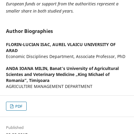
European funds or support from the authorities represent a
smaller share in both studied years.
Author Biographies
FLORIN-LUCIAN ISAC,
AUREL VLAICU UNIVERSITY OF
ARAD
Economic Disciplines Department, Associate Professor, PhD
ANDA IOANA MILIN,
Banat’s University of Agricultural
Scientes and Veterinary Medicine „King Michael of
Romania”, Timişoara
AGRICULTIRE MANAGEMENT DEPARTMENT
PDF
Published