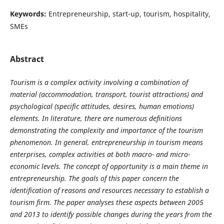
Keywords:
Entrepreneurship, start-up, tourism, hospitality,
SMEs
Abstract
Tourism is a complex activity involving a combination of
material (accommodation, transport, tourist attractions) and
psychological (specific attitudes, desires, human emotions)
elements. In literature, there are numerous definitions
demonstrating the complexity and importance of the tourism
phenomenon. In general, entrepreneurship in tourism means
enterprises, complex activities at both macro- and micro-
economic levels. The concept of opportunity is a main theme in
entrepreneurship. The goals of this paper concern the
identification of reasons and resources necessary to establish a
tourism firm. The paper analyses these aspects between 2005
and 2013 to identify possible changes during the years from the