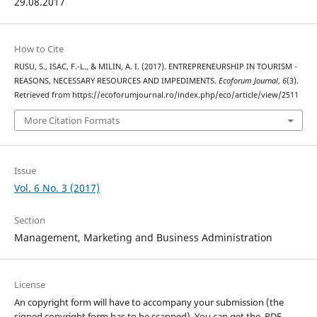
29.08.2017
How to Cite
RUSU, S., ISAC, F.-L., & MILIN, A. I. (2017). ENTREPRENEURSHIP IN TOURISM -
REASONS, NECESSARY RESOURCES AND IMPEDIMENTS.
Ecoforum Journal
,
6
(3).
Retrieved from https://ecoforumjournal.ro/index.php/eco/article/view/2511
More Citation Formats
Issue
Vol. 6 No. 3 (2017)
Section
Management, Marketing and Business Administration
License
An copyright form will have to accompany your submission (the
signed copyright form has to be scanned). You can get the .PDF