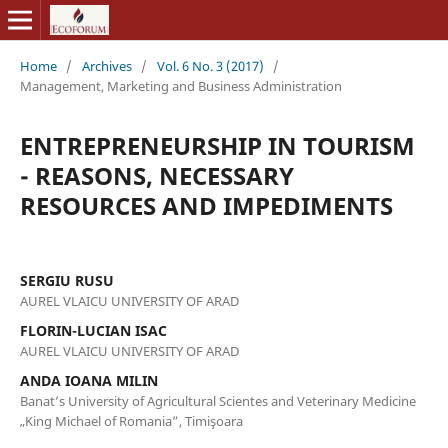
Home
/
Archives
/
Vol. 6 No. 3 (2017)
/
Management, Marketing and Business Administration
ENTREPRENEURSHIP IN TOURISM
- REASONS, NECESSARY
RESOURCES AND IMPEDIMENTS
SERGIU RUSU
AUREL VLAICU UNIVERSITY OF ARAD
FLORIN-LUCIAN ISAC
AUREL VLAICU UNIVERSITY OF ARAD
ANDA IOANA MILIN
Banat’s University of Agricultural Scientes and Veterinary Medicine
„King Michael of Romania”, Timişoara