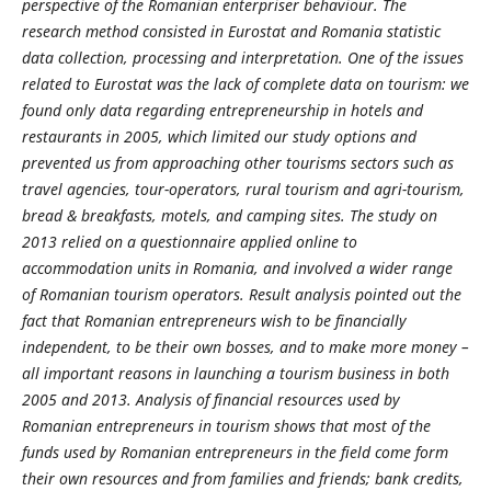
perspective of the Romanian enterpriser behaviour. The
research method consisted in Eurostat and Romania statistic
data collection, processing and interpretation. One of the issues
related to Eurostat was the lack of complete data on tourism: we
found only data regarding entrepreneurship in hotels and
restaurants in 2005, which limited our study options and
prevented us from approaching other tourisms sectors such as
travel agencies, tour-operators, rural tourism and agri-tourism,
bread & breakfasts, motels, and camping sites. The study on
2013 relied on a questionnaire applied online to
accommodation units in Romania, and involved a wider range
of Romanian tourism operators. Result analysis pointed out the
fact that Romanian entrepreneurs wish to be financially
independent, to be their own bosses, and to make more money –
all important reasons in launching a tourism business in both
2005 and 2013. Analysis of financial resources used by
Romanian entrepreneurs in tourism shows that most of the
funds used by Romanian entrepreneurs in the field come form
their own resources and from families and friends; bank credits,