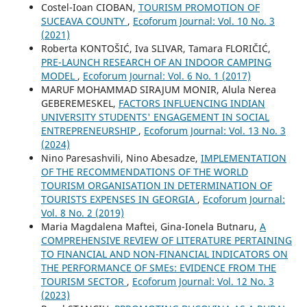
Costel-Ioan CIOBAN,
TOURISM PROMOTION OF
SUCEAVA COUNTY
,
Ecoforum Journal: Vol. 10 No. 3
(2021)
Roberta KONTOŠIĆ, Iva SLIVAR, Tamara FLORIČIĆ,
PRE-LAUNCH RESEARCH OF AN INDOOR CAMPING
MODEL
,
Ecoforum Journal: Vol. 6 No. 1 (2017)
MARUF MOHAMMAD SIRAJUM MONIR, Alula Nerea
GEBEREMESKEL,
FACTORS INFLUENCING INDIAN
UNIVERSITY STUDENTS' ENGAGEMENT IN SOCIAL
ENTREPRENEURSHIP
,
Ecoforum Journal: Vol. 13 No. 3
(2024)
Nino Paresashvili, Nino Abesadze,
IMPLEMENTATION
OF THE RECOMMENDATIONS OF THE WORLD
TOURISM ORGANISATION IN DETERMINATION OF
TOURISTS EXPENSES IN GEORGIA
,
Ecoforum Journal:
Vol. 8 No. 2 (2019)
Maria Magdalena Maftei, Gina-Ionela Butnaru,
A
COMPREHENSIVE REVIEW OF LITERATURE PERTAINING
TO FINANCIAL AND NON-FINANCIAL INDICATORS ON
THE PERFORMANCE OF SMEs: EVIDENCE FROM THE
TOURISM SECTOR
,
Ecoforum Journal: Vol. 12 No. 3
(2023)