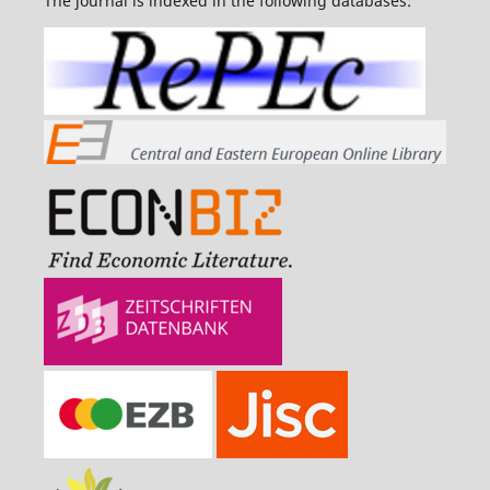
The journal is indexed in the following databases: