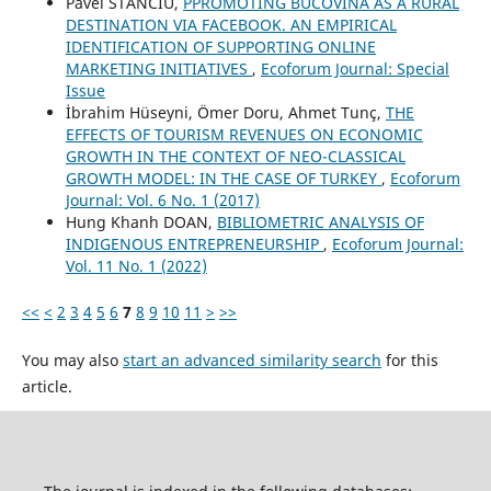
Pavel STANCIU,
PPROMOTING BUCOVINA AS A RURAL
DESTINATION VIA FACEBOOK. AN EMPIRICAL
IDENTIFICATION OF SUPPORTING ONLINE
MARKETING INITIATIVES
,
Ecoforum Journal: Special
Issue
İbrahim Hüseyni, Ömer Doru, Ahmet Tunç,
THE
EFFECTS OF TOURISM REVENUES ON ECONOMIC
GROWTH IN THE CONTEXT OF NEO-CLASSICAL
GROWTH MODEL: IN THE CASE OF TURKEY
,
Ecoforum
Journal: Vol. 6 No. 1 (2017)
Hung Khanh DOAN,
BIBLIOMETRIC ANALYSIS OF
INDIGENOUS ENTREPRENEURSHIP
,
Ecoforum Journal:
Vol. 11 No. 1 (2022)
<<
<
2
3
4
5
6
7
8
9
10
11
>
>>
You may also
start an advanced similarity search
for this
article.