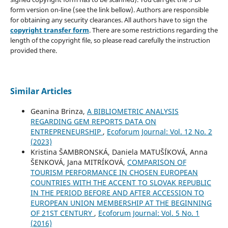
form version on-line (see the link bellow). Authors are responsible
for obtaining any security clearances. All authors have to sign the
copyright transfer form
. There are some restrictions regarding the
length of the copyright file, so please read carefully the instruction
provided there.
Similar Articles
Geanina Brinza,
A BIBLIOMETRIC ANALYSIS
REGARDING GEM REPORTS DATA ON
ENTREPRENEURSHIP
,
Ecoforum Journal: Vol. 12 No. 2
(2023)
Kristina ŠAMBRONSKÁ, Daniela MATUŠÍKOVÁ, Anna
ŠENKOVÁ, Jana MITRÍKOVÁ,
COMPARISON OF
TOURISM PERFORMANCE IN CHOSEN EUROPEAN
COUNTRIES WITH THE ACCENT TO SLOVAK REPUBLIC
IN THE PERIOD BEFORE AND AFTER ACCESSION TO
EUROPEAN UNION MEMBERSHIP AT THE BEGINNING
OF 21ST CENTURY
,
Ecoforum Journal: Vol. 5 No. 1
(2016)