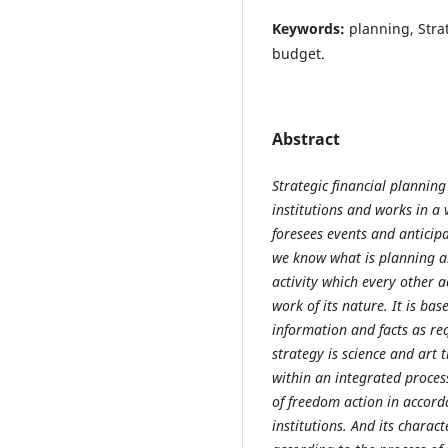
Keywords:
planning, Stra
budget.
Abstract
Strategic financial planning
institutions and works in a 
foresees events and anticip
we know what is planning an
activity which every other a
work of its nature. It is ba
information and facts as re
strategy is science and art 
within an integrated proces
of freedom action in accord
institutions. And its characte