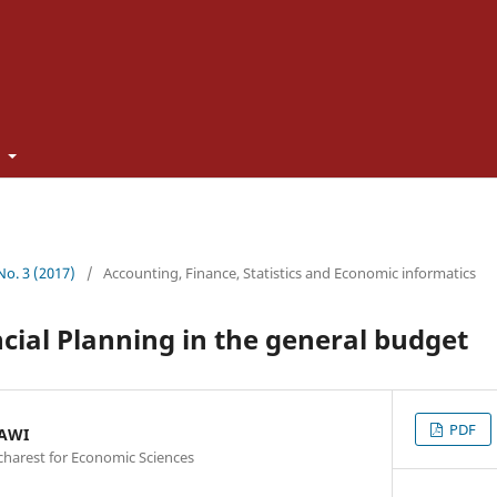
t
 No. 3 (2017)
/
Accounting, Finance, Statistics and Economic informatics
ncial Planning in the general budget
PDF
NAWI
charest for Economic Sciences