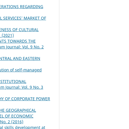
ERATIONS REGARDING
L SERVICES’ MARKET OF
VENESS OF CULTURAL
1 (2021)
ENTS TOWARDS THE
m Journal: Vol. 9 No. 2
NTRAL AND EASTERN
lution of self-managed
NSTITUTIONAL
m Journal: Vol. 9 No. 3
HY OF CORPORATE POWER
THE GEOGRAPHICAL
VEL OF ECONOMIC
 No. 2 (2016)
l skills development at