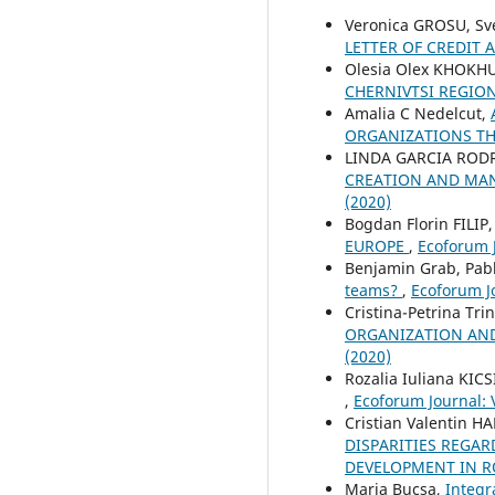
Veronica GROSU, Sv
LETTER OF CREDIT
Olesia Olex KHOKH
CHERNIVTSI REGIO
Amalia C Nedelcut,
ORGANIZATIONS T
LINDA GARCIA ROD
CREATION AND MAN
(2020)
Bogdan Florin FILIP
EUROPE
,
Ecoforum J
Benjamin Grab, Pabl
teams?
,
Ecoforum Jo
Cristina-Petrina Tr
ORGANIZATION AND
(2020)
Rozalia Iuliana KICS
,
Ecoforum Journal: V
Cristian Valentin 
DISPARITIES REGAR
DEVELOPMENT IN R
Maria Bucșa,
Integr