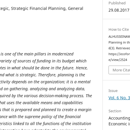
Published
tegic, Strategic Financial Planning, General
29.08.2017
How to Cite
ALHUSSEINAWI, 
Planning in t
6
(3). Retrieve
 is one of the main pillars in modernized
https://ecofo
e/view/2524
variety of sources of funding in its budget which
ates in what should be done in the future. Hence,
More Cita
d what is strategic. Therefore, planning is the
ctivity depends on the organization; it is a mental
sed on gathering, analyzing and analyzing data,
Issue
quired by the various decision-making process. The
Vol. 6 No. 
that uses the available means and capabilities
s that is prepared and planned to create a margin
Section
ance with the supreme policy of the financial
Accounting,
ristics linked to all the functions of the institution
Economic i