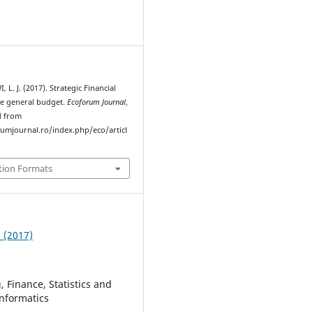
L. J. (2017). Strategic Financial
he general budget.
Ecoforum Journal
,
d from
rumjournal.ro/index.php/eco/articl
tion Formats
3 (2017)
 Finance, Statistics and
nformatics