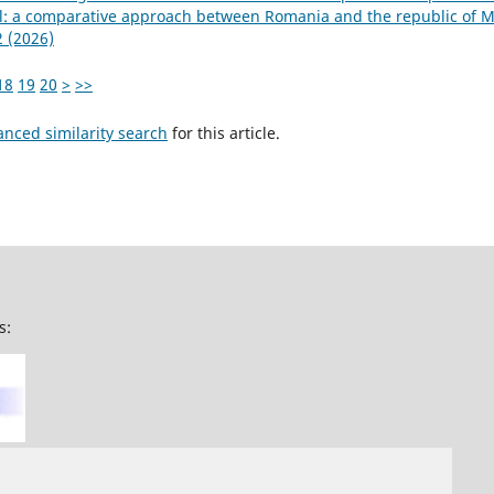
el: a comparative approach between Romania and the republic of 
2 (2026)
18
19
20
>
>>
anced similarity search
for this article.
s: