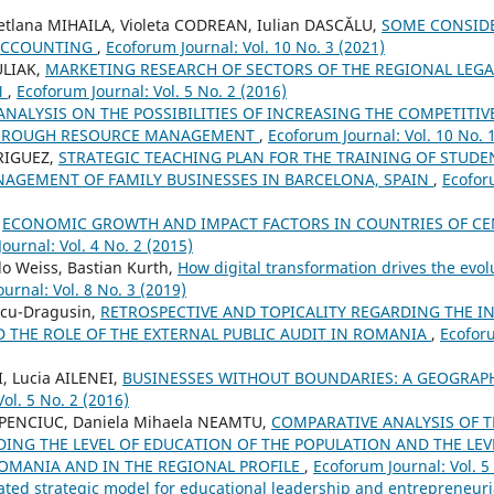
etlana MIHAILA, Violeta CODREAN, Iulian DASCĂLU,
SOME CONSID
 ACCOUNTING
,
Ecoforum Journal: Vol. 10 No. 3 (2021)
ULIAK,
MARKETING RESEARCH OF SECTORS OF THE REGIONAL LEGA
N
,
Ecoforum Journal: Vol. 5 No. 2 (2016)
ANALYSIS ON THE POSSIBILITIES OF INCREASING THE COMPETITI
HROUGH RESOURCE MANAGEMENT
,
Ecoforum Journal: Vol. 10 No. 
RIGUEZ,
STRATEGIC TEACHING PLAN FOR THE TRAINING OF STUD
AGEMENT OF FAMILY BUSINESSES IN BARCELONA, SPAIN
,
Ecoforu
,
ECONOMIC GROWTH AND IMPACT FACTORS IN COUNTRIES OF CE
ournal: Vol. 4 No. 2 (2015)
o Weiss, Bastian Kurth,
How digital transformation drives the evo
urnal: Vol. 8 No. 3 (2019)
incu-Dragusin,
RETROSPECTIVE AND TOPICALITY REGARDING THE I
 THE ROLE OF THE EXTERNAL PUBLIC AUDIT IN ROMANIA
,
Ecoforu
I, Lucia AILENEI,
BUSINESSES WITHOUT BOUNDARIES: A GEOGRAP
ol. 5 No. 2 (2016)
HAPENCIUC, Daniela Mihaela NEAMTU,
COMPARATIVE ANALYSIS OF 
DING THE LEVEL OF EDUCATION OF THE POPULATION AND THE LE
OMANIA AND IN THE REGIONAL PROFILE
,
Ecoforum Journal: Vol. 5
ated strategic model for educational leadership and entrepreneuria