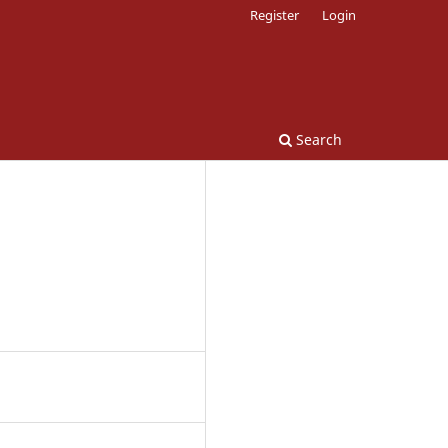
Register
Login
Search