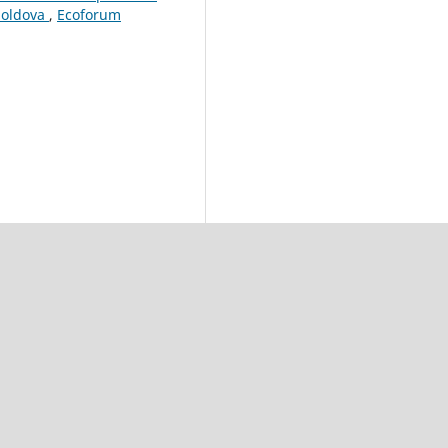
Moldova
,
Ecoforum