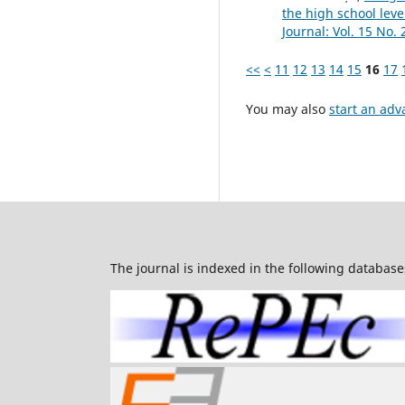
the high school lev
Journal: Vol. 15 No. 
<<
<
11
12
13
14
15
16
17
You may also
start an adv
The journal is indexed in the following database