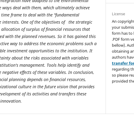
 integration have adapted to the environmental
he ways deal with them, which ultimately achieve
License
ic time frame to deal with the "fundamental
An copyrigh
e interests. One of the objectives of the strategic
your submis
 allocation of surplus of financial resources that
form has to 
ed with the planned revenues. So it has gained this
.PDF form ve
ective way to address the economic problems such a
bellow). Aut
ble investment opportunities to the institution. It
obtaining an
authors hav
tainty about the risks associated with variables
transfer f
nstitution's management. Tools help identify and
regarding th
 negative effects of these variables. In conclusion,
so please re
ancial planning depends on financial resources,
provided the
zational culture in the future vision that provides
velopment of its activities and transfers these
 innovation.