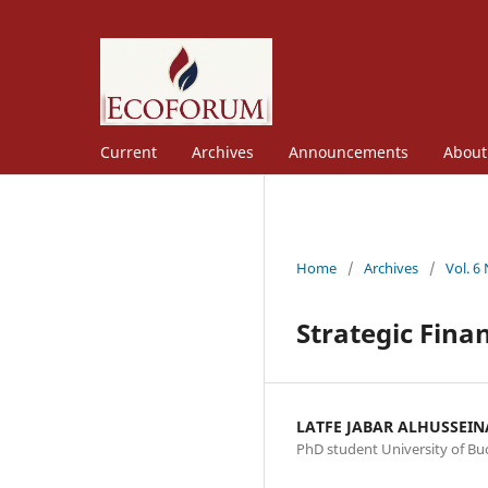
Current
Archives
Announcements
Abou
Home
/
Archives
/
Vol. 6
Strategic Fina
LATFE JABAR ALHUSSEI
PhD student University of Bu