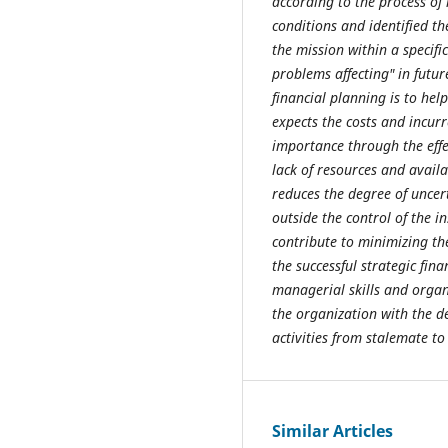
according to the process of
conditions and identified t
the mission within a specif
problems affecting" in futur
financial planning is to help
expects the costs and incurr
importance through the eff
lack of resources and availa
reduces the degree of uncer
outside the control of the i
contribute to minimizing the
the successful strategic fin
managerial skills and organi
the organization with the de
activities from stalemate to
Similar Articles