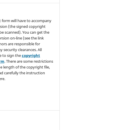
t form will have to accompany
sion (the signed copyright
be scanned). You can get the
rsion on-line (see the link
hors are responsible for
y security clearances. All
e to sign the
copyright
orm
. There are some restrictions
e length of the copyright file,
ad carefully the instruction
re.