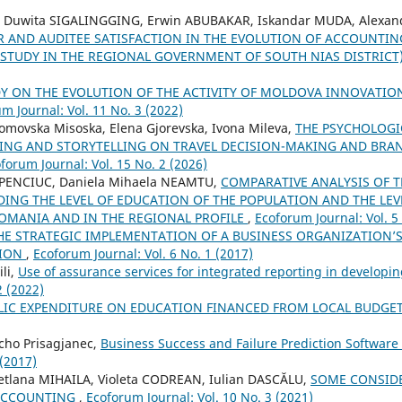
i Duwita SIGALINGGING, Erwin ABUBAKAR, Iskandar MUDA, Alexan
R AND AUDITEE SATISFACTION IN THE EVOLUTION OF ACCOUNTI
TUDY IN THE REGIONAL GOVERNMENT OF SOUTH NIAS DISTRICT
Y ON THE EVOLUTION OF THE ACTIVITY OF MOLDOVA INNOVATI
m Journal: Vol. 11 No. 3 (2022)
Tomovska Misoska, Elena Gjorevska, Ivona Mileva,
THE PSYCHOLOGI
NG AND STORYTELLING ON TRAVEL DECISION-MAKING AND BRA
forum Journal: Vol. 15 No. 2 (2026)
HAPENCIUC, Daniela Mihaela NEAMTU,
COMPARATIVE ANALYSIS OF 
DING THE LEVEL OF EDUCATION OF THE POPULATION AND THE LE
OMANIA AND IN THE REGIONAL PROFILE
,
Ecoforum Journal: Vol. 5
HE STRATEGIC IMPLEMENTATION OF A BUSINESS ORGANIZATION’
SION
,
Ecoforum Journal: Vol. 6 No. 1 (2017)
li,
Use of assurance services for integrated reporting in developi
2 (2022)
LIC EXPENDITURE ON EDUCATION FINANCED FROM LOCAL BUDGE
cho Prisagjanec,
Business Success and Failure Prediction Software
 (2017)
etlana MIHAILA, Violeta CODREAN, Iulian DASCĂLU,
SOME CONSID
 ACCOUNTING
,
Ecoforum Journal: Vol. 10 No. 3 (2021)