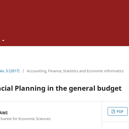
t
 No. 3 (2017)
/
Accounting, Finance, Statistics and Economic informatics
ncial Planning in the general budget
PDF
NAWI
charest for Economic Sciences