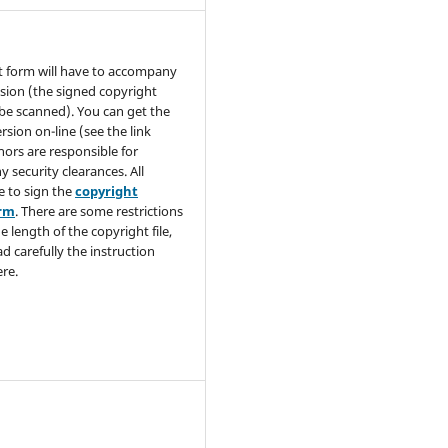
t form will have to accompany
sion (the signed copyright
be scanned). You can get the
rsion on-line (see the link
hors are responsible for
y security clearances. All
e to sign the
copyright
orm
. There are some restrictions
e length of the copyright file,
ad carefully the instruction
re.