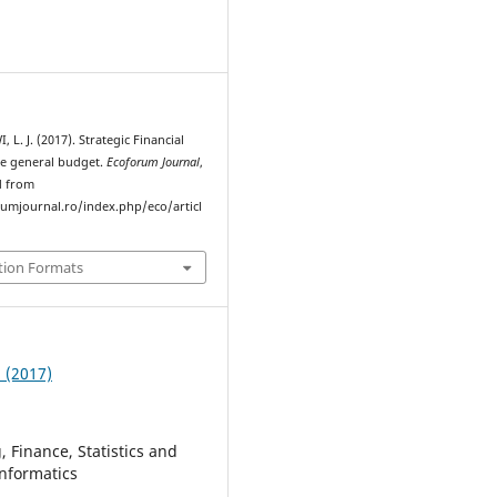
L. J. (2017). Strategic Financial
he general budget.
Ecoforum Journal
,
d from
rumjournal.ro/index.php/eco/articl
tion Formats
3 (2017)
 Finance, Statistics and
nformatics