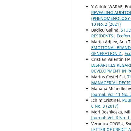
Ya'atulo WARAE, En
REVEALING AUDITO
(PHENOMENOLOGY S
10 No. 2 (2021)
Badicu Galina,
STUD
RESIDENTS
,
Ecoforu
Marija Adjiev, Ana 
EMOTIONAL BRANDI
GENERATION Z
,
Eco
Cristian Valentin 
DISPARITIES REGAR
DEVELOPMENT IN R
Marius Costel Esi,
T
MANAGERIAL DECI
Manana Mchedlishvi
Journal: Vol. 11 No. 
Ichim Cristinel,
PUB
6 No. 3 (2017)
Meri Boshkoska, Mil
Journal: Vol. 6 No. 1
Veronica GROSU, Sv
LETTER OF CREDIT