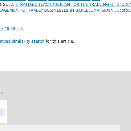
RIGUEZ,
STRATEGIC TEACHING PLAN FOR THE TRAINING OF STUD
AGEMENT OF FAMILY BUSINESSES IN BARCELONA, SPAIN
,
Ecoforu
17
18
19
>
>>
anced similarity search
for this article.
s: