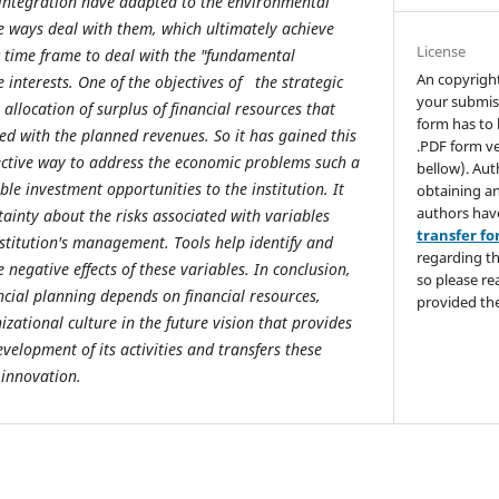
 integration have adapted to the environmental
he ways deal with them, which ultimately achieve
License
ic time frame to deal with the "fundamental
An copyrigh
e interests. One of the objectives of the strategic
your submis
 allocation of surplus of financial resources that
form has to 
ed with the planned revenues. So it has gained this
.PDF form ve
ective way to address the economic problems such a
bellow). Aut
ble investment opportunities to the institution. It
obtaining an
authors hav
tainty about the risks associated with variables
transfer f
nstitution's management. Tools help identify and
regarding th
 negative effects of these variables. In conclusion,
so please re
ancial planning depends on financial resources,
provided the
zational culture in the future vision that provides
velopment of its activities and transfers these
 innovation.