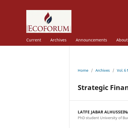
Current
Archives
Announcements
Abou
Home
/
Archives
/
Vol. 6
Strategic Fina
LATFE JABAR ALHUSSEI
PhD student University of Bu