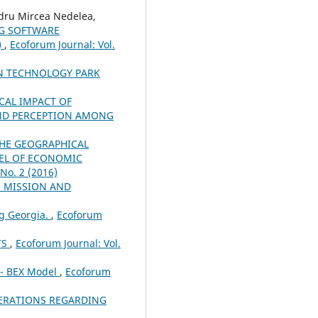
dru Mircea Nedelea,
NG SOFTWARE
)
,
Ecoforum Journal: Vol.
ON TECHNOLOGY PARK
CAL IMPACT OF
ND PERCEPTION AMONG
THE GEOGRAPHICAL
VEL OF ECONOMIC
 No. 2 (2016)
S MISSION AND
ng Georgia.
,
Ecoforum
TS
,
Ecoforum Journal: Vol.
 - BEX Model
,
Ecoforum
ERATIONS REGARDING