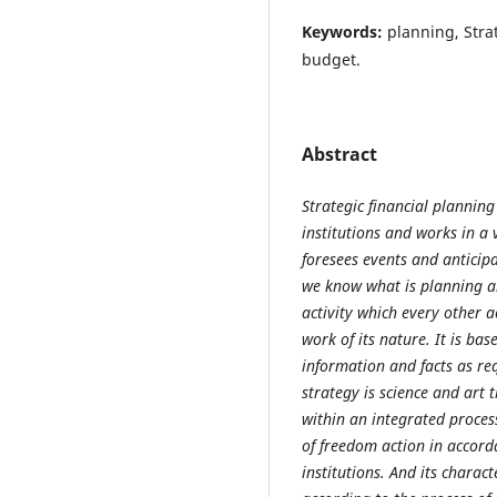
Keywords:
planning, Stra
budget.
Abstract
Strategic financial planning
institutions and works in a 
foresees events and anticip
we know what is planning an
activity which every other a
work of its nature. It is ba
information and facts as re
strategy is science and art 
within an integrated proces
of freedom action in accord
institutions. And its characte