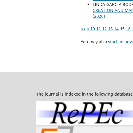
LINDA GARCIA ROD
CREATION AND MAN
(2020)
<<
<
10
11
12
13
14
15
16
You may also
start an adv
The journal is indexed in the following database