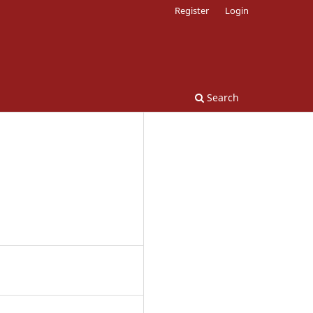
Register
Login
Search