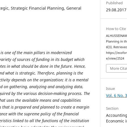
Published
tegic, Strategic Financial Planning, General
29.08.2017
How to Cite
ALHUSSEINAWI, 
Planning in t
6
(3). Retrieve
 is one of the main pillars in modernized
https://ecofo
e/view/2524
variety of sources of funding in its budget which
ates in what should be done in the future. Hence,
More Cita
d what is strategic. Therefore, planning is the
ctivity depends on the organization; it is a mental
sed on gathering, analyzing and analyzing data,
Issue
quired by the various decision-making process. The
Vol. 6 No. 
that uses the available means and capabilities
s that is prepared and planned to create a margin
Section
ance with the supreme policy of the financial
Accounting,
ristics linked to all the functions of the institution
Economic i