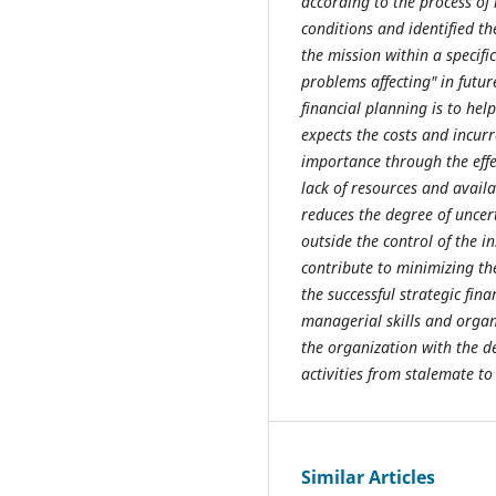
according to the process of
conditions and identified t
the mission within a specif
problems affecting" in futur
financial planning is to help
expects the costs and incurr
importance through the eff
lack of resources and availa
reduces the degree of uncer
outside the control of the i
contribute to minimizing the
the successful strategic fin
managerial skills and organi
the organization with the de
activities from stalemate to
Similar Articles