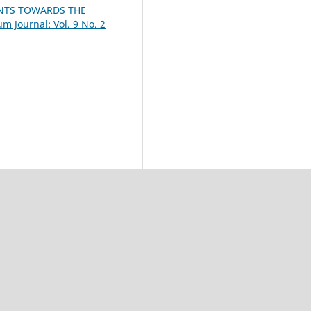
ENTS TOWARDS THE
m Journal: Vol. 9 No. 2