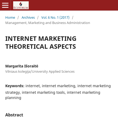
Home
/
Archives
/
Vol. 6 No. 1 (2017)
/
Management, Marketing and Business Administration
INTERNET MARKETING
THEORETICAL ASPECTS
Margarita Išoraitė
Vilniaus kolegija/University Applied Sciences
Keywords:
internet, internet marketing, internet marketing
strategy, internet marketing tools, internet marketing
planning
Abstract