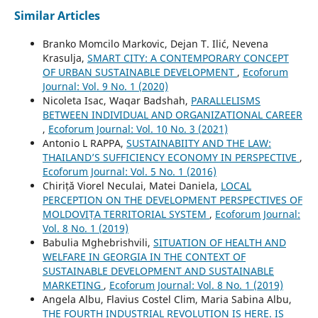
Similar Articles
Branko Momcilo Markovic, Dejan T. Ilić, Nevena
Krasulja,
SMART CITY: A CONTEMPORARY CONCEPT
OF URBAN SUSTAINABLE DEVELOPMENT
,
Ecoforum
Journal: Vol. 9 No. 1 (2020)
Nicoleta Isac, Waqar Badshah,
PARALLELISMS
BETWEEN INDIVIDUAL AND ORGANIZATIONAL CAREER
,
Ecoforum Journal: Vol. 10 No. 3 (2021)
Antonio L RAPPA,
SUSTAINABIITY AND THE LAW:
THAILAND’S SUFFICIENCY ECONOMY IN PERSPECTIVE
,
Ecoforum Journal: Vol. 5 No. 1 (2016)
Chiriță Viorel Neculai, Matei Daniela,
LOCAL
PERCEPTION ON THE DEVELOPMENT PERSPECTIVES OF
MOLDOVIȚA TERRITORIAL SYSTEM
,
Ecoforum Journal:
Vol. 8 No. 1 (2019)
Babulia Mghebrishvili,
SITUATION OF HEALTH AND
WELFARE IN GEORGIA IN THE CONTEXT OF
SUSTAINABLE DEVELOPMENT AND SUSTAINABLE
MARKETING
,
Ecoforum Journal: Vol. 8 No. 1 (2019)
Angela Albu, Flavius Costel Clim, Maria Sabina Albu,
THE FOURTH INDUSTRIAL REVOLUTION IS HERE. IS