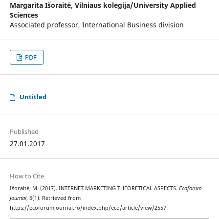
Margarita Išoraitė,
Vilniaus kolegija/University Applied
Sciences
Associated professor, International Business division
PDF
Untitled
Published
27.01.2017
How to Cite
Išoraitė, M. (2017). INTERNET MARKETING THEORETICAL ASPECTS.
Ecoforum
Journal
,
6
(1). Retrieved from
https://ecoforumjournal.ro/index.php/eco/article/view/2557