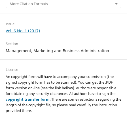
More Citation Formats
Issue
Vol. 6 No. 1 (2017)
Section
Management, Marketing and Business Administration
License
An copyright form will have to accompany your submission (the
signed copyright form has to be scanned). You can get the .PDF
form version on-line (see the link bellow). Authors are responsible
for obtaining any security clearances. All authors have to sign the
copyright transfer form
. There are some restrictions regarding the
length of the copyright file, so please read carefully the instruction
provided there.