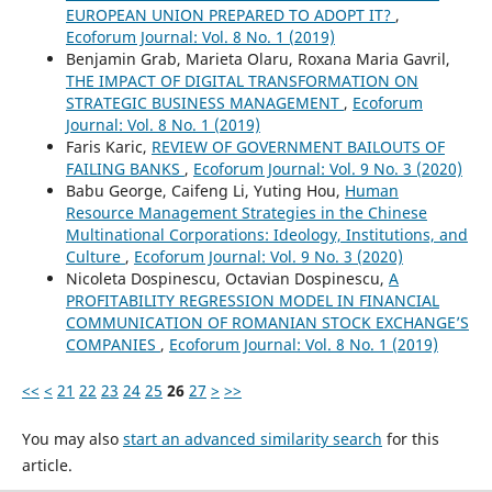
EUROPEAN UNION PREPARED TO ADOPT IT?
,
Ecoforum Journal: Vol. 8 No. 1 (2019)
Benjamin Grab, Marieta Olaru, Roxana Maria Gavril,
THE IMPACT OF DIGITAL TRANSFORMATION ON
STRATEGIC BUSINESS MANAGEMENT
,
Ecoforum
Journal: Vol. 8 No. 1 (2019)
Faris Karic,
REVIEW OF GOVERNMENT BAILOUTS OF
FAILING BANKS
,
Ecoforum Journal: Vol. 9 No. 3 (2020)
Babu George, Caifeng Li, Yuting Hou,
Human
Resource Management Strategies in the Chinese
Multinational Corporations: Ideology, Institutions, and
Culture
,
Ecoforum Journal: Vol. 9 No. 3 (2020)
Nicoleta Dospinescu, Octavian Dospinescu,
A
PROFITABILITY REGRESSION MODEL IN FINANCIAL
COMMUNICATION OF ROMANIAN STOCK EXCHANGE’S
COMPANIES
,
Ecoforum Journal: Vol. 8 No. 1 (2019)
<<
<
21
22
23
24
25
26
27
>
>>
You may also
start an advanced similarity search
for this
article.