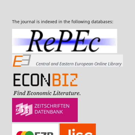
The journal is indexed in the following databases: