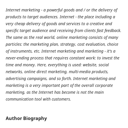
Internet marketing - a powerful goods and / or the delivery of
products to target audiences. Internet - the place including a
very cheap delivery of goods and services to a creative and
specific target audience and receiving from clients fast feedback.
The same as the real world, online marketing consists of many
particles: the marketing plan, strategy, cost evaluation, choice
of instruments, etc. Internet marketing and marketing - it's a
never-ending process that requires constant work: to invest the
time and money. Here, everything is used: website, social
networks, online direct marketing, multi-media products,
advertising campaigns, and so forth. Internet marketing and
marketing is a very important part of the overall corporate
marketing, as the Internet has become is not the main
communication tool with customers.
Author Biography