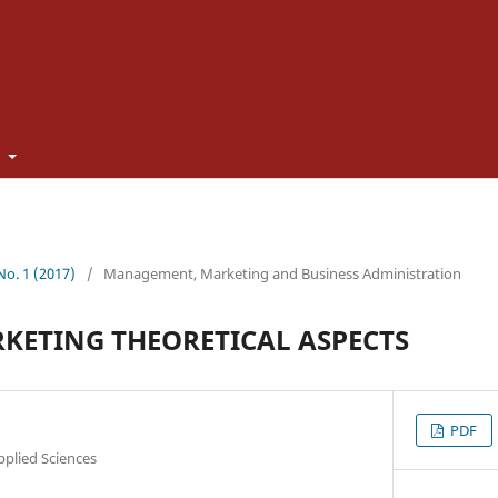
t
 No. 1 (2017)
/
Management, Marketing and Business Administration
KETING THEORETICAL ASPECTS
PDF
pplied Sciences