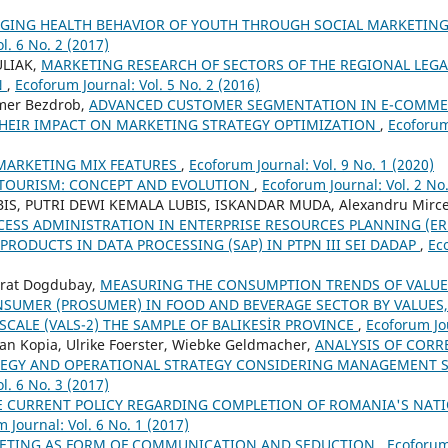
GING HEALTH BEHAVIOR OF YOUTH THROUGH SOCIAL MARKETING
l. 6 No. 2 (2017)
ULIAK,
MARKETING RESEARCH OF SECTORS OF THE REGIONAL LEGA
N
,
Ecoforum Journal: Vol. 5 No. 2 (2016)
mer Bezdrob,
ADVANCED CUSTOMER SEGMENTATION IN E-COMMER
HEIR IMPACT ON MARKETING STRATEGY OPTIMIZATION
,
Ecoforum
MARKETING MIX FEATURES
,
Ecoforum Journal: Vol. 9 No. 1 (2020)
-TOURISM: CONCEPT AND EVOLUTION
,
Ecoforum Journal: Vol. 2 No.
IS, PUTRI DEWI KEMALA LUBIS, ISKANDAR MUDA, Alexandru Mirce
SS ADMINISTRATION IN ENTERPRISE RESOURCES PLANNING (ER
PRODUCTS IN DATA PROCESSING (SAP) IN PTPN III SEI DADAP
,
Ec
urat Dogdubay,
MEASURING THE CONSUMPTION TRENDS OF VALUE
SUMER (PROSUMER) IN FOOD AND BEVERAGE SECTOR BY VALUES,
 SCALE (VALS-2) THE SAMPLE OF BALIKESİR PROVINCE
,
Ecoforum Jou
an Kopia, Ulrike Foerster, Wiebke Geldmacher,
ANALYSIS OF CORR
TEGY AND OPERATIONAL STRATEGY CONSIDERING MANAGEMENT 
l. 6 No. 3 (2017)
E CURRENT POLICY REGARDING COMPLETION OF ROMANIA'S NAT
 Journal: Vol. 6 No. 1 (2017)
ETING AS FORM OF COMMUNICATION AND SEDUCTION
,
Ecoforum 