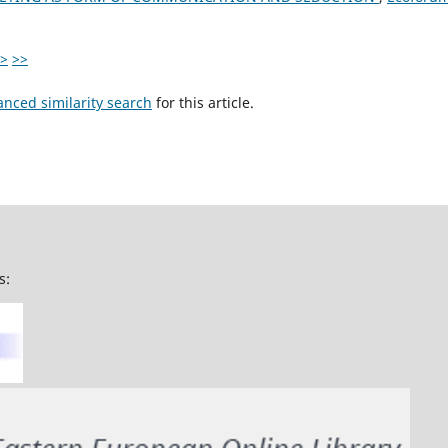
>
>>
anced similarity search
for this article.
s: