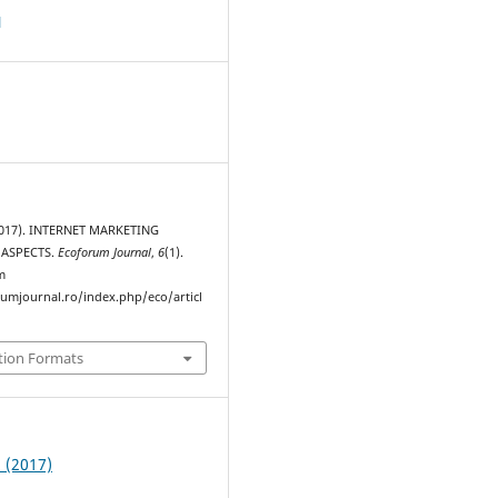
d
(2017). INTERNET MARKETING
 ASPECTS.
Ecoforum Journal
,
6
(1).
m
rumjournal.ro/index.php/eco/articl
tion Formats
1 (2017)