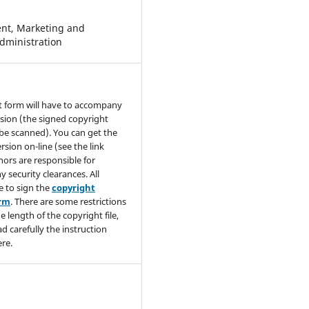
t, Marketing and
dministration
t form will have to accompany
sion (the signed copyright
be scanned). You can get the
rsion on-line (see the link
hors are responsible for
y security clearances. All
e to sign the
copyright
orm
. There are some restrictions
e length of the copyright file,
ad carefully the instruction
re.