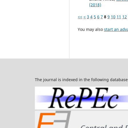
(2018)
<<
<
3
4
5
6
7
8
9
10
11
12
You may also
start an adv
The journal is indexed in the following database