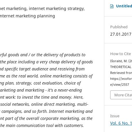
Untitle
rnet marketing, internet marketing strategy,
 internet marketing planning
Published
27.01.2017
How to Cite
rful goods and / or the delivery of products to
 the place including a very cheap delivery of goods
Išoraitė, M. 
THEORETICAL
nd specific target audience and receiving from
Retrieved fro
ame as the real world, online marketing consists of
https://ecofo
g plan, strategy, cost evaluation, choice of
e/view/2557
marketing and marketing - it's a never-ending
More Cita
ant work: to invest the time and money. Here,
 social networks, online direct marketing, multi-
g campaigns, and so forth. Internet marketing and
Issue
nt part of the overall corporate marketing, as the
Vol. 6 No. 
 the main communication tool with customers.