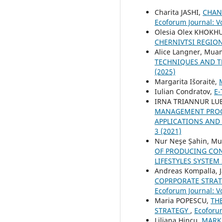
Charita JASHI,
CHAN
Ecoforum Journal: Vo
Olesia Olex KHOKH
CHERNIVTSI REGIO
Alice Langner, Mua
TECHNIQUES AND T
(2025)
Margarita Išoraitė,
Iulian Condratov,
E
IRNA TRIANNUR LUB
MANAGEMENT PROCE
APPLICATIONS AND 
3 (2021)
Nur Neşe Șahin, M
OF PRODUCING CON
LIFESTYLES SYSTEM
Andreas Kompalla, J
COPRPORATE STRA
Ecoforum Journal: Vo
Maria POPESCU,
TH
STRATEGY
,
Ecoforum
Liliana Hincu,
MARK