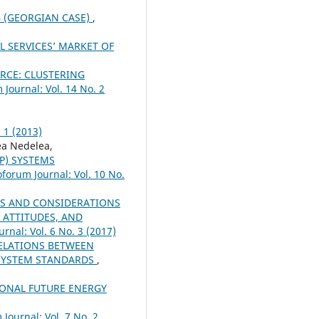
 (GEORGIAN CASE)
,
L SERVICES’ MARKET OF
CE: CLUSTERING
 Journal: Vol. 14 No. 2
 1 (2013)
a Nedelea,
P) SYSTEMS
oforum Journal: Vol. 10 No.
S AND CONSIDERATIONS
 ATTITUDES, AND
rnal: Vol. 6 No. 3 (2017)
ELATIONS BETWEEN
SYSTEM STANDARDS
,
IONAL FUTURE ENERGY
Journal: Vol. 7 No. 2