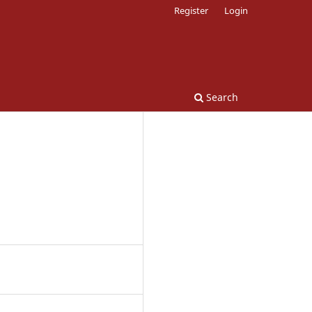
Register
Login
Search