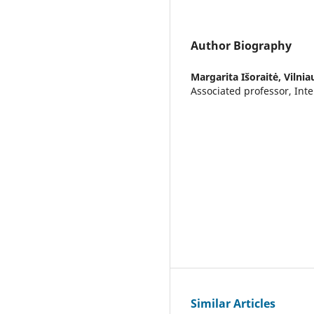
Author Biography
Margarita Išoraitė,
Vilnia
Associated professor, Inte
Similar Articles