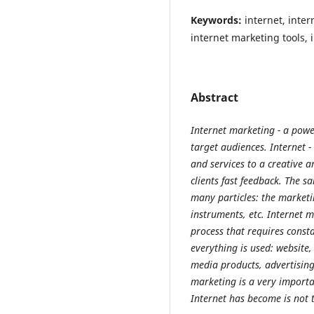
Keywords:
internet, inte
internet marketing tools,
Abstract
Internet marketing - a powe
target audiences. Internet -
and services to a creative a
clients fast feedback. The s
many particles: the marketin
instruments, etc. Internet 
process that requires const
everything is used: website,
media products, advertisin
marketing is a very importa
Internet has become is not