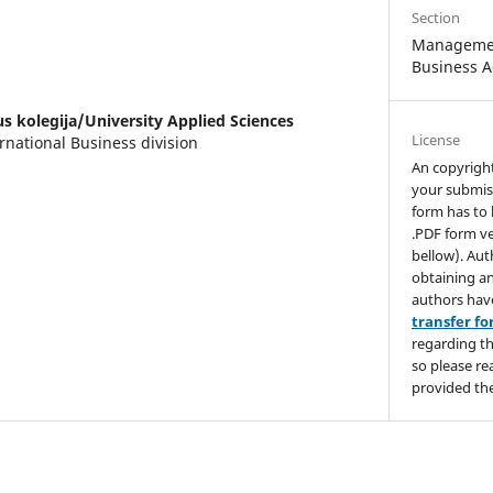
Section
Managemen
Business A
us kolegija/University Applied Sciences
License
rnational Business division
An copyrigh
your submis
form has to 
.PDF form ve
bellow). Aut
obtaining an
authors hav
transfer f
regarding th
so please re
provided the