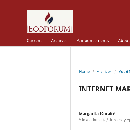
Current
Archives
Announcements
Abou
Home
/
Archives
/
Vol. 6
INTERNET MAR
Margarita Išoraitė
Vilniaus kolegija/University A