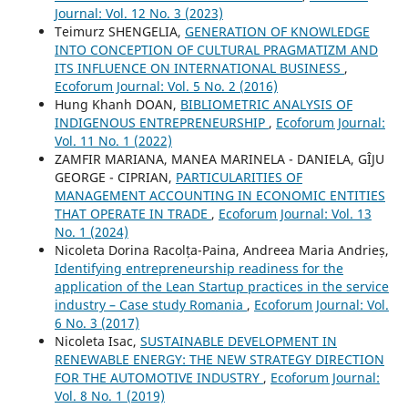
Journal: Vol. 12 No. 3 (2023)
Teimurz SHENGELIA,
GENERATION OF KNOWLEDGE
INTO CONCEPTION OF CULTURAL PRAGMATIZM AND
ITS INFLUENCE ON INTERNATIONAL BUSINESS
,
Ecoforum Journal: Vol. 5 No. 2 (2016)
Hung Khanh DOAN,
BIBLIOMETRIC ANALYSIS OF
INDIGENOUS ENTREPRENEURSHIP
,
Ecoforum Journal:
Vol. 11 No. 1 (2022)
ZAMFIR MARIANA, MANEA MARINELA - DANIELA, GÎJU
GEORGE - CIPRIAN,
PARTICULARITIES OF
MANAGEMENT ACCOUNTING IN ECONOMIC ENTITIES
THAT OPERATE IN TRADE
,
Ecoforum Journal: Vol. 13
No. 1 (2024)
Nicoleta Dorina Racolța-Paina, Andreea Maria Andrieș,
Identifying entrepreneurship readiness for the
application of the Lean Startup practices in the service
industry – Case study Romania
,
Ecoforum Journal: Vol.
6 No. 3 (2017)
Nicoleta Isac,
SUSTAINABLE DEVELOPMENT IN
RENEWABLE ENERGY: THE NEW STRATEGY DIRECTION
FOR THE AUTOMOTIVE INDUSTRY
,
Ecoforum Journal:
Vol. 8 No. 1 (2019)