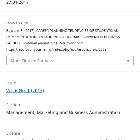
27.01.2017
How to Cite
Bayram, F. (2017). CAREER PLANNING TENDENCIES OF STUDENTS: AN
IMPLEMENTATION ON STUDENTS OF KARABUK UNIVERSITY BUSINESS
FACULTY.
Ecoforum Journal
,
6
(1). Retrieved from
https://ecoforumjournal.ro/index.php/eco/article/view/2558
More Citation Formats
Issue
Vol. 6 No. 1 (2017)
Section
Management, Marketing and Business Administration
License