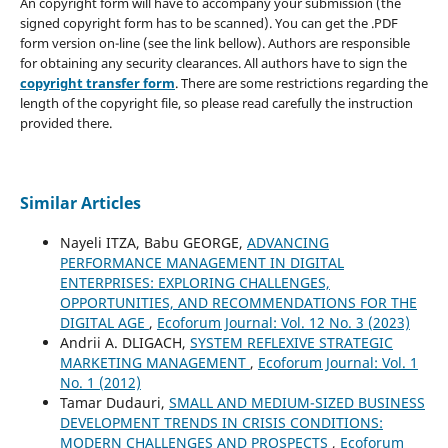
An copyright form will have to accompany your submission (the
signed copyright form has to be scanned). You can get the .PDF
form version on-line (see the link bellow). Authors are responsible
for obtaining any security clearances. All authors have to sign the
copyright transfer form
. There are some restrictions regarding the
length of the copyright file, so please read carefully the instruction
provided there.
Similar Articles
Nayeli ITZA, Babu GEORGE,
ADVANCING
PERFORMANCE MANAGEMENT IN DIGITAL
ENTERPRISES: EXPLORING CHALLENGES,
OPPORTUNITIES, AND RECOMMENDATIONS FOR THE
DIGITAL AGE
,
Ecoforum Journal: Vol. 12 No. 3 (2023)
Andrii A. DLIGACH,
SYSTEM REFLEXIVE STRATEGIC
MARKETING MANAGEMENT
,
Ecoforum Journal: Vol. 1
No. 1 (2012)
Tamar Dudauri,
SMALL AND MEDIUM-SIZED BUSINESS
DEVELOPMENT TRENDS IN CRISIS CONDITIONS:
MODERN CHALLENGES AND PROSPECTS
,
Ecoforum