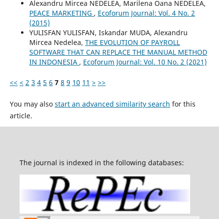
Alexandru Mircea NEDELEA, Marilena Oana NEDELEA,
PEACE MARKETING
,
Ecoforum Journal: Vol. 4 No. 2
(2015)
YULISFAN YULISFAN, Iskandar MUDA, Alexandru
Mircea Nedelea,
THE EVOLUTION OF PAYROLL
SOFTWARE THAT CAN REPLACE THE MANUAL METHOD
IN INDONESIA
,
Ecoforum Journal: Vol. 10 No. 2 (2021)
<<
<
2
3
4
5
6
7
8
9
10
11
>
>>
You may also
start an advanced similarity search
for this
article.
The journal is indexed in the following databases: