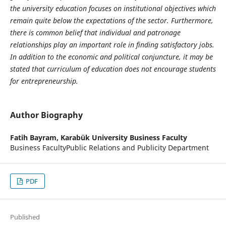
the university education focuses on institutional objectives which
remain quite below the expectations of the sector. Furthermore,
there is common belief that individual and patronage
relationships play an important role in finding satisfactory jobs.
In addition to the economic and political conjuncture, it may be
stated that curriculum of education does not encourage students
for entrepreneurship.
Author Biography
Fatih Bayram,
Karabük University Business Faculty
Business FacultyPublic Relations and Publicity Department
PDF
Published