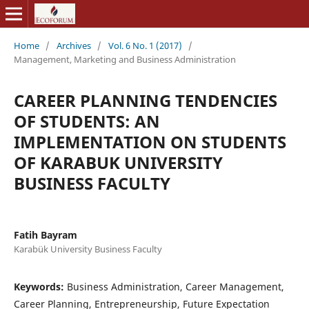
Home
/
Archives
/
Vol. 6 No. 1 (2017)
/
Management, Marketing and Business Administration
CAREER PLANNING TENDENCIES
OF STUDENTS: AN
IMPLEMENTATION ON STUDENTS
OF KARABUK UNIVERSITY
BUSINESS FACULTY
Fatih Bayram
Karabük University Business Faculty
Keywords:
Business Administration, Career Management,
Career Planning, Entrepreneurship, Future Expectation