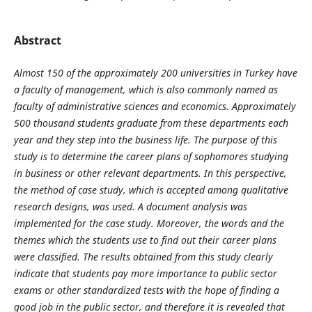
Abstract
Almost 150 of the approximately 200 universities in Turkey have
a faculty of management, which is also commonly named as
faculty of administrative sciences and economics. Approximately
500 thousand students graduate from these departments each
year and they step into the business life. The purpose of this
study is to determine the career plans of sophomores studying
in business or other relevant departments. In this perspective,
the method of case study, which is accepted among qualitative
research designs, was used. A document analysis was
implemented for the case study. Moreover, the words and the
themes which the students use to find out their career plans
were classified. The results obtained from this study clearly
indicate that students pay more importance to public sector
exams or other standardized tests with the hope of finding a
good job in the public sector, and therefore it is revealed that