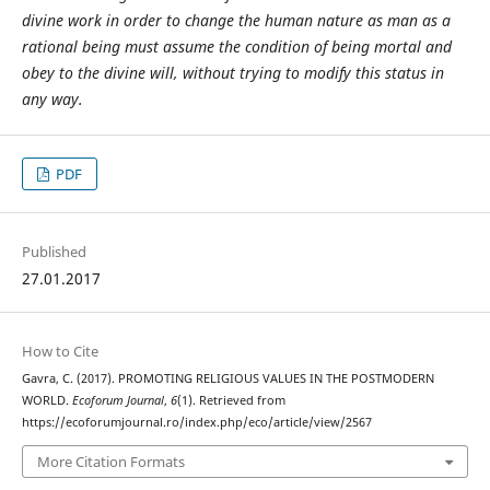
divine work in order to change the human nature as man as a
rational being must assume the condition of being mortal and
obey to the divine will, without trying to modify this status in
any way.
PDF
Published
27.01.2017
How to Cite
Gavra, C. (2017). PROMOTING RELIGIOUS VALUES IN THE POSTMODERN
WORLD.
Ecoforum Journal
,
6
(1). Retrieved from
https://ecoforumjournal.ro/index.php/eco/article/view/2567
More Citation Formats