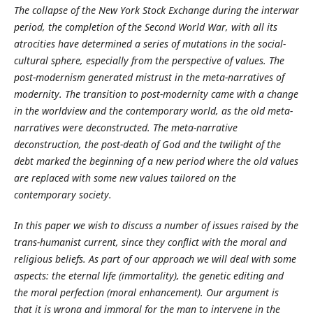
The collapse of the New York Stock Exchange during the interwar
period, the completion of the Second World War, with all its
atrocities have determined a series of mutations in the social-
cultural sphere, especially from the perspective of values. The
post-modernism generated mistrust in the meta-narratives of
modernity. The transition to post-modernity came with a change
in the worldview and the contemporary world, as the old meta-
narratives were deconstructed. The meta-narrative
deconstruction, the post-death of God and the twilight of the
debt marked the beginning of a new period where the old values
​​are replaced with some new values tailored on the
contemporary society.
In this paper we wish to discuss a number of issues raised by the
trans-humanist current, since they conflict with the moral and
religious beliefs. As part of our approach we will deal with some
aspects: the eternal life (immortality), the genetic editing and
the moral perfection (moral enhancement). Our argument is
that it is wrong and immoral for the man to intervene in the