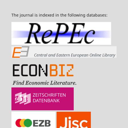
The journal is indexed in the following databases: