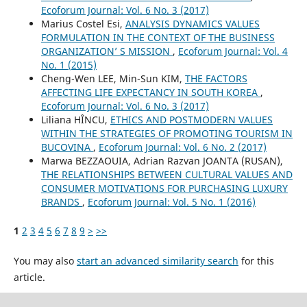
Ecoforum Journal: Vol. 6 No. 3 (2017)
Marius Costel Esi,
ANALYSIS DYNAMICS VALUES
FORMULATION IN THE CONTEXT OF THE BUSINESS
ORGANIZATION’ S MISSION
,
Ecoforum Journal: Vol. 4
No. 1 (2015)
Cheng-Wen LEE, Min-Sun KIM,
THE FACTORS
AFFECTING LIFE EXPECTANCY IN SOUTH KOREA
,
Ecoforum Journal: Vol. 6 No. 3 (2017)
Liliana HÎNCU,
ETHICS AND POSTMODERN VALUES
WITHIN THE STRATEGIES OF PROMOTING TOURISM IN
BUCOVINA
,
Ecoforum Journal: Vol. 6 No. 2 (2017)
Marwa BEZZAOUIA, Adrian Razvan JOANTA (RUSAN),
THE RELATIONSHIPS BETWEEN CULTURAL VALUES AND
CONSUMER MOTIVATIONS FOR PURCHASING LUXURY
BRANDS
,
Ecoforum Journal: Vol. 5 No. 1 (2016)
1
2
3
4
5
6
7
8
9
>
>>
You may also
start an advanced similarity search
for this
article.