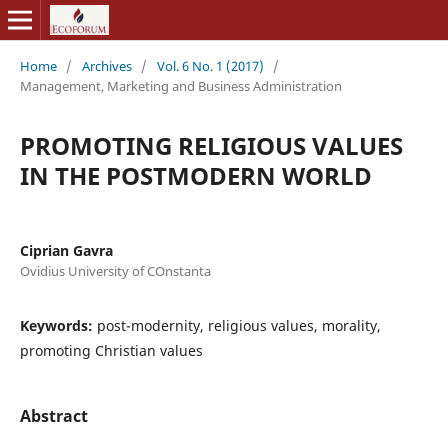
Home
/
Archives
/
Vol. 6 No. 1 (2017)
/
Management, Marketing and Business Administration
PROMOTING RELIGIOUS VALUES
IN THE POSTMODERN WORLD
Ciprian Gavra
Ovidius University of COnstanta
Keywords:
post-modernity, religious values, morality,
promoting Christian values
Abstract