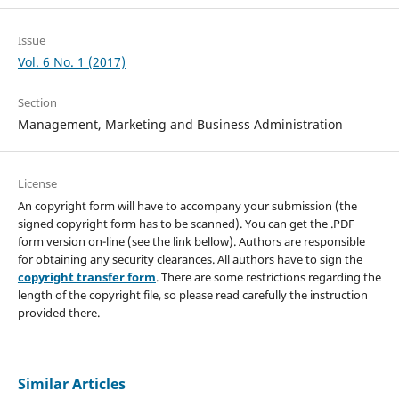
Issue
Vol. 6 No. 1 (2017)
Section
Management, Marketing and Business Administration
License
An copyright form will have to accompany your submission (the
signed copyright form has to be scanned). You can get the .PDF
form version on-line (see the link bellow). Authors are responsible
for obtaining any security clearances. All authors have to sign the
copyright transfer form
. There are some restrictions regarding the
length of the copyright file, so please read carefully the instruction
provided there.
Similar Articles