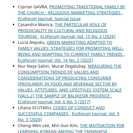
Ciprian GAVRA,
PROMOTING TRADITIONAL FAMILY BY
THE CHURCH – RELIGIOUS MARKETING STRATEGIES
,
Ecoforum Journal: Special Issue
Casandra Manica,
THE PARTICULAR ROLE OF
PROSOCIALITY IN CULTURAL AND RELIGIOUS
TOURISM
,
Ecoforum Journal: Vol. 15 No. 2 (2026)
Lucia Nepotu,
GREEN MARKETING ADAPTED TO
FAMILY VALUES: STRATEGIES FOR PROMOTING WELL-
BEING AND ADAPTING TO CURRENT FAMILY TRENDS
,
Ecoforum Journal: Vol. 14 No. 2 (2025)
Nur Neşe Șahin, Murat Dogdubay,
MEASURING THE
CONSUMPTION TRENDS OF VALUES AND
CONSIDERATIONS OF PRODUCING CONSUMER
(PROSUMER) IN FOOD AND BEVERAGE SECTOR BY
VALUES, ATTITUDES, AND LIFESTYLES SYSTEM SCALE
(VALS-2) THE SAMPLE OF BALIKESİR PROVINCE
,
Ecoforum Journal: Vol. 6 No. 3 (2017)
Liliana SCUTARU,
CODES OF CONDUCT AND
SUCCESSFUL COMPANIES
,
Ecoforum Journal: Vol. 9
No. 3 (2020)
Cheng-Wen Lee, Min-Sun Kim,
THE MOTIVATION FOR
LEARNING KOREAN AMONG THE TAIWANESE
,