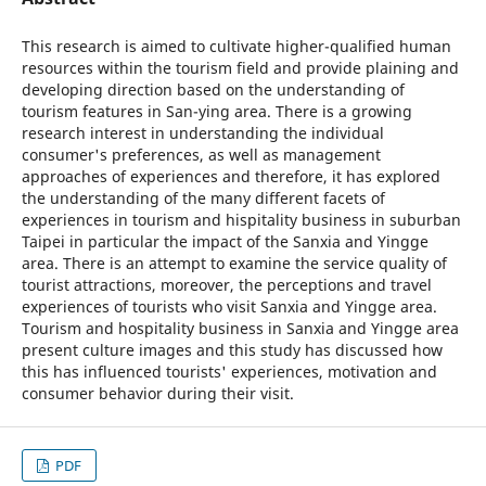
This research is aimed to cultivate higher-qualified human
resources within the tourism field and provide plaining and
developing direction based on the understanding of
tourism features in San-ying area. There is a growing
research interest in understanding the individual
consumer's preferences, as well as management
approaches of experiences and therefore, it has explored
the understanding of the many different facets of
experiences in tourism and hispitality business in suburban
Taipei in particular the impact of the Sanxia and Yingge
area. There is an attempt to examine the service quality of
tourist attractions, moreover, the perceptions and travel
experiences of tourists who visit Sanxia and Yingge area.
Tourism and hospitality business in Sanxia and Yingge area
present culture images and this study has discussed how
this has influenced tourists' experiences, motivation and
consumer behavior during their visit.
PDF