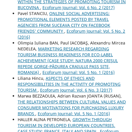
WITHIN THE STRATEGIES OF PROMOTING TOURISM IN
BUCOVINA
,
Ecoforum Journal: Vol. 6 No. 2 (2017)
Pavel STANCIU,
ONLINE SOCIAL ADVERTISING:
PROMOTIONAL ELEMENTS POSTED BY TRAVEL
AGENCIES FROM SUCEAVA CITY ON FACEBOOK
FRIENDS’ COMMUNITY
,
Ecoforum Journal: Vol. 5 No. 2
(2016)
Olimpia Iuliana BAN, Paul IACOBAŞ, Alexandru Mircea
NEDELEA,
MARKETING RESEARCH REGARDING
TOURISM BUSINESS READINESS FOR ECO-LABEL
ACHIEVEMENT (CASE STUDY: NATURA 2000 CRIŞUL
REPEDE GORGE-PĂDUREA CRAIULUI PASS SITE,
ROMANIA)
,
Ecoforum Journal: Vol. 5 No. 1 (2016)
Liliana Hincu,
ASPECTS OF ETHICS AND
RESPONSIBILITIES IN THE ACTIVITY OF PROMOTING
TOURISM
,
Ecoforum Journal: Vol. 6 No. 3 (2017)
Marwa BEZZAOUIA, Adrian Razvan JOANTA (RUSAN),
THE RELATIONSHIPS BETWEEN CULTURAL VALUES AND
CONSUMER MOTIVATIONS FOR PURCHASING LUXURY
BRANDS
,
Ecoforum Journal: Vol. 5 No. 1 (2016)
HALLER ALINA PETRONELA,
GROWTH THROUGH
TOURISM IN DEVELOPED EUROPEAN COUNTRIES.
CASE STUDY: FRANCE, ITALY AND SPAIN
,
Ecoforum