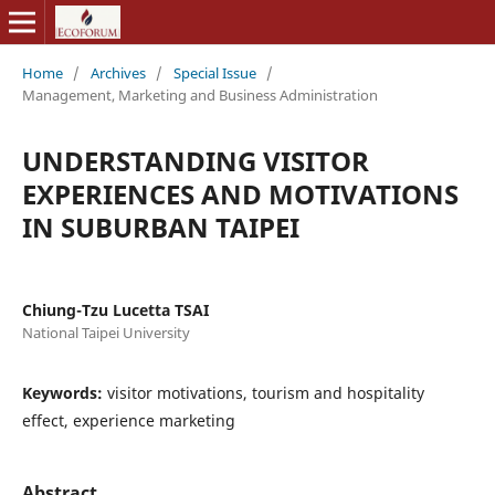
Home
/
Archives
/
Special Issue
/
Management, Marketing and Business Administration
UNDERSTANDING VISITOR
EXPERIENCES AND MOTIVATIONS
IN SUBURBAN TAIPEI
Chiung-Tzu Lucetta TSAI
National Taipei University
Keywords:
visitor motivations, tourism and hospitality
effect, experience marketing
Abstract