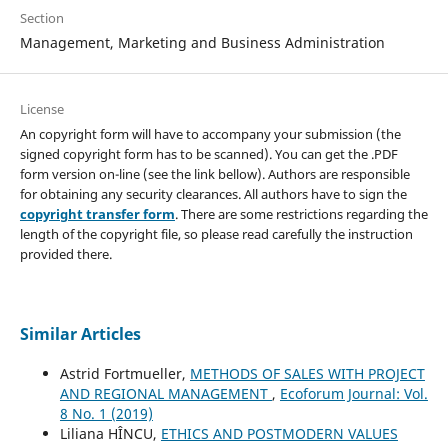
Section
Management, Marketing and Business Administration
License
An copyright form will have to accompany your submission (the
signed copyright form has to be scanned). You can get the .PDF
form version on-line (see the link bellow). Authors are responsible
for obtaining any security clearances. All authors have to sign the
copyright transfer form
. There are some restrictions regarding the
length of the copyright file, so please read carefully the instruction
provided there.
Similar Articles
Astrid Fortmueller,
METHODS OF SALES WITH PROJECT
AND REGIONAL MANAGEMENT
,
Ecoforum Journal: Vol.
8 No. 1 (2019)
Liliana HÎNCU,
ETHICS AND POSTMODERN VALUES