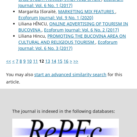
Journal: Vol. 6 No. 1 (2017)
Margarita Išoraitė,
MARKETING MIX FEATURES
,
Ecoforum Journal: Vol. 9 No. 1 (2020)
Liliana HÎNCU,
ONLINE ADVERTISING OF TOURISM IN
BUCOVINA
,
Ecoforum Journal: Vol. 6 No. 2 (2017)
Liliana Hincu,
PROMOTING THE BUCOVINA AREA ON
CULTURAL AND RELIGIOUS TOURISM
,
Ecoforum
Journal: Vol. 6 No. 3 (2017)
<<
<
7
8
9
10
11
12
13
14
15
16
>
>>
You may also
start an advanced similarity search
for this
article.
The journal is indexed in the following databases: