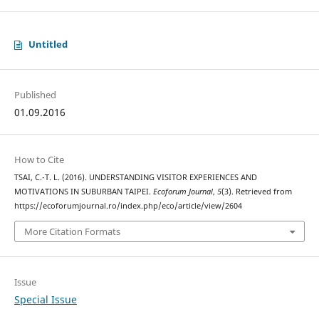
Untitled
Published
01.09.2016
How to Cite
TSAI, C.-T. L. (2016). UNDERSTANDING VISITOR EXPERIENCES AND
MOTIVATIONS IN SUBURBAN TAIPEI.
Ecoforum Journal
,
5
(3). Retrieved from
https://ecoforumjournal.ro/index.php/eco/article/view/2604
More Citation Formats
Issue
Special Issue