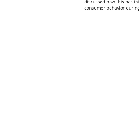
discussed how this has in
consumer behavior during 