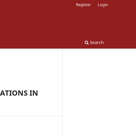
Register
Login
Search
ATIONS IN