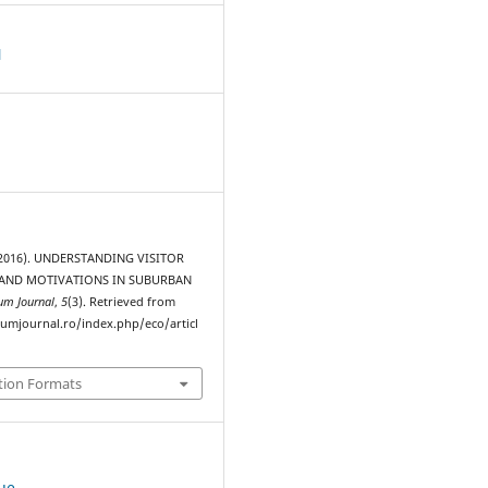
d
. (2016). UNDERSTANDING VISITOR
 AND MOTIVATIONS IN SUBURBAN
um Journal
,
5
(3). Retrieved from
rumjournal.ro/index.php/eco/articl
tion Formats
sue