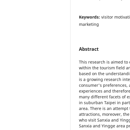
Keywords:
visitor motivat
marketing
Abstract
This research is aimed to
within the tourism field 
based on the understandin
is a growing research int
consumer's preferences, 
experiences and therefore
many different facets of e
in suburban Taipei in par
area. There is an attempt 
attractions, moreover, the
who visit Sanxia and Ying
Sanxia and Yingge area pr