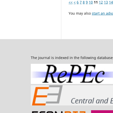
<<
<
6
7
8
9
10
11
12
13
14
You may also
start an adv
The journal is indexed in the following database