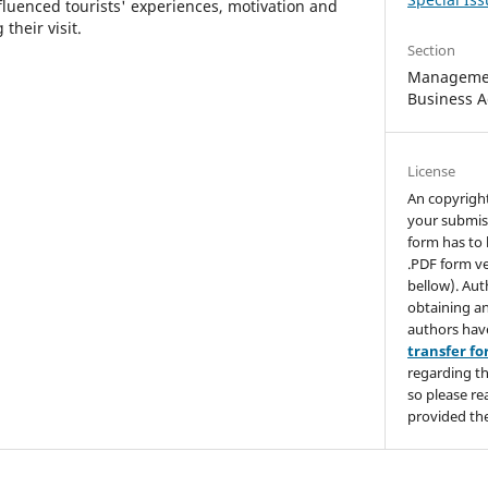
fluenced tourists' experiences, motivation and
their visit.
Section
Managemen
Business A
License
An copyrigh
your submis
form has to 
.PDF form ve
bellow). Aut
obtaining an
authors hav
transfer f
regarding th
so please re
provided the