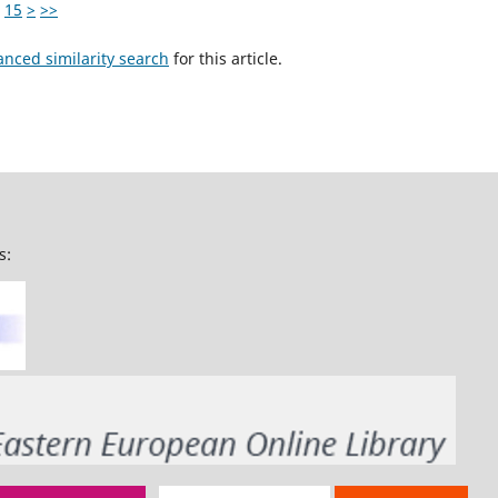
15
>
>>
anced similarity search
for this article.
s: