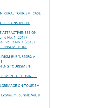
AN RURAL TOURISM. CASE
ECISIONS IN THE
NT ATTRACTIVENESS ON
l. 6 No. 1 (2017)
l: Vol. 2 No. 1 (2013)
ND CONSUMPTION
,
URISM BUSINESSES: A
 1
OTING TOURISM IN
ELOPMENT OF BUSINESS
PILGRIMAGE ON TOURISM
,
Ecoforum Journal: Vol. 8