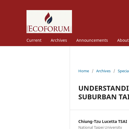
Current
Archives
Announcements
Abou
Home
/
Archives
/
Specia
UNDERSTANDIN
SUBURBAN TAI
Chiung-Tzu Lucetta TSAI
National Taipei University