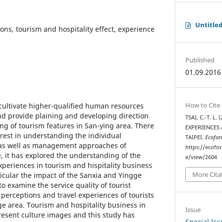
Untitle
ions, tourism and hospitality effect, experience
Published
01.09.2016
How to Cite
 cultivate higher-qualified human resources
and provide plaining and developing direction
TSAI, C.-T. L
g of tourism features in San-ying area. There
EXPERIENCES
erest in understanding the individual
TAIPEI.
Ecofor
as well as management approaches of
https://ecofo
, it has explored the understanding of the
e/view/2604
xperiences in tourism and hispitality business
More Cita
ticular the impact of the Sanxia and Yingge
to examine the service quality of tourist
 perceptions and travel experiences of tourists
ge area. Tourism and hospitality business in
Issue
esent culture images and this study has
Special Is