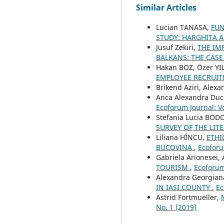
Similar Articles
Lucian TANASA,
FUN
STUDY: HARGHITA 
Jusuf Zekiri,
THE IM
BALKANS: THE CAS
Hakan BOZ, Özer Y
EMPLOYEE RECRUIT
Brikend Aziri, Alex
Anca Alexandra Du
Ecoforum Journal: Vo
Stefania Lucia BOD
SURVEY OF THE LI
Liliana HÎNCU,
ETHI
BUCOVINA
,
Ecoforu
Gabriela Arionesei, 
TOURISM
,
Ecoforum 
Alexandra Georgia
IN IASI COUNTY
,
Ec
Astrid Fortmueller,
No. 1 (2019)