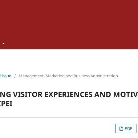
t
l Issue
/
Management, Marketing and Business Administration
G VISITOR EXPERIENCES AND MOTIV
PEI
PDF