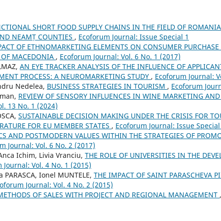
CTIONAL SHORT FOOD SUPPLY CHAINS IN THE FIELD OF ROMANI
AND NEAMȚ COUNTIES
,
Ecoforum Journal: Issue Special 1
PACT OF ETHNOMARKETING ELEMENTS ON CONSUMER PURCHASE D
E OF MACEDONIA
,
Ecoforum Journal: Vol. 6 No. 1 (2017)
ILMAZ,
AN EYE TRACKER ANALYSIS OF THE INFLUENCE OF APPLICA
MENT PROCESS: A NEUROMARKETING STUDY
,
Ecoforum Journal: Vo
andru Nedelea,
BUSINESS STRATEGIES IN TOURISM
,
Ecoforum Journa
cman,
REVIEW OF SENSORY INFLUENCES IN WINE MARKETING A
l. 13 No. 1 (2024)
OSCA,
SUSTAINABLE DECISION MAKING UNDER THE CRISIS FOR TO
TERATURE FOR EU MEMBER STATES
,
Ecoforum Journal: Issue Special
CS AND POSTMODERN VALUES WITHIN THE STRATEGIES OF PROM
m Journal: Vol. 6 No. 2 (2017)
Anca Ichim, Livia Vranciu,
THE ROLE OF UNIVERSITIES IN THE DEV
Journal: Vol. 4 No. 1 (2015)
na PARASCA, Ionel MUNTELE,
THE IMPACT OF SAINT PARASCHEVA 
oforum Journal: Vol. 4 No. 2 (2015)
METHODS OF SALES WITH PROJECT AND REGIONAL MANAGEMENT