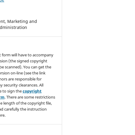
t, Marketing and
dministration
t form will have to accompany
sion (the signed copyright
be scanned). You can get the
rsion on-line (see the link
hors are responsible for
y security clearances. All
e to sign the
copyright
orm
. There are some restrictions
e length of the copyright file,
ad carefully the instruction
re.