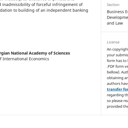
nadmissibility of forceful infringement of
Section
dation to building of an independent banking
Business E
Developmen
and Law
License
An copyrigh
rgian National Academy of Sciences
your submis
f International Economics
form has to 
.PDF form ve
bellow). Aut
obtaining an
authors hav
transfer f
regarding th
so please re
provided the