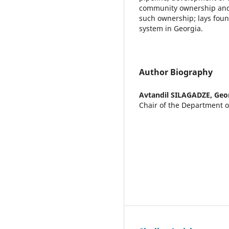
community ownership and i
such ownership; lays foun
system in Georgia.
Author Biography
Avtandil SILAGADZE,
Geo
Chair of the Department o