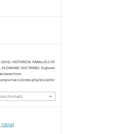
. (2016). HISTORICAL PARALLELS OF
L ECONOMIC DOCTRINES.
Ecoforum
Retrieved from
rumjournal.ro/index.php/eco/articl
tion Formats
2 (2016)