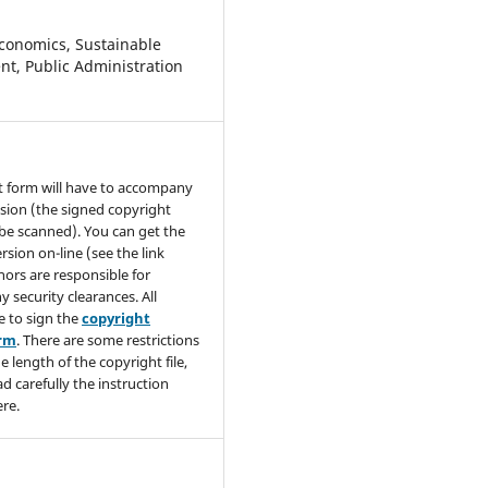
conomics, Sustainable
t, Public Administration
t form will have to accompany
sion (the signed copyright
be scanned). You can get the
rsion on-line (see the link
hors are responsible for
y security clearances. All
e to sign the
copyright
orm
. There are some restrictions
e length of the copyright file,
ad carefully the instruction
re.