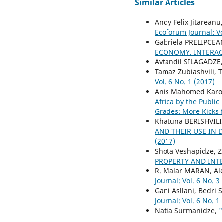
Similar Articles
Andy Felix Jitareanu
Ecoforum Journal: Vo
Gabriela PRELIPCEA
ECONOMY. INTERAC
Avtandil SILAGADZE
Tamaz Zubiashvili, T
Vol. 6 No. 1 (2017)
Anis Mahomed Karod
Africa by the Publi
Grades: More Kicks 
Khatuna BERISHVILI
AND THEIR USE IN
(2017)
Shota Veshapidze, Z
PROPERTY AND INT
R. Malar MARAN, A
Journal: Vol. 6 No. 3
Gani Asllani, Bedri 
Journal: Vol. 6 No. 1
Natia Surmanidze,