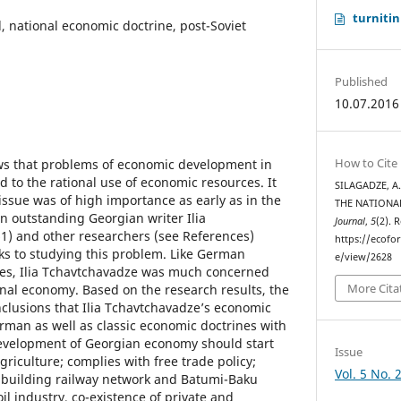
turnitin
 national economic doctrine, post-Soviet
Published
10.07.2016
How to Cite
ows that problems of economic development in
ed to the rational use of economic resources. It
SILAGADZE, A
s issue was of high importance as early as in the
THE NATIONA
n outstanding Georgian writer Ilia
Journal
,
5
(2). 
1) and other researchers (see References)
https://ecofo
ks to studying this problem. Like German
e/view/2628
nes, Ilia Tchavtchavadze was much concerned
More Cita
ional economy. Based on the research results, the
clusions that Ilia Tchavtchavadze’s economic
rman as well as classic economic doctrines with
development of Georgian economy should start
Issue
riculture; complies with free trade policy;
Vol. 5 No. 
 building railway network and Batumi-Baku
il industry, co-existence of private and