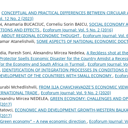
,
CONCEPTUAL AND PRACTICAL DIFFERENCES BETWEEN CIRCULA
l. 12 No. 2 (2023)
N, Anamaria BUCACIUC, Corneliu Sorin BAICU,
SOCIAL ECONOMY 
TIONS AND EFFECTS
,
Ecoforum Journal: Vol. 5 No. 2 (2016)
,
ABOUT REGIONAL ECONOMIC THOUGHT
,
Ecoforum Journal: Vol. 
amar Atanelishvili,
SOME ASPECTS OF NATIONAL ECONOMIC DOC
ia, Paresh Soni, Alexandru Mircea Nedelea,
A Reckless shot at th
c Protector Spells Economic Disaster for the Country Amidst a Rece
for the Economy and South Africa in Turmoil
,
Ecoforum Journal: Vol
,
IDENTIFICATION OF INTEGRATION PROCESSES IN CONDITIONS
 DEVELOPMENT OF THE COUNTRIES WITH SMALL ECONOMY
,
Ecofor
urabi Mchedlishvili,
FROM ILIA CHAVCHAVADZE’S ECONOMIC VIEWS
ERNATIONAL TRADE
,
Ecoforum Journal: Vol. 9 No. 2 (2020)
lexandru Mircea NEDELEA,
GREEN ECONOMY: CHALLENGES AND O
 (2017)
Statovci,
ECONOMIC AND DEVELOPMENT GROWTH-WESTERN BALK
 (2017)
"Green economy" – A new economic direction
,
Ecoforum Journal: Vo