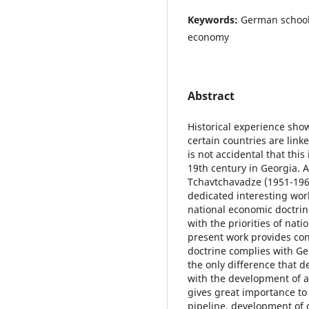
Keywords:
German school,
economy
Abstract
Historical experience sh
certain countries are link
is not accidental that thi
19th century in Georgia. A
Tchavtchavadze (1951-196
dedicated interesting wor
national economic doctri
with the priorities of nat
present work provides con
doctrine complies with Ge
the only difference that 
with the development of ag
gives great importance to
pipeline, development of o