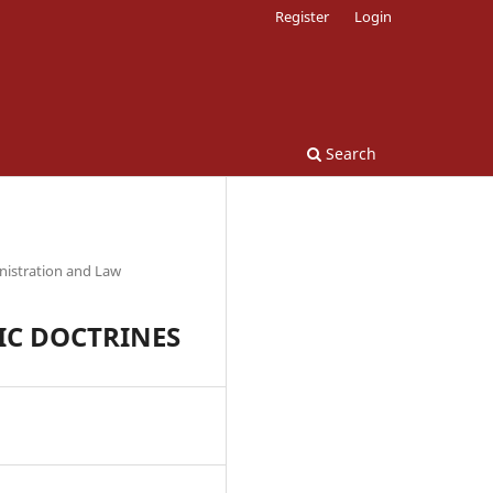
Register
Login
Search
nistration and Law
IC DOCTRINES