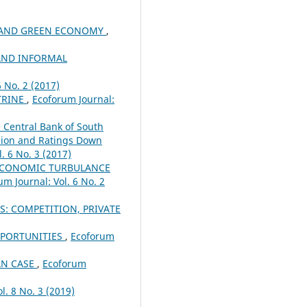
R AND GREEN ECONOMY
,
AND INFORMAL
6 No. 2 (2017)
TRINE
,
Ecoforum Journal:
e Central Bank of South
ssion and Ratings Down
. 6 No. 3 (2017)
 ECONOMIC TURBULANCE
um Journal: Vol. 6 No. 2
: COMPETITION, PRIVATE
PPORTUNITIES
,
Ecoforum
AN CASE
,
Ecoforum
l. 8 No. 3 (2019)