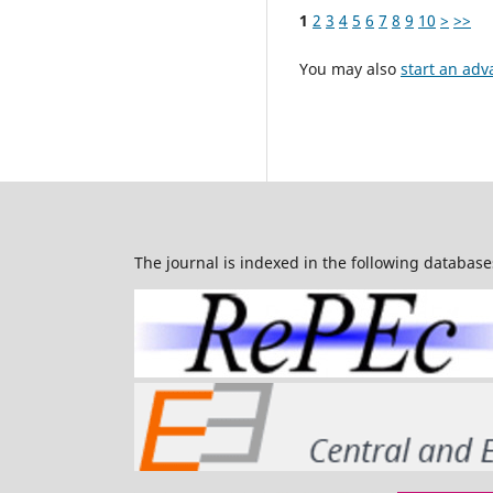
1
2
3
4
5
6
7
8
9
10
>
>>
You may also
start an adv
The journal is indexed in the following database