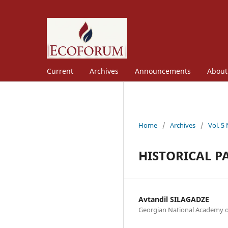
Current
Archives
Announcements
Abou
Home
/
Archives
/
Vol. 5
HISTORICAL P
Avtandil SILAGADZE
Georgian National Academy o