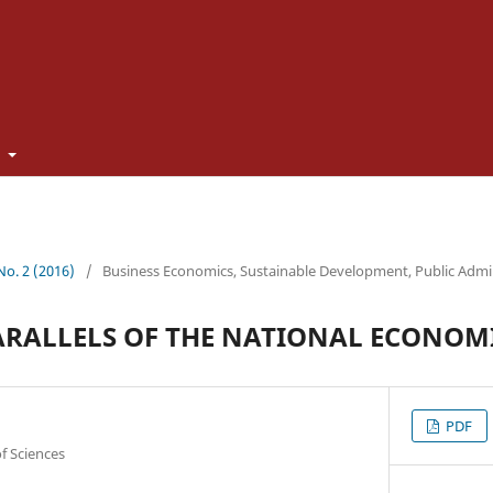
t
 No. 2 (2016)
/
Business Economics, Sustainable Development, Public Admi
ARALLELS OF THE NATIONAL ECONOM
PDF
f Sciences