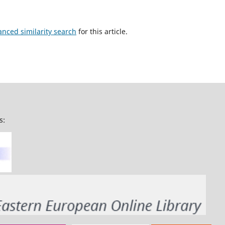
anced similarity search
for this article.
s: