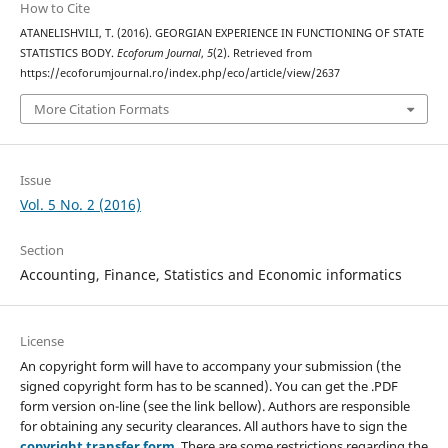
How to Cite
ATANELISHVILI, T. (2016). GEORGIAN EXPERIENCE IN FUNCTIONING OF STATE
STATISTICS BODY.
Ecoforum Journal
,
5
(2). Retrieved from
https://ecoforumjournal.ro/index.php/eco/article/view/2637
More Citation Formats
Issue
Vol. 5 No. 2 (2016)
Section
Accounting, Finance, Statistics and Economic informatics
License
An copyright form will have to accompany your submission (the
signed copyright form has to be scanned). You can get the .PDF
form version on-line (see the link bellow). Authors are responsible
for obtaining any security clearances. All authors have to sign the
copyright transfer form
. There are some restrictions regarding the