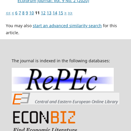
Ecoforum Journal: Vol. 9 No. 2 (2020)
<<
<
6
7
8
9
10
11
12
13
14
15
>
>>
You may also
start an advanced similarity search
for this
article.
The journal is indexed in the following databases: