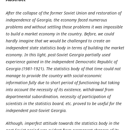
After
the collapse of
the
former Soviet Union and restoration of
independence of Georgia,
the economy faced numerous
problems and without settling those problems it was impossible
to build a market economy in the country. Before, we could
hardly imagine that we would be challenged to create an
independent state statistics body in terms of building the market
economy. In this light, post-Soviet Georgia partially used
experience gained in the independent Democratic Republic of
Georgia (1981-1921). The statistics body of that time could not
manage to provide the country with social-economic
information fully due to short period of functioning but taking
into account the necessity of its existence, withdrawal from
departmental subordination, necessity of participation of
scientists in the statistics board, etc. proved to be useful for the
independent post-Soviet Georgia.
Although, imperfect attitude towards the statistics body in the