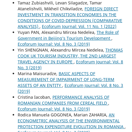
Tamaz Zubiashvili, Levan Silagadze, Tamar
Atanelishvili, Mikheil Chikviladze,
FOREIGN DIRECT
INVESTMENT IN TRANSITION ECONOMIES IN THE
CONDITIONS OF COVID-DEPRESSION (COMPARATIVE
ANALYSIS)
,
Ecoforum Journal: Vol. 11 No. 1 (2022)
Yuyan PAN, Alexandru Mircea Nedelea,
The Role of
Government in Beijing’s Tourism Development
,
Ecoforum Journal: Vol. 8 No. 3 (2019)
Yin SHENGNAN, Alexandru Mircea Nedelea,
THOMAS
COOK UK TOURISM INDUSTRY, THE 2ND LARGEST
TRAVEL AGENCY IN EUROPE
,
Ecoforum Journal: Vol. 8
No. 3 (2019)
Marina Maisuradze,
BASIC ASPECTS OF
MEASUREMENT OF IMPAIRMENT OF LONG-TERM
ASSETS OF AN ENTITY
,
Ecoforum Journal: Vol. 8 No. 3
(2019)
Cristina Iacoban,
PERFORMANCE ANALYSIS OF
ROMANIAN COMPANIES FROM CEREAL FIELD
,
Ecoforum Journal: Vol. 8 No. 3 (2019)
Rodica Manuela GOGONEA, Marian ZAHARIA,
AN
ECONOMETRIC ANALYSIS OF THE ENVIRONMENTAL
PROTECTION EXPENDITURE EVOLUTION IN ROMANIA
,