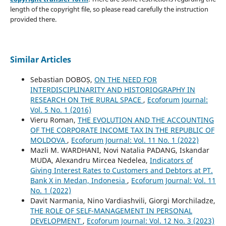
length of the copyright file, so please read carefully the instruction
provided there.
Similar Articles
Sebastian DOBOȘ,
ON THE NEED FOR
INTERDISCIPLINARITY AND HISTORIOGRAPHY IN
RESEARCH ON THE RURAL SPACE
,
Ecoforum Journal:
Vol. 5 No. 1 (2016)
Vieru Roman,
THE EVOLUTION AND THE ACCOUNTING
OF THE CORPORATE INCOME TAX IN THE REPUBLIC OF
MOLDOVA
,
Ecoforum Journal: Vol. 11 No. 1 (2022)
Mazli M. WARDHANI, Novi Natalia PADANG, Iskandar
MUDA, Alexandru Mircea Nedelea,
Indicators of
Giving Interest Rates to Customers and Debtors at PT.
Bank X in Medan, Indonesia
,
Ecoforum Journal: Vol. 11
No. 1 (2022)
Davit Narmania, Nino Vardiashvili, Giorgi Morchiladze,
THE ROLE OF SELF-MANAGEMENT IN PERSONAL
DEVELOPMENT
,
Ecoforum Journal: Vol. 12 No. 3 (2023)