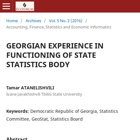
Home
/
Archives
/
Vol. 5 No. 2 (2016)
/
Accounting, Finance, Statistics and Economic informatics
GEORGIAN EXPERIENCE IN
FUNCTIONING OF STATE
STATISTICS BODY
Tamar ATANELISHVILI
Ivane Javakhishvili Tbilisi State University
Keywords:
Democratic Republic of Georgia, Statistics
Committee, GeoStat, Statistics Board
Abstract