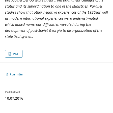
post-Soviet period was evident from permanent changes of its
status and its subordination to one of the Ministries. Parallel
studies show that other negative experiences of the 1920s
as well
as modern international experiences were underestimated,
which linked numerous difficulties revealed during the
development of post-Soviet Georgia to disorganization of the
statistical system.
PDF
turnitin
Published
10.07.2016