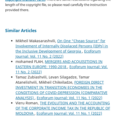
length of the copyright file, so please read carefully the instruction
provided there.
Similar Articles
Mikheil Makasarashvili,
On One “Cheap Source” for
Involvement of Internally Displaced Persons (IDPs) in
the Inclusive Development of Georgia
,
Ecoforum
Journal: Vol. 11 No. 2 (2022)
mohamed FLAH,
MERGERS AND ACQUISITIONS IN
EASTERN EUROPE: 1990-2018
,
Ecoforum Journal: Vol.
11 No. 2 (2022)
Tamaz Zubiashvili, Levan Silagadze, Tamar
Atanelishvili, Mikheil Chikviladze,
FOREIGN DIRECT
INVESTMENT IN TRANSITION ECONOMIES IN THE
CONDITIONS OF COVID-DEPRESSION (COMPARATIVE
ANALYSIS)
,
Ecoforum Journal: Vol. 11 No. 1 (2022)
Vieru Roman,
THE EVOLUTION AND THE ACCOUNTING
OF THE CORPORATE INCOME TAX IN THE REPUBLIC OF
MOLDOVA
,
Ecoforum Journal: Vol. 11 No. 1 (2022)