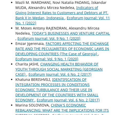
Mazli M. WARDHANI, Novi Natalia PADANG, Iskandar
MUDA, Alexandru Mircea Nedelea,
Indicators of
Giving Interest Rates to Customers and Debtors at PT.
Bank X in Medan, Indonesia
,
Ecoforum Journal: Vol. 11
No. 1 (2022)
M. Moses Antony RAJENDRAN, Alexandru Mircea
Nedelea,
TODAY’S BUSINESSES AND VENTURE CAPITAL
,
Ecoforum Journal: Vol. 9 No. 1 (2020)
Emzar Jgerenaia,
FACTORS AFFECTING THE EXCHANGE
RATE AND THE PECULIARITIES OF ECONOMIC LAWS IN
DEVELOPING COUNTRIES (The Case of Georgia)
,
Ecoforum Journal: Vol. 9 No. 1 (2020)
Charita JASHI,
CHANGING HEALTH BEHAVIOR OF
YOUTH THROUGH SOCIAL MARKETING (GEORGIAN
CASE)
,
Ecoforum Journal: Vol. 6 No. 2 (2017)
Khatuna BERISHVILI,
IDENTIFICATION OF
INTEGRATION PROCESSES IN CONDITIONS
ECONOMIC TURBULANCE AND THEIR USE IN
DEVELOPMENT OF THE COUNTRIES WITH SMALL
ECONOMY
,
Ecoforum Journal: Vol. 6 No. 2 (2017)
Marina SOLOVIOVA,
CHINA’S ECONOMIC
REBALANCING: WHAT ARE THE IMPLICATIONS FOR ITS