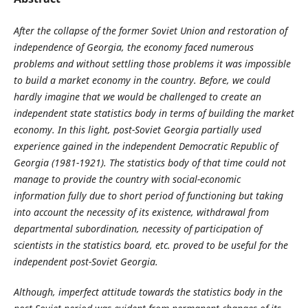
After
the collapse of
the
former Soviet Union and restoration of
independence of Georgia,
the economy faced numerous
problems and without settling those problems it was impossible
to build a market economy in the country. Before, we could
hardly imagine that we would be challenged to create an
independent state statistics body in terms of building the market
economy. In this light, post-Soviet Georgia partially used
experience gained in the independent Democratic Republic of
Georgia (1981-1921). The statistics body of that time could not
manage to provide the country with social-economic
information fully due to short period of functioning but taking
into account the necessity of its existence, withdrawal from
departmental subordination, necessity of participation of
scientists in the statistics board, etc. proved to be useful for the
independent post-Soviet Georgia.
Although, imperfect attitude towards the statistics body in the