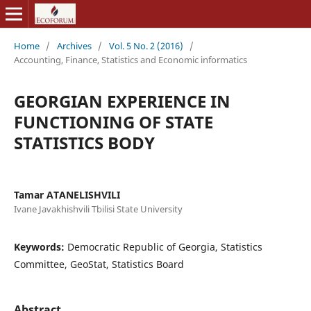
Home
/
Archives
/
Vol. 5 No. 2 (2016)
/
Accounting, Finance, Statistics and Economic informatics
GEORGIAN EXPERIENCE IN
FUNCTIONING OF STATE
STATISTICS BODY
Tamar ATANELISHVILI
Ivane Javakhishvili Tbilisi State University
Keywords:
Democratic Republic of Georgia, Statistics
Committee, GeoStat, Statistics Board
Abstract