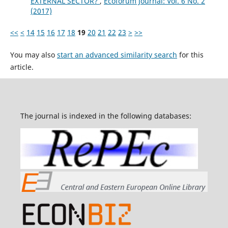
EXTERNAL SECTOR?
,
Ecoforum Journal: Vol. 6 No. 2
(2017)
<<
<
14
15
16
17
18
19
20
21
22
23
>
>>
You may also
start an advanced similarity search
for this
article.
The journal is indexed in the following databases: