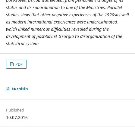
post-Soviet period was evident from permanent changes of its
status and its subordination to one of the Ministries. Parallel
studies show that other negative experiences of the 1920s
as well
as modern international experiences were underestimated,
which linked numerous difficulties revealed during the
development of post-Soviet Georgia to disorganization of the
statistical system.
PDF
turnitin
Published
10.07.2016