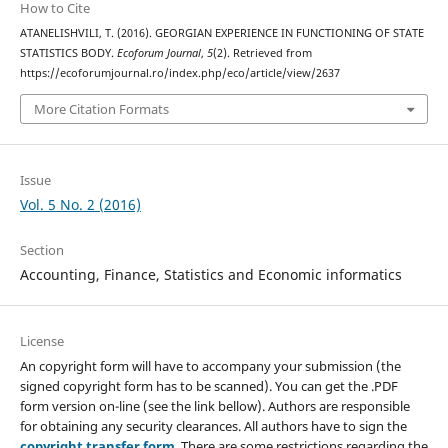
How to Cite
ATANELISHVILI, T. (2016). GEORGIAN EXPERIENCE IN FUNCTIONING OF STATE
STATISTICS BODY.
Ecoforum Journal
,
5
(2). Retrieved from
https://ecoforumjournal.ro/index.php/eco/article/view/2637
More Citation Formats
Issue
Vol. 5 No. 2 (2016)
Section
Accounting, Finance, Statistics and Economic informatics
License
An copyright form will have to accompany your submission (the
signed copyright form has to be scanned). You can get the .PDF
form version on-line (see the link bellow). Authors are responsible
for obtaining any security clearances. All authors have to sign the
copyright transfer form
. There are some restrictions regarding the