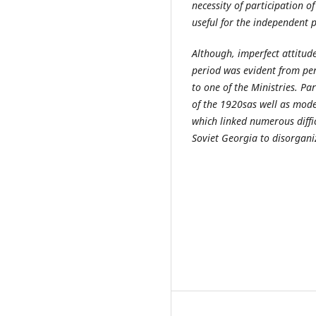
necessity of participation of
useful for the independent 
Although, imperfect attitude
period was evident from per
to one of the Ministries. Pa
of the 1920s
as well as mod
which linked numerous diffi
Soviet Georgia to disorganiz