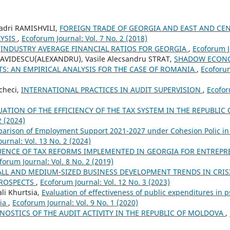
Badri RAMISHVILI,
FOREIGN TRADE OF GEORGIA AND EAST AND CE
YSIS
,
Ecoforum Journal: Vol. 7 No. 2 (2018)
,
INDUSTRY AVERAGE FINANCIAL RATIOS FOR GEORGIA
,
Ecoforum Jo
AVIDESCU(ALEXANDRU), Vasile Alecsandru STRAT,
SHADOW ECONO
S: AN EMPIRICAL ANALYSIS FOR THE CASE OF ROMANIA
,
Ecoforum
checi,
INTERNATIONAL PRACTICES IN AUDIT SUPERVISION
,
Ecofor
UATION OF THE EFFICIENCY OF THE TAX SYSTEM IN THE REPUBLI
2 (2024)
arison of Employment Support 2021-2027 under Cohesion Polic in
urnal: Vol. 13 No. 2 (2024)
UENCE OF TAX REFORMS IMPLEMENTED IN GEORGIA FOR ENTREPR
forum Journal: Vol. 8 No. 2 (2019)
LL AND MEDIUM-SIZED BUSINESS DEVELOPMENT TRENDS IN CRI
PROSPECTS
,
Ecoforum Journal: Vol. 12 No. 3 (2023)
li Khurtsia,
Evaluation of effectiveness of public expenditures in p
gia
,
Ecoforum Journal: Vol. 9 No. 1 (2020)
NOSTICS OF THE AUDIT ACTIVITY IN THE REPUBLIC OF MOLDOVA
,