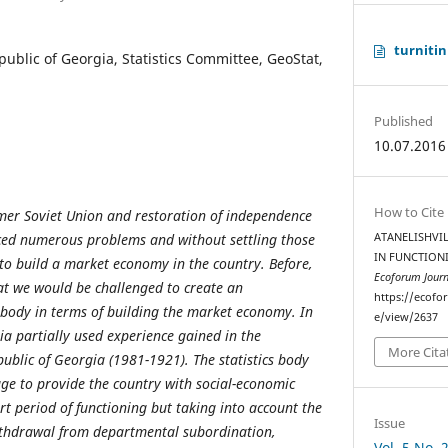
turnitin
ublic of Georgia, Statistics Committee, GeoStat,
Published
10.07.2016
How to Cite
mer Soviet Union and restoration of independence
ed numerous problems and without settling those
ATANELISHVIL
IN FUNCTIONI
to build a market economy in the country. Before,
Ecoforum Journ
at we would be challenged to create an
https://ecofo
s body in terms of building the market economy. In
e/view/2637
gia partially used experience gained in the
More Cita
blic of Georgia (1981-1921). The statistics body
ge to provide the country with social-economic
rt period of functioning but taking into account the
Issue
 withdrawal from departmental subordination,
Vol. 5 No. 