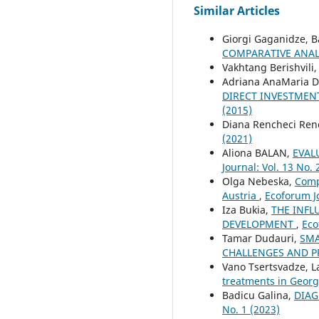
Similar Articles
Giorgi Gaganidze, 
COMPARATIVE ANAL
Vakhtang Berishvili
Adriana AnaMaria D
DIRECT INVESTMENT
(2015)
Diana Rencheci Ren
(2021)
Aliona BALAN,
EVAL
Journal: Vol. 13 No. 
Olga Nebeska,
Comp
Austria
,
Ecoforum Jo
Iza Bukia,
THE INFL
DEVELOPMENT
,
Eco
Tamar Dudauri,
SMA
CHALLENGES AND 
Vano Tsertsvadze, La
treatments in Geor
Badicu Galina,
DIAG
No. 1 (2023)