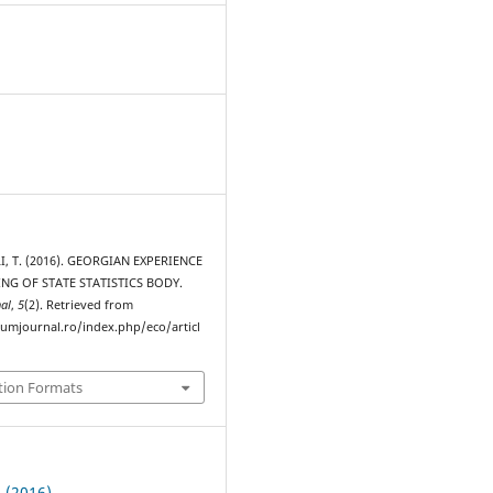
I, T. (2016). GEORGIAN EXPERIENCE
NG OF STATE STATISTICS BODY.
al
,
5
(2). Retrieved from
rumjournal.ro/index.php/eco/articl
tion Formats
2 (2016)