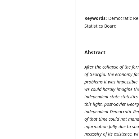
Keywords:
Democratic Rep
Statistics Board
Abstract
After
the collapse of
the
for
of Georgia,
the economy fac
problems it was impossible 
we could hardly imagine th
independent state statistic
this light, post-Soviet Geor
independent Democratic Repu
of that time could not mana
information fully due to sho
necessity of its existence,