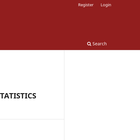
Register
Login
Search
TATISTICS