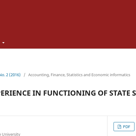
t
 No. 2 (2016)
/
Accounting, Finance, Statistics and Economic informatics
ERIENCE IN FUNCTIONING OF STATE S
PDF
te University