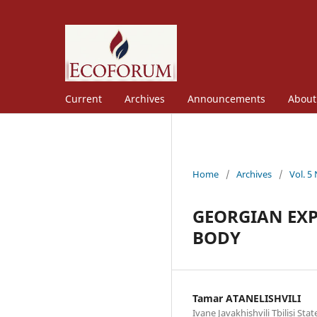
Current
Archives
Announcements
Abou
Home
/
Archives
/
Vol. 5
GEORGIAN EXP
BODY
Tamar ATANELISHVILI
Ivane Javakhishvili Tbilisi Sta