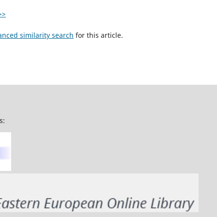
>>
anced similarity search
for this article.
s: