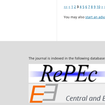
<<
<
1
2
3
4
5
6
7
8
9
10
>
You may also
start an adv
The journal is indexed in the following database