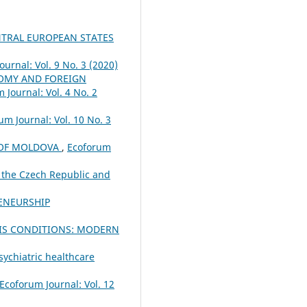
NTRAL EUROPEAN STATES
urnal: Vol. 9 No. 3 (2020)
MY AND FOREIGN
 Journal: Vol. 4 No. 2
um Journal: Vol. 10 No. 3
C OF MOLDOVA
,
Ecoforum
 the Czech Republic and
ENEURSHIP
SIS CONDITIONS: MODERN
sychiatric healthcare
Ecoforum Journal: Vol. 12