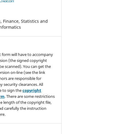
 Finance, Statistics and
nformatics
t form will have to accompany
sion (the signed copyright
be scanned). You can get the
rsion on-line (see the link
hors are responsible for
y security clearances. All
e to sign the
copyright
orm
. There are some restrictions
e length of the copyright file,
ad carefully the instruction
re.