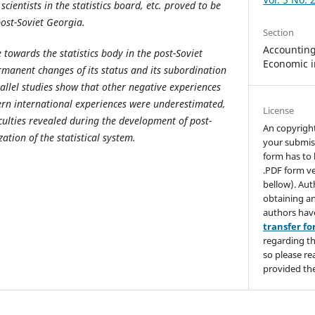
 scientists in the statistics board, etc. proved to be
post-Soviet Georgia.
Section
Accounting,
 towards the statistics body in the post-Soviet
Economic i
manent changes of its status and its subordination
rallel studies show that other negative experiences
ern international experiences were underestimated,
License
culties revealed during the development of post-
An copyrigh
ation of the statistical system.
your submis
form has to 
.PDF form ve
bellow). Aut
obtaining an
authors hav
transfer f
regarding th
so please re
provided the