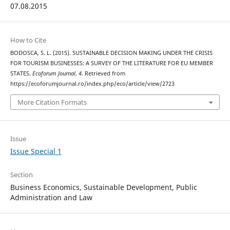
07.08.2015
How to Cite
BODOSCA, S. L. (2015). SUSTAINABLE DECISION MAKING UNDER THE CRISIS
FOR TOURISM BUSINESSES: A SURVEY OF THE LITERATURE FOR EU MEMBER
STATES.
Ecoforum Journal
,
4
. Retrieved from
https://ecoforumjournal.ro/index.php/eco/article/view/2723
More Citation Formats
Issue
Issue Special 1
Section
Business Economics, Sustainable Development, Public
Administration and Law