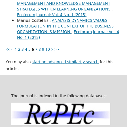
MANAGEMENT AND KNOWLEDGE MANAGEMENT
STRATEGIES WITHIN LEARNING ORGANIZATIONS
,
Ecoforum Journal: Vol. 4 No. 1 (2015)
Marius Costel Esi,
ANALYSIS DYNAMICS VALUES
FORMULATION IN THE CONTEXT OF THE BUSINESS
ORGANIZATION’ S MISSION
,
Ecoforum Journal: Vol. 4
No. 1 (2015)
<<
<
1
2
3
4
5
6
7
8
9
10
>
>>
You may also
start an advanced similarity search
for this
article.
The journal is indexed in the following databases: