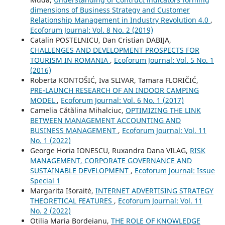
dimensions of Business Strategy and Customer
Relationship Management in Industry Revolution 4.0
,
Ecoforum Journal: Vol. 8 No. 2 (2019)
Catalin POSTELNICU, Dan Cristian DABIJA,
CHALLENGES AND DEVELOPMENT PROSPECTS FOR
TOURISM IN ROMANIA
,
Ecoforum Journal: Vol. 5 No. 1
(2016)
Roberta KONTOŠIĆ, Iva SLIVAR, Tamara FLORIČIĆ,
PRE-LAUNCH RESEARCH OF AN INDOOR CAMPING
MODEL
,
Ecoforum Journal: Vol. 6 No. 1 (2017)
Camelia Cătălina Mihalciuc,
OPTIMIZING THE LINK
BETWEEN MANAGEMENT ACCOUNTING AND
BUSINESS MANAGEMENT
,
Ecoforum Journal: Vol. 11
No. 1 (2022)
George Horia IONESCU, Ruxandra Dana VILAG,
RISK
MANAGEMENT, CORPORATE GOVERNANCE AND
SUSTAINABLE DEVELOPMENT
,
Ecoforum Journal: Issue
Special 1
Margarita Išoraitė,
INTERNET ADVERTISING STRATEGY
THEORETICAL FEATURES
,
Ecoforum Journal: Vol. 11
No. 2 (2022)
Otilia Maria Bordeianu,
THE ROLE OF KNOWLEDGE