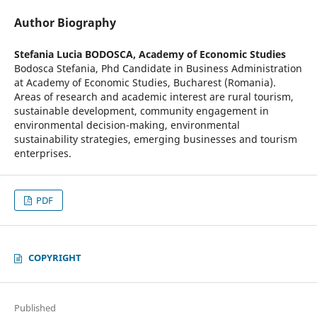
Author Biography
Stefania Lucia BODOSCA,
Academy of Economic Studies
Bodosca Stefania, Phd Candidate in Business Administration
at Academy of Economic Studies, Bucharest (Romania).
Areas of research and academic interest are rural tourism,
sustainable development, community engagement in
environmental decision-making, environmental
sustainability strategies, emerging businesses and tourism
enterprises.
PDF
COPYRIGHT
Published