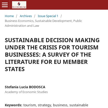
Home
/
Archives
/
Issue Special 1
/
Business Economics, Sustainable Development, Public
Administration and Law
SUSTAINABLE DECISION MAKING
UNDER THE CRISIS FOR TOURISM
BUSINESSES: A SURVEY OF THE
LITERATURE FOR EU MEMBER
STATES
Stefania Lucia BODOSCA
Academy of Economic Studies
Keywords:
tourism, strategy, business, sustainable