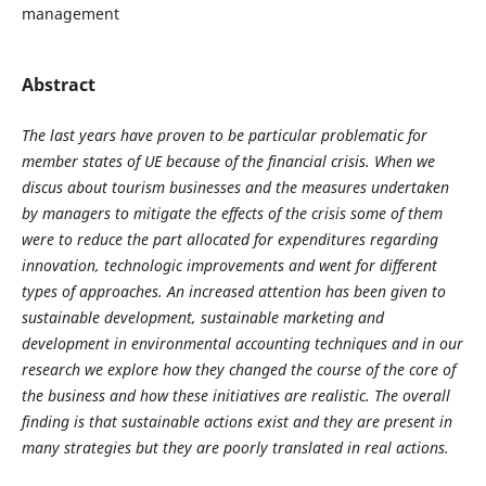
management
Abstract
The last years have proven to be particular problematic for
member states of UE because of the financial crisis. When we
discus about tourism businesses and the measures undertaken
by managers to mitigate the effects of the crisis some of them
were to reduce the part allocated for expenditures regarding
innovation, technologic improvements and went for different
types of approaches. An increased attention has been given to
sustainable development, sustainable marketing and
development in environmental accounting techniques and in our
research we explore how they changed the course of the core of
the business and how these initiatives are realistic. The overall
finding is that sustainable actions exist and they are present in
many strategies but they are poorly translated in real actions.