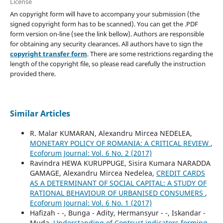
License
An copyright form will have to accompany your submission (the
signed copyright form has to be scanned). You can get the .PDF
form version on-line (see the link bellow). Authors are responsible
for obtaining any security clearances. All authors have to sign the
copyright transfer form
. There are some restrictions regarding the
length of the copyright file, so please read carefully the instruction
provided there.
Similar Articles
R. Malar KUMARAN, Alexandru Mircea NEDELEA,
MONETARY POLICY OF ROMANIA: A CRITICAL REVIEW
,
Ecoforum Journal: Vol. 6 No. 2 (2017)
Ravindra HEWA KURUPPUGE, Sisira Kumara NARADDA
GAMAGE, Alexandru Mircea Nedelea,
CREDIT CARDS
AS A DETERMINANT OF SOCIAL CAPITAL: A STUDY OF
RATIONAL BEHAVIOUR OF URBANISED CONSUMERS
,
Ecoforum Journal: Vol. 6 No. 1 (2017)
Hafizah - -, Bunga - Adity, Hermansyur - -, Iskandar -
Muda,
Understanding of Contruct indicators forming