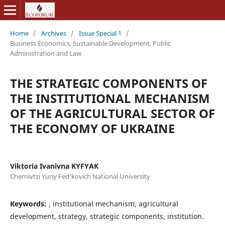
Home
/
Archives
/
Issue Special 1
/
Business Economics, Sustainable Development, Public
Administration and Law
THE STRATEGIC COMPONENTS OF
THE INSTITUTIONAL MECHANISM
OF THE AGRICULTURAL SECTOR OF
THE ECONOMY OF UKRAINE
Viktoria Ivanivna KYFYAK
Chernivtsi Yuriy Fed’kovich National University
Keywords:
, institutional mechanism, agricultural
development, strategy, strategic components, institution.