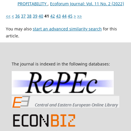
PROFITABILITY
,
Ecoforum Journal: Vol. 11 No. 2 (2022)
<<
<
36
37
38
39
40
41
42
43
44
45
>
>>
You may also
start an advanced similarity search
for this
article.
The journal is indexed in the following databases: