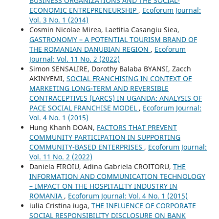
BUSINESS ORGANIZATIONS AND THE SOCIAL-
ECONOMIC ENTREPRENEURSHIP
,
Ecoforum Journal:
Vol. 3 No. 1 (2014)
Cosmin Nicolae Mirea, Laetitia Casangiu Siea,
GASTRONOMY – A POTENTIAL TOURISM BRAND OF
THE ROMANIAN DANUBIAN REGION
,
Ecoforum
Journal: Vol. 11 No. 2 (2022)
Simon SENSALIRE, Dorothy Balaba BYANSI, Zacch
AKINYEMI,
SOCIAL FRANCHISING IN CONTEXT OF
MARKETING LONG-TERM AND REVERSIBLE
CONTRACEPTIVES (LARCS) IN UGANDA: ANALYSIS OF
PACE SOCIAL FRANCHISE MODEL
,
Ecoforum Journal:
Vol. 4 No. 1 (2015)
Hung Khanh DOAN,
FACTORS THAT PREVENT
COMMUNITY PARTICIPATION IN SUPPORTING
COMMUNITY-BASED ENTERPRISES
,
Ecoforum Journal:
Vol. 11 No. 2 (2022)
Daniela FIROIU, Adina Gabriela CROITORU,
THE
INFORMATION AND COMMUNICATION TECHNOLOGY
– IMPACT ON THE HOSPITALITY INDUSTRY IN
ROMANIA
,
Ecoforum Journal: Vol. 4 No. 1 (2015)
iulia Cristina iuga,
THE INFLUENCE OF CORPORATE
SOCIAL RESPONSIBILITY DISCLOSURE ON BANK