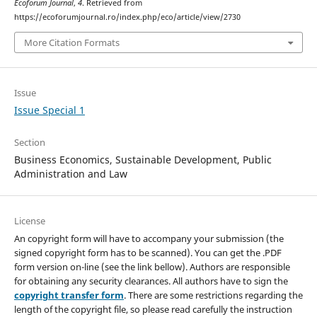
Ecoforum Journal
,
4
. Retrieved from
https://ecoforumjournal.ro/index.php/eco/article/view/2730
More Citation Formats
Issue
Issue Special 1
Section
Business Economics, Sustainable Development, Public
Administration and Law
License
An copyright form will have to accompany your submission (the
signed copyright form has to be scanned). You can get the .PDF
form version on-line (see the link bellow). Authors are responsible
for obtaining any security clearances. All authors have to sign the
copyright transfer form
. There are some restrictions regarding the
length of the copyright file, so please read carefully the instruction