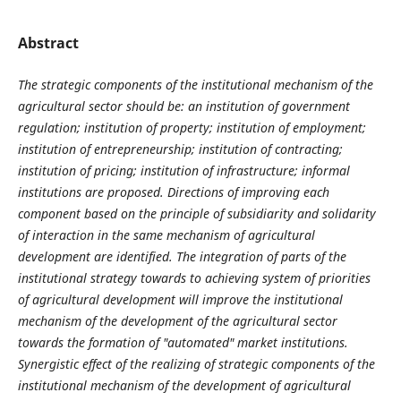
Abstract
The strategic components of the institutional mechanism of the
agricultural sector
should be: an institution of government
regulation; institution of property; institution of employment;
institution of
entrepreneurship
; institution of contracting;
institution of pricing; institution of infrastructure; informal
institutions
are proposed. Directions of improving each
component based on the principle of subsidiarity and solidarity
of interaction in the same mechanism of agricultural
development are identified. The integration of parts of the
institutional strategy towards to achieving system of priorities
of agricultural development will improve the institutional
mechanism of the development of the agricultural sector
towards the formation of "automated" market institutions.
Synergistic effect of the realizing of strategic components of the
institutional mechanism of the development of agricultural