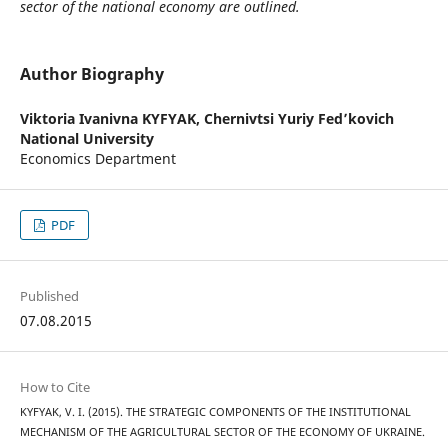
sector of the national economy are outlined.
Author Biography
Viktoria Ivanivna KYFYAK,
Chernivtsi Yuriy Fed’kovich
National University
Economics Department
PDF
Published
07.08.2015
How to Cite
KYFYAK, V. I. (2015). THE STRATEGIC COMPONENTS OF THE INSTITUTIONAL
MECHANISM OF THE AGRICULTURAL SECTOR OF THE ECONOMY OF UKRAINE.