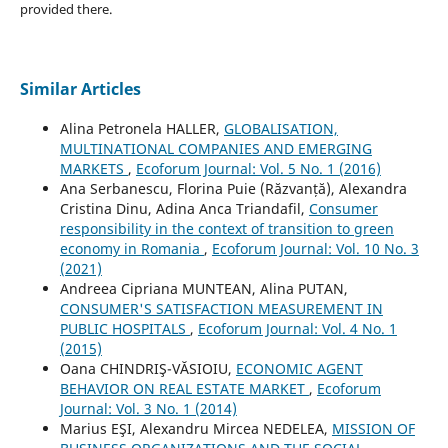
provided there.
Similar Articles
Alina Petronela HALLER,
GLOBALISATION,
MULTINATIONAL COMPANIES AND EMERGING
MARKETS
,
Ecoforum Journal: Vol. 5 No. 1 (2016)
Ana Serbanescu, Florina Puie (Răzvanță), Alexandra
Cristina Dinu, Adina Anca Triandafil,
Consumer
responsibility in the context of transition to green
economy in Romania
,
Ecoforum Journal: Vol. 10 No. 3
(2021)
Andreea Cipriana MUNTEAN, Alina PUTAN,
CONSUMER'S SATISFACTION MEASUREMENT IN
PUBLIC HOSPITALS
,
Ecoforum Journal: Vol. 4 No. 1
(2015)
Oana CHINDRIŞ-VĂSIOIU,
ECONOMIC AGENT
BEHAVIOR ON REAL ESTATE MARKET
,
Ecoforum
Journal: Vol. 3 No. 1 (2014)
Marius EŞI, Alexandru Mircea NEDELEA,
MISSION OF